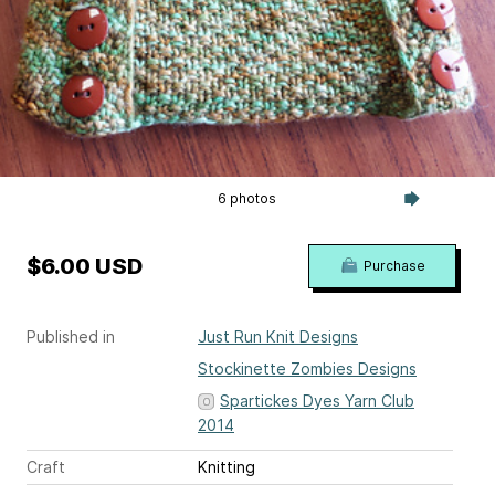
6 photos
$6.00 USD
Purchase
Published in
Just Run Knit Designs
Stockinette Zombies Designs
Spartickes Dyes Yarn Club
2014
Craft
Knitting