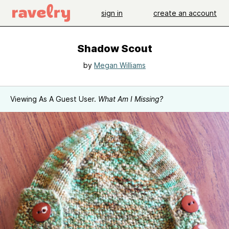
sign in
create an account
Shadow Scout
by
Megan Williams
Viewing As A Guest User.
What Am I Missing?