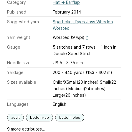
Category
Hat
→
Earflap
Published
February 2014
Suggested yarn
Spartickes Dyes Joss Whedon
Worsted
Yarn weight
Worsted (9 wpi)
?
Gauge
5 stitches and 7 rows = 1 inch
in
Double Seed Stitch
Needle size
US 5 - 3.75 mm
Yardage
200 - 440 yards (183 - 402 m)
Sizes available
Child/XSmall(20 inches) Small(22
inches) Medium(24 inches)
Large(26 inches)
Languages
English
adult
bottom-up
buttonholes
9 more attributes...