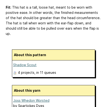
Fit:
This hat is a tall, loose hat, meant to be worn with
positive ease. In other words, the finished measurements
of the hat should be greater than the head circumference.
The hat is tall when worn with the ear-flap down, and
should still be able to be pulled over ears when the flap is
up.
About this pattern
Shadow Scout
4 projects
, in 11 queues
About this yarn
Joss Whedon Worsted
by
Spartickes Dyes