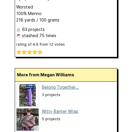
Worsted
100% Merino
218 yards / 100 grams
63 projects
stashed
75 times
rating of
4.9
from
12
votes
More from Megan Williams
Belong Together...
3 projects
Witty Banter Wrap
5 projects