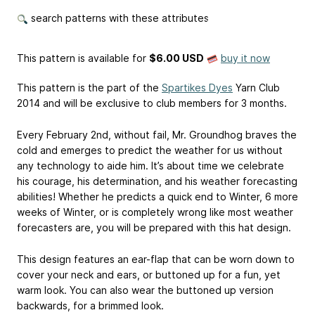
search patterns with these attributes
This pattern is available
for
$6.00 USD
buy it now
This pattern is the part of the
Spartikes Dyes
Yarn Club
2014 and will be exclusive to club members for 3 months.
Every February 2nd, without fail, Mr. Groundhog braves the
cold and emerges to predict the weather for us without
any technology to aide him. It’s about time we celebrate
his courage, his determination, and his weather forecasting
abilities! Whether he predicts a quick end to Winter, 6 more
weeks of Winter, or is completely wrong like most weather
forecasters are, you will be prepared with this hat design.
This design features an ear-flap that can be worn down to
cover your neck and ears, or buttoned up for a fun, yet
warm look. You can also wear the buttoned up version
backwards, for a brimmed look.