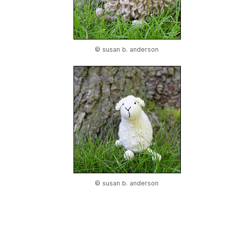
© susan b. anderson
© susan b. anderson