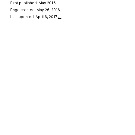
First published: May 2016
Page created: May 26, 2016
Last updated: April 6, 2017
…