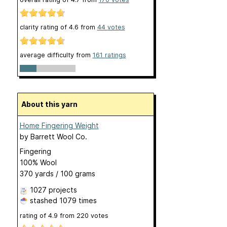
clarity rating of
4.6
from
44
votes
average difficulty from
161 ratings
About this yarn
Home Fingering Weight
by
Barrett Wool Co.
Fingering
100% Wool
370 yards / 100 grams
1027 projects
stashed
1079 times
rating of
4.9
from
220
votes