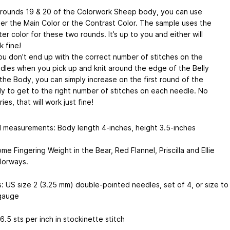
 rounds 19 & 20 of the Colorwork Sheep body, you can use
her the Main Color or the Contrast Color. The sample uses the
ter color for these two rounds. It’s up to you and either will
k fine!
you don’t end up with the correct number of stitches on the
dles when you pick up and knit around the edge of the Belly
 the Body, you can simply increase on the first round of the
y to get to the right number of stitches on each needle. No
ies, that will work just fine!
d measurements: Body length 4-inches, height 3.5-inches
me Fingering Weight in the Bear, Red Flannel, Priscilla and Ellie
lorways.
: US size 2 (3.25 mm) double-pointed needles, set of 4, or size to
gauge
.5 sts per inch in stockinette stitch