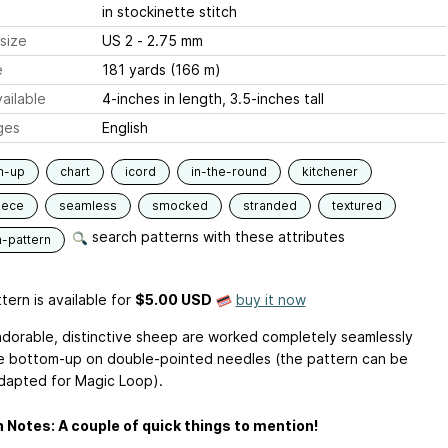
in stockinette stitch
size
US 2 - 2.75 mm
e
181 yards (166 m)
ailable
4-inches in length, 3.5-inches tall
ges
English
m-up
chart
icord
in-the-round
kitchener
iece
seamless
smocked
stranded
textured
search patterns with these attributes
n-pattern
tern is available
for
$5.00 USD
buy it now
dorable, distinctive sheep are worked completely seamlessly
e bottom-up on double-pointed needles (the pattern can be
adapted for Magic Loop).
 Notes: A couple of quick things to mention!