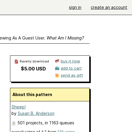
sign in
create an account
ewing As A Guest User.
What Am I Missing?
buy it now
Ravelry download
$5.00 USD
add to cart
send as gift
About this pattern
Sheep!
by
Susan B. Anderson
501 projects
, in 1163 queues
overall rating of
4.7
from
170
votes