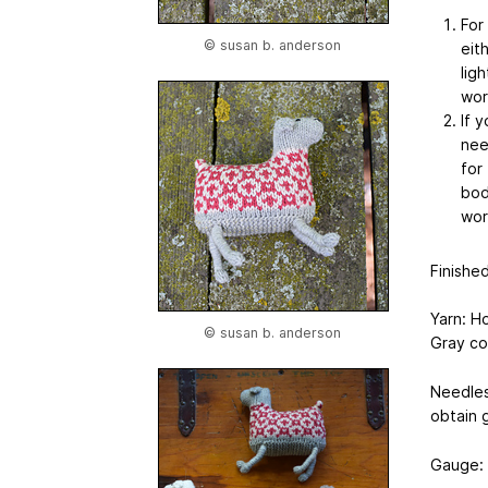
For
© susan b. anderson
eit
ligh
wor
If 
nee
for
bod
worr
Finishe
Yarn: Ho
© susan b. anderson
Gray co
Needles
obtain 
Gauge: 6