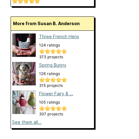
More from Susan B. Anderson
Three French Hens
124 ratings
373 projects
Spring Bunny
126 ratings
315 projects
Flower Fairy & ...
105 ratings
307 projects
See them all...