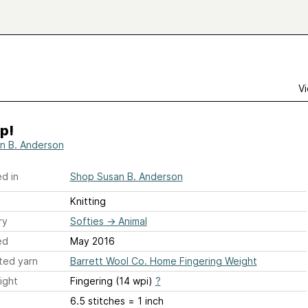
Vi
p!
n B. Anderson
d in
Shop Susan B. Anderson
Knitting
ry
Softies
→
Animal
ed
May 2016
ted yarn
Barrett Wool Co. Home Fingering Weight
ight
Fingering (14 wpi)
?
6.5 stitches = 1 inch