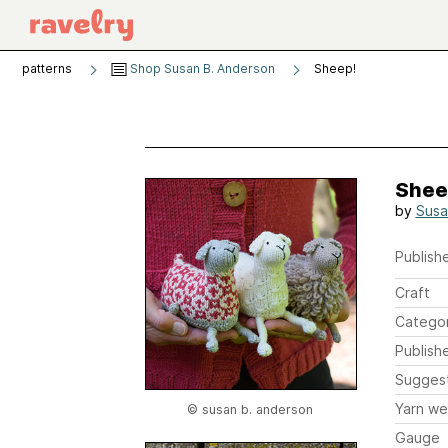
patterns
Shop Susan B. Anderson
Sheep!
Shee
by
Susa
Publishe
Craft
Catego
Publish
Sugges
Yarn we
© susan b. anderson
Gauge