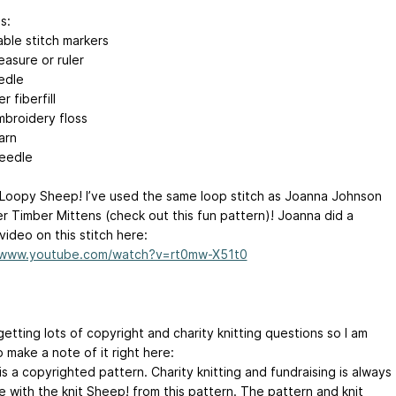
s:
ble stitch markers
asure or ruler
edle
r fiberfill
mbroidery floss
arn
eedle
 Loopy Sheep! I’ve used the same loop stitch as Joanna Johnson
er Timber Mittens (check out this fun pattern)! Joanna did a
 video on this stitch here:
//www.youtube.com/watch?v=rt0mw-X51t0
 getting lots of copyright and charity knitting questions so I am
 make a note of it right here:
s a copyrighted pattern. Charity knitting and fundraising is always
 with the knit Sheep! from this pattern. The pattern and knit