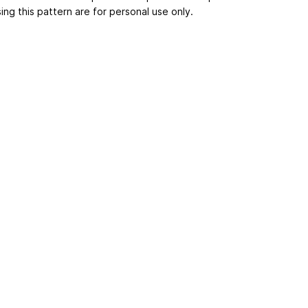
ing this pattern are for personal use only.