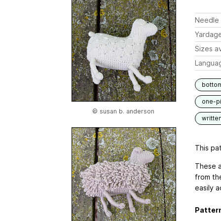
Needle 
Yardag
Sizes av
Langua
botto
one-p
© susan b. anderson
writte
This pat
These a
from th
easily 
Pattern