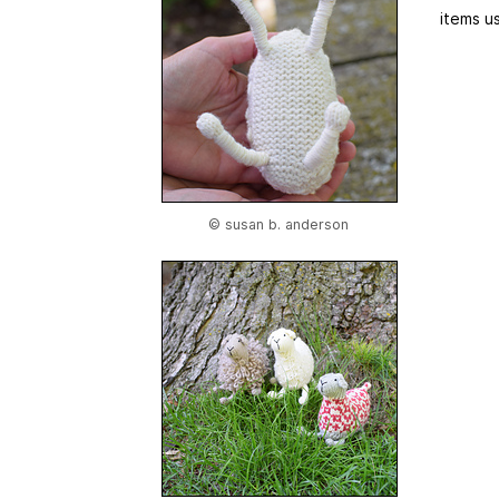
items us
© susan b. anderson