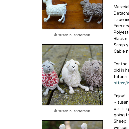
Material
Detacha
Tape me
Yarn ne
Polyeste
© susan b. anderson
Black e
Scrap y
Cable n
For the
did in h
tutorial
https:
Enjoy!
~ susan
p.s. I’m
© susan b. anderson
going to
Sheep! i
welcome