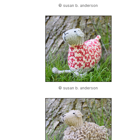
© susan b. anderson
© susan b. anderson