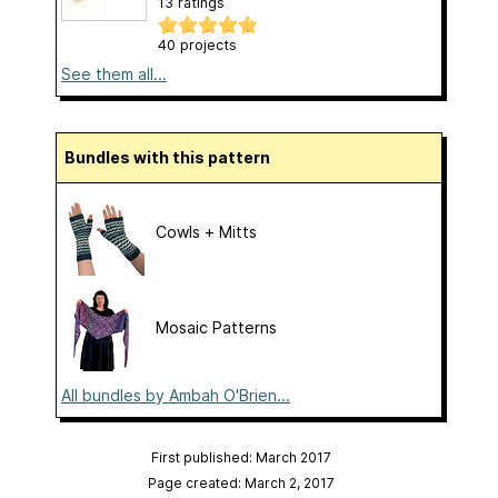
13 ratings
40 projects
See them all...
Bundles with this pattern
Cowls + Mitts
Mosaic Patterns
All bundles by Ambah O'Brien...
First published: March 2017
Page created: March 2, 2017