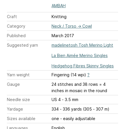
AMBAH
Craft
Knitting
Category
Neck / Torso
→
Cowl
Published
March 2017
Suggested yarn
madelinetosh Tosh Merino Light
La Bien Aimée Merino Singles
Hedgehog Fibres Skinny Singles
Yarn weight
Fingering (14 wpi)
?
Gauge
24 stitches and 38 rows = 4
inches
in mosaic in the round
Needle size
US 4 - 3.5 mm
Yardage
334 - 336 yards (305 - 307 m)
Sizes available
one - easily adjustable
Languages
English