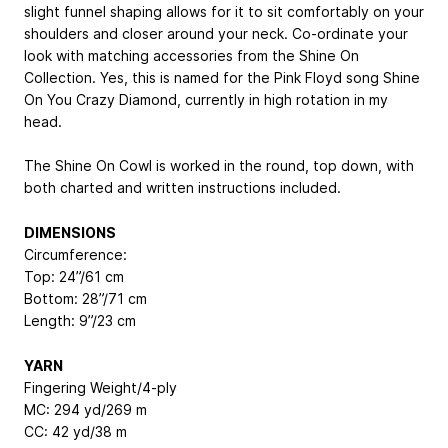
slight funnel shaping allows for it to sit comfortably on your
shoulders and closer around your neck. Co-ordinate your
look with matching accessories from the Shine On
Collection. Yes, this is named for the Pink Floyd song Shine
On You Crazy Diamond, currently in high rotation in my
head.
The Shine On Cowl is worked in the round, top down, with
both charted and written instructions included.
DIMENSIONS
Circumference:
Top: 24”/61 cm
Bottom: 28”/71 cm
Length: 9”/23 cm
YARN
Fingering Weight/4-ply
MC: 294 yd/269 m
CC: 42 yd/38 m