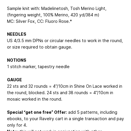
Sample knit with: Madelinetosh, Tosh Merino Light,
(fingering weight, 100% Merino, 420 yd/384 m)
MC: Silver Fox, CC: Fluoro Rose.*
NEEDLES
US 4/3.5 mm DPNs or circular needles to work in the round,
or size required to obtain gauge.
NOTIONS
1 stitch marker, tapestry needle
GAUGE
22 sts and 32 rounds = 4”/10cm in Shine On Lace worked in
the round, blocked. 24 sts and 38 rounds = 4”/10cm in
mosaic worked in the round.
Special “get one free” Offer:
add 5 patterns, including
ebooks, to your Ravelry cart in a single transaction and pay
only for 4.