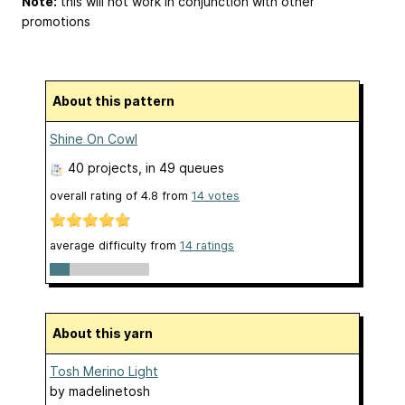
Note:
this will not work in conjunction with other
promotions
About this pattern
Shine On Cowl
40 projects
, in 49 queues
overall rating of
4.8
from
14
votes
average difficulty from
14 ratings
About this yarn
Tosh Merino Light
by
madelinetosh