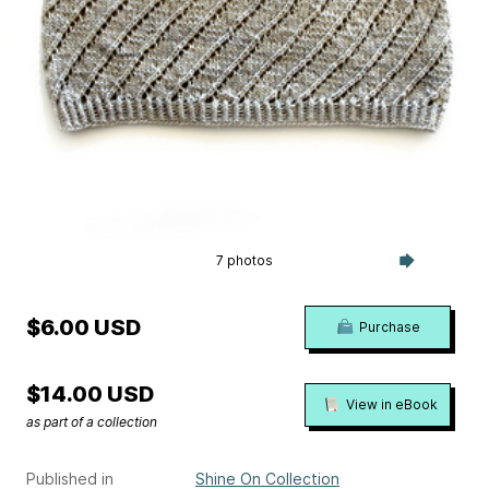
7 photos
$6.00 USD
Purchase
$14.00 USD
View in eBook
as part of a collection
Published in
Shine On Collection