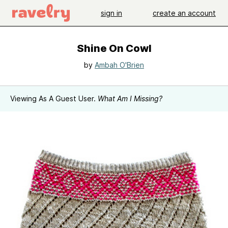
sign in
create an account
Shine On Cowl
by
Ambah O'Brien
Viewing As A Guest User.
What Am I Missing?