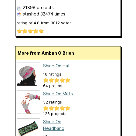
21898 projects
stashed
32474 times
rating of
4.8
from
3012
votes
More from Ambah O'Brien
Shine On Hat
16 ratings
64 projects
Shine On Mitts
32 ratings
126 projects
Shine On
Headband