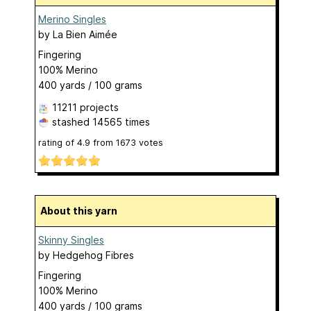
Merino Singles
by
La Bien Aimée
Fingering
100% Merino
400 yards / 100 grams
11211 projects
stashed
14565 times
rating of
4.9
from
1673
votes
About this yarn
Skinny Singles
by
Hedgehog Fibres
Fingering
100% Merino
400 yards / 100 grams