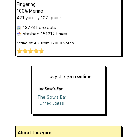
Fingering
100% Merino
421 yards / 107 grams
137741 projects
stashed
151212 times
rating of
4.7
from
17030
votes
buy this yarn
online
The Sow's Ear
United States
About this yarn