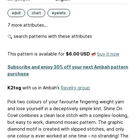
adult
chart
eyelets
7 more attributes...
search patterns with these attributes
This pattern is available
for
$6.00 USD
buy it now
Subscribe and enjoy 30% off your next Ambah pattern
purchase
K2tog
with us in Ambah’s
Ravelry group
Pick two colours of your favourite fingering weight yarn
and lose yourself in a deceptively simple knit. Shine On
Cowl combines a clean lace stitch with a complex-looking,
but easy to work, diamond mosaic pattern. The graphic
diamond motif is created with slipped stitches, and only
one colour is ever worked at one time – no stranding! The