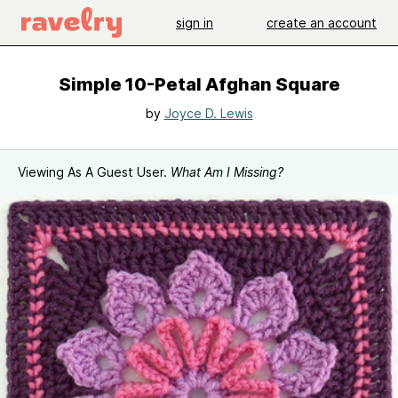
sign in
create an account
Simple 10-Petal Afghan Square
by
Joyce D. Lewis
Viewing As A Guest User.
What Am I Missing?