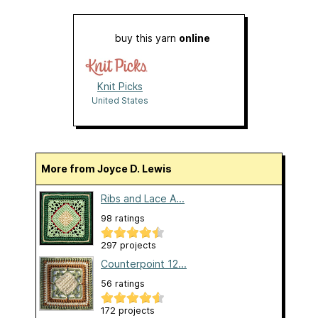
buy this yarn
online
Knit Picks
United States
More from Joyce D. Lewis
Ribs and Lace A...
98 ratings
297 projects
Counterpoint 12...
56 ratings
172 projects