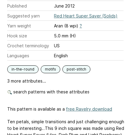
Published
June 2012
Suggested yarn
Red Heart Super Saver (Solids)
Yarn weight
Aran (8 wpi)
?
Hook size
5.0 mm (H)
Crochet terminology
US
Languages
English
in-the-round
motifs
post-stitch
3 more attributes...
search patterns with these attributes
This pattern is available as a
free Ravelry download
Ten petals, simple transitions and just challenging enough
to be interesting…This 9 inch square was made using Red
Heart Super Saver (Lilac, Dark Plum and Light Raspberry)