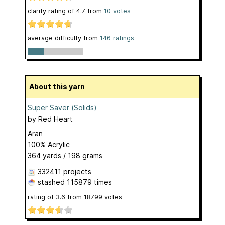
clarity rating of
4.7
from
10
votes
average difficulty from
146 ratings
About this yarn
Super Saver (Solids)
by
Red Heart
Aran
100% Acrylic
364 yards / 198 grams
332411 projects
stashed
115879 times
rating of
3.6
from
18799
votes