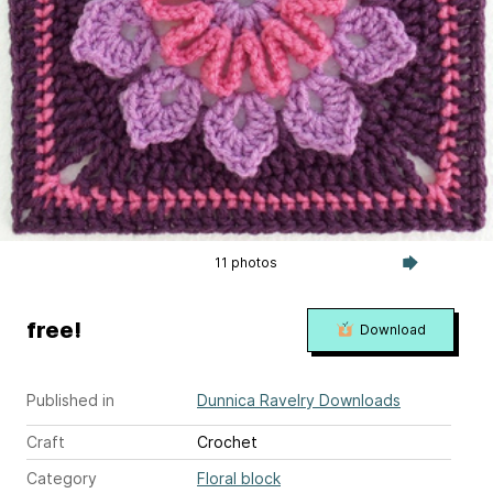
11 photos
free!
Download
Published in
Dunnica Ravelry Downloads
Craft
Crochet
Category
Floral block