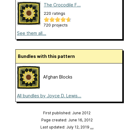
The Crocodile F...
220 ratings
720 projects
See them all...
Bundles with this pattern
Afghan Blocks
All bundles by Joyce D. Lewis...
First published: June 2012
Page created: June 16, 2012
Last updated: July 12, 2019
…