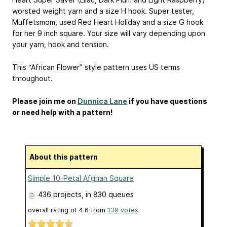
worsted weight yarn and a size H hook. Super tester,
Muffetsmom, used Red Heart Holiday and a size G hook
for her 9 inch square. Your size will vary depending upon
your yarn, hook and tension.
This “African Flower” style pattern uses US terms
throughout.
Please join me on
Dunnica Lane
if you have questions
or need help with a pattern!
About this pattern
Simple 10-Petal Afghan Square
436 projects
, in 830 queues
overall rating of
4.6
from
139
votes