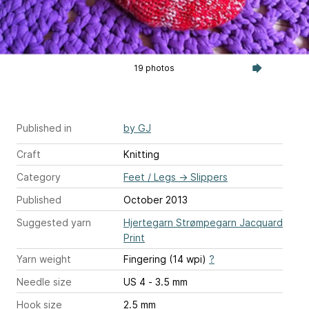
19 photos
Published in
by GJ
Craft
Knitting
Category
Feet / Legs
→
Slippers
Published
October 2013
Suggested yarn
Hjertegarn Strømpegarn Jacquard
Print
Yarn weight
Fingering (14 wpi)
?
Needle size
US 4 - 3.5 mm
Hook size
2.5 mm