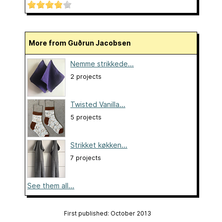
More from Guðrun Jacobsen
Nemme strikkede...
2 projects
Twisted Vanilla...
5 projects
Strikket køkken...
7 projects
See them all...
First published: October 2013