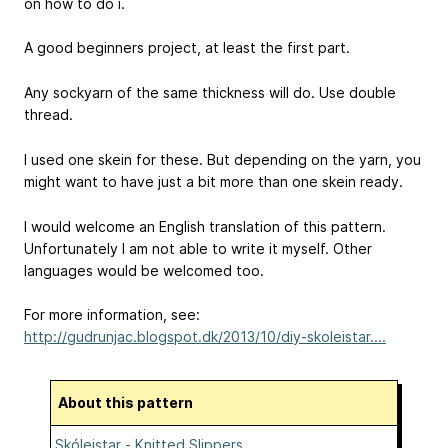
on how to do i.
A good beginners project, at least the first part.
Any sockyarn of the same thickness will do. Use double
thread.
I used one skein for these. But depending on the yarn, you
might want to have just a bit more than one skein ready.
I would welcome an English translation of this pattern.
Unfortunately I am not able to write it myself. Other
languages would be welcomed too.
For more information, see:
http://gudrunjac.blogspot.dk/2013/10/diy-skoleistar....
About this pattern
Skóleistar - Knitted Slippers