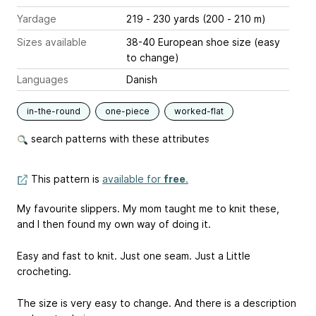
Yardage
219 - 230 yards (200 - 210 m)
Sizes available
38-40 European shoe size (easy
to change)
Languages
Danish
in-the-round
one-piece
worked-flat
search patterns with these attributes
This pattern is
available for
free
.
My favourite slippers. My mom taught me to knit these,
and I then found my own way of doing it.
Easy and fast to knit. Just one seam. Just a Little
crocheting.
The size is very easy to change. And there is a description