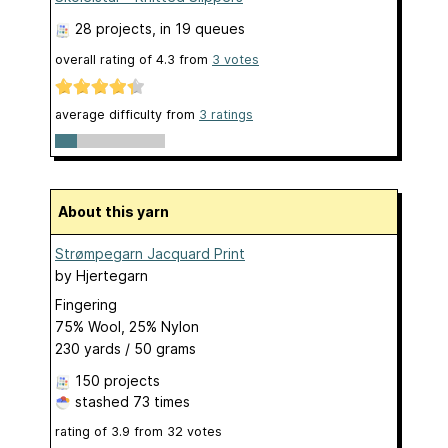
28 projects
, in 19 queues
overall rating of
4.3
from
3
votes
average difficulty from
3 ratings
About this yarn
Strømpegarn Jacquard Print
by
Hjertegarn
Fingering
75% Wool, 25% Nylon
230 yards / 50 grams
150 projects
stashed
73 times
rating of
3.9
from
32
votes