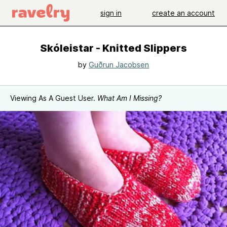
sign in
create an account
Skóleistar - Knitted Slippers
by
Guðrun Jacobsen
Viewing As A Guest User.
What Am I Missing?