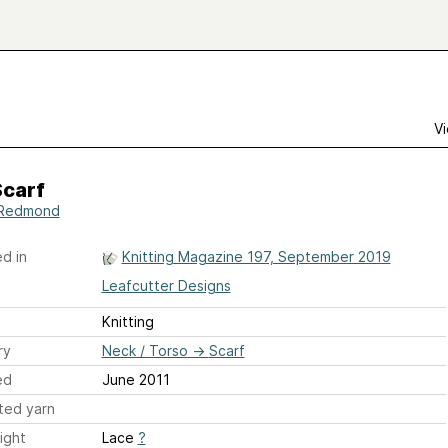
Vi
Scarf
 Redmond
d in
Knitting Magazine 197, September 2019
Leafcutter Designs
Knitting
ry
Neck / Torso
→
Scarf
ed
June 2011
ted yarn
ight
Lace
?