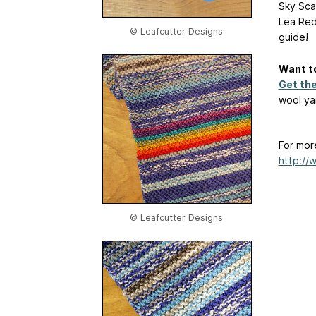
Sky Scar
Lea Red
© Leafcutter Designs
guide!
Want to
Get th
wool yar
For mor
http://
© Leafcutter Designs