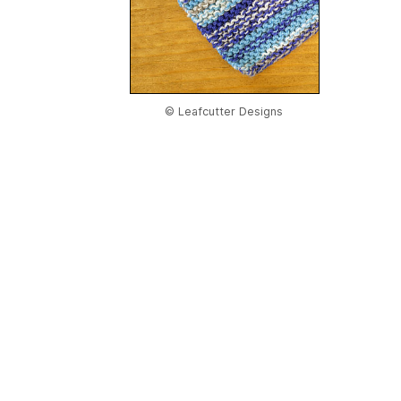
© Leafcutter Designs