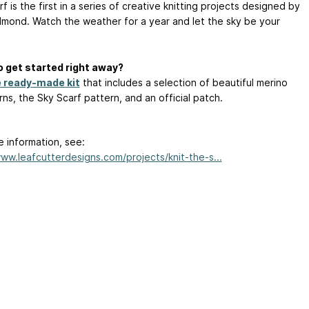
f is the first in a series of creative knitting projects designed by
mond. Watch the weather for a year and let the sky be your
 get started right away?
e ready-made kit
that includes a selection of beautiful merino
ns, the Sky Scarf pattern, and an official patch.
e information, see:
www.leafcutterdesigns.com/projects/knit-the-s...