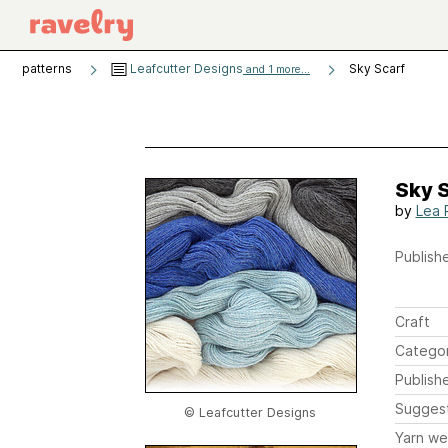
patterns
Leafcutter Designs
Sky Scarf
and 1 more...
Sky 
by
Lea
Publishe
Craft
Catego
Publish
Sugges
© Leafcutter Designs
Yarn we