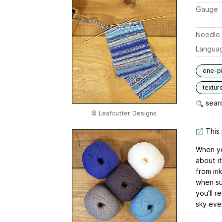
Gauge
Needle 
Langua
one-p
textur
searc
© Leafcutter Designs
This 
When yo
about it
from in
when su
you’ll 
sky ever