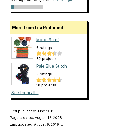
More from Lea Redmond
Mood Scarf
6 ratings
32 projects
Pale Blue Stitch
3 ratings
10 projects
See them all...
First published: June 2011
Page created: August 12, 2008
Last updated: August 9, 2019
…