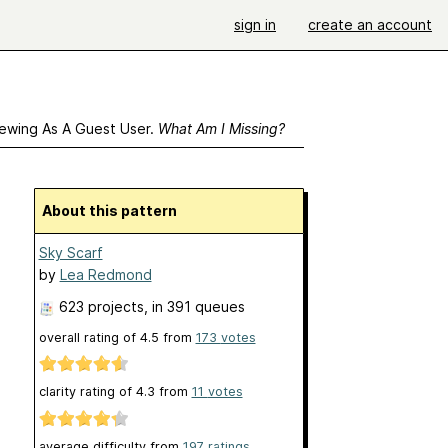
sign in
create an account
ewing As A Guest User.
What Am I Missing?
About this pattern
Sky Scarf
by
Lea Redmond
623 projects
, in 391 queues
overall rating of
4.5
from
173
votes
clarity rating of
4.3
from
11
votes
average difficulty from
197 ratings