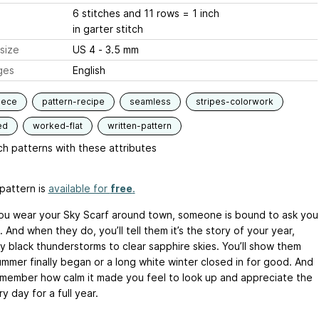
6 stitches and 11 rows = 1 inch
in garter stitch
size
US 4 - 3.5 mm
ges
English
iece
pattern-recipe
seamless
stripes-colorwork
ed
worked-flat
written-pattern
h patterns with these attributes
pattern is
available for
free
.
u wear your Sky Scarf around town, someone is bound to ask you
. And when they do, you’ll tell them it’s the story of your year,
ky black thunderstorms to clear sapphire skies. You’ll show them
mmer finally began or a long white winter closed in for good. And
remember how calm it made you feel to look up and appreciate the
y day for a full year.