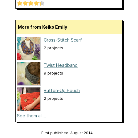
More from Keiko Emily
Cross-Stitch Scarf
2 projects
Twist Headband
9 projects
Button-Up Pouch
2 projects
See them all...
First published: August 2014