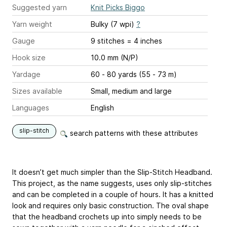
Suggested yarn
Knit Picks Biggo
Yarn weight
Bulky (7 wpi)
?
Gauge
9 stitches = 4 inches
Hook size
10.0 mm (N/P)
Yardage
60 - 80 yards (55 - 73 m)
Sizes available
Small, medium and large
Languages
English
slip-stitch
search patterns with these attributes
It doesn’t get much simpler than the Slip-Stitch Headband.
This project, as the name suggests, uses only slip-stitches
and can be completed in a couple of hours. It has a knitted
look and requires only basic construction. The oval shape
that the headband crochets up into simply needs to be