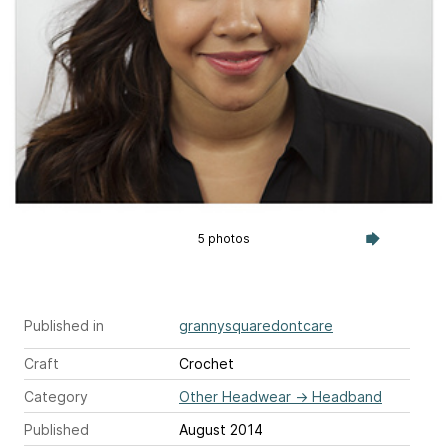
5 photos
Published in
grannysquaredontcare
Craft
Crochet
Category
Other Headwear
→
Headband
Published
August 2014