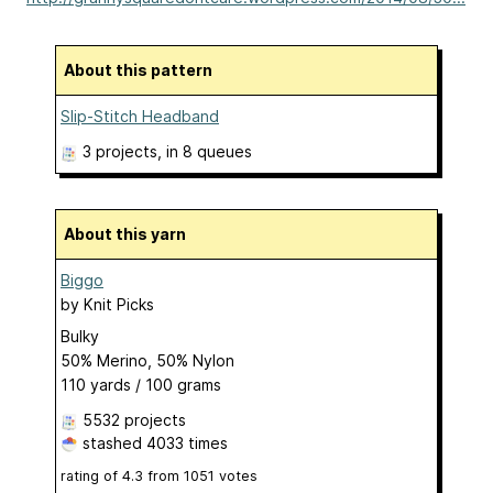
About this pattern
Slip-Stitch Headband
3 projects
, in 8 queues
About this yarn
Biggo
by
Knit Picks
Bulky
50% Merino, 50% Nylon
110 yards / 100 grams
5532 projects
stashed
4033 times
rating of
4.3
from
1051
votes