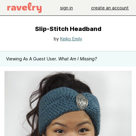
sign in
create an account
Slip-Stitch Headband
by
Keiko Emily
Viewing As A Guest User.
What Am I Missing?