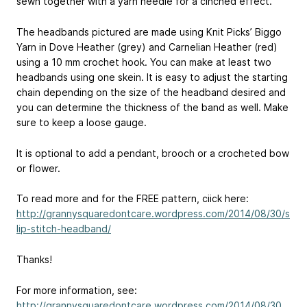
sewn together with a yarn needle for a cinched effect.
The headbands pictured are made using Knit Picks’ Biggo
Yarn in Dove Heather (grey) and Carnelian Heather (red)
using a 10 mm crochet hook. You can make at least two
headbands using one skein. It is easy to adjust the starting
chain depending on the size of the headband desired and
you can determine the thickness of the band as well. Make
sure to keep a loose gauge.
It is optional to add a pendant, brooch or a crocheted bow
or flower.
To read more and for the FREE pattern, ciick here:
http://grannysquaredontcare.wordpress.com/2014/08/30/s
lip-stitch-headband/
Thanks!
For more information, see:
http://grannysquaredontcare.wordpress.com/2014/08/30...