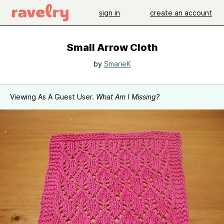
sign in
create an account
Small Arrow Cloth
by
SmarieK
Viewing As A Guest User.
What Am I Missing?