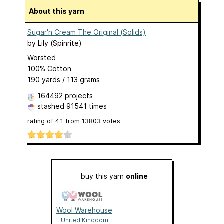
About this yarn
Sugar'n Cream The Original (Solids)
by
Lily (Spinrite)
Worsted
100% Cotton
190 yards / 113 grams
164492 projects
stashed
91541 times
rating of
4.1
from
13803
votes
buy this yarn
online
Wool Warehouse
United Kingdom