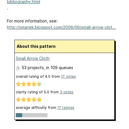
bibliography.html
.
For more information, see:
http://smariek.blogspot.com/2006/09/small-arrow-clot...
About this pattern
Small Arrow Cloth
53 projects
, in 109 queues
overall rating of
4.5
from
17
votes
clarity rating of
5.0
from
3
votes
average difficulty from
17 ratings