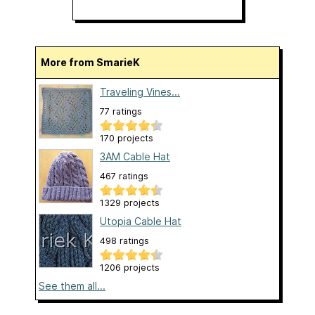
More from SmarieK
Traveling Vines...
77 ratings
170 projects
3AM Cable Hat
467 ratings
1329 projects
Utopia Cable Hat
498 ratings
1206 projects
See them all...