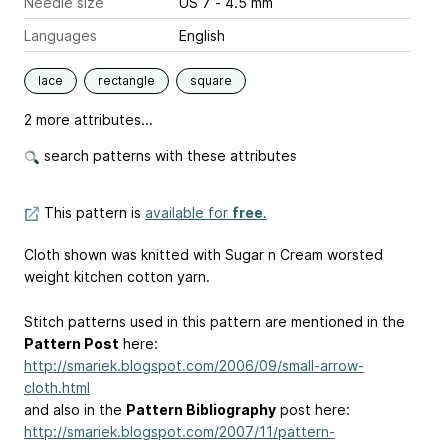
Needle size
US 7 - 4.5 mm
Languages
English
lace
rectangle
square
2 more attributes...
search patterns with these attributes
This pattern is
available for
free
.
Cloth shown was knitted with Sugar n Cream worsted
weight kitchen cotton yarn.
Stitch patterns used in this pattern are mentioned in the
Pattern Post
here:
http://smariek.blogspot.com/2006/09/small-arrow-
cloth.html
and also in the
Pattern Bibliography
post here:
http://smariek.blogspot.com/2007/11/pattern-