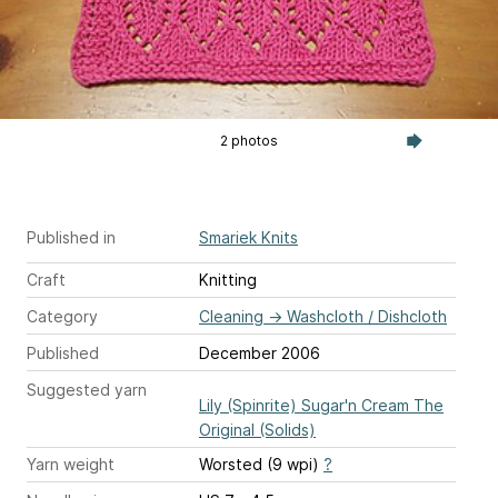
2 photos
Published in
Smariek Knits
Craft
Knitting
Category
Cleaning
→
Washcloth / Dishcloth
Published
December 2006
Suggested yarn
Lily (Spinrite) Sugar'n Cream The
Original (Solids)
Yarn weight
Worsted (9 wpi)
?