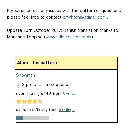
If you run across any issues with the pattern or questions,
please feel free to contact
emyhtana@gmail.com
.
Update 30th October 2012: Danish translation thanks to
Marianne Topping (
www.tullemomsemor.dk
)
About this pattern
Snowman
8 projects
, in 57 queues
overall rating of
4.3
from
3
votes
average difficulty from
3 ratings