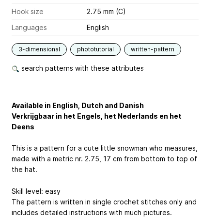
Hook size
2.75 mm (C)
Languages
English
3-dimensional
phototutorial
written-pattern
search patterns with these attributes
Available in English, Dutch and Danish
Verkrijgbaar in het Engels, het Nederlands en het
Deens
This is a pattern for a cute little snowman who measures,
made with a metric nr. 2.75, 17 cm from bottom to top of
the hat.
Skill level: easy
The pattern is written in single crochet stitches only and
includes detailed instructions with much pictures.