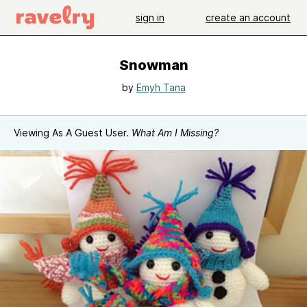
sign in
create an account
Snowman
by
Emyh Tana
Viewing As A Guest User.
What Am I Missing?