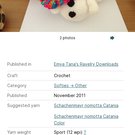
2 photos
Published in
Emya Tana's Ravelry Downloads
Craft
Crochet
Category
Softies
→
Other
Published
November 2011
Suggested yarn
Schachenmayr nomotta Catania
Schachenmayr nomotta Catania
Color
Yarn weight
Sport (12 wpi)
?