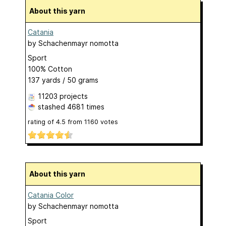
About this yarn
Catania
by
Schachenmayr nomotta
Sport
100% Cotton
137 yards / 50 grams
11203 projects
stashed
4681 times
rating of
4.5
from
1160
votes
About this yarn
Catania Color
by
Schachenmayr nomotta
Sport