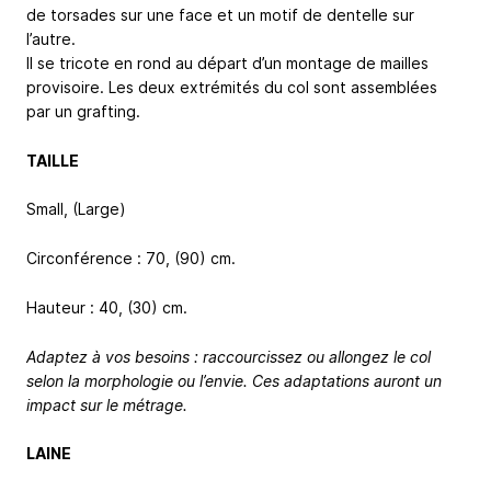
de torsades sur une face et un motif de dentelle sur
l’autre.
Il se tricote en rond au départ d’un montage de mailles
provisoire. Les deux extrémités du col sont assemblées
par un grafting.
TAILLE
Small, (Large)
Circonférence : 70, (90) cm.
Hauteur : 40, (30) cm.
Adaptez à vos besoins : raccourcissez ou allongez le col
selon la morphologie ou l’envie. Ces adaptations auront un
impact sur le métrage.
LAINE