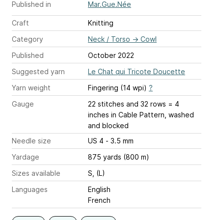
Published in
Mar.Gue.Née
Craft
Knitting
Category
Neck / Torso
→
Cowl
Published
October 2022
Suggested yarn
Le Chat qui Tricote Doucette
Yarn weight
Fingering (14 wpi)
?
Gauge
22 stitches and 32 rows = 4
inches
in Cable Pattern, washed
and blocked
Needle size
US 4 - 3.5 mm
Yardage
875 yards (800 m)
Sizes available
S, (L)
Languages
English
French