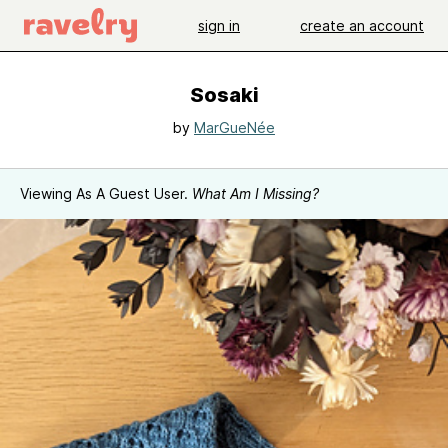
sign in
create an account
Sosaki
by
MarGueNée
Viewing As A Guest User.
What Am I Missing?