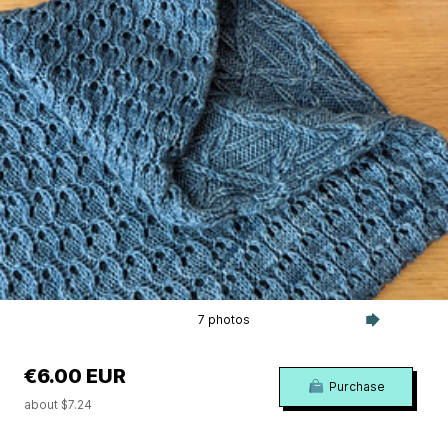
7 photos
€6.00 EUR
Purchase
about $7.24