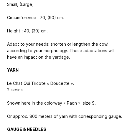
Small, (Large)
Circumference : 70, (90) cm.
Height : 40, (30) cm.
Adapt to your needs: shorten or lengthen the cowl
according to your morphology. These adaptations will
have an impact on the yardage.
YARN
Le Chat Qui Tricote « Doucette ».
2 skeins
Shown here in the colorway « Paon », size S.
Or approx. 800 meters of yarn with corresponding gauge.
GAUGE & NEEDLES