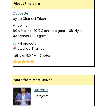
About this yarn
Doucette
by
Le Chat qui Tricote
Fingering
80% Merino, 10% Cashmere goat, 10% Nylon
437 yards / 100 grams
44 projects
stashed
11 times
rating of
5.0
from
9
votes
More from MarGueNée
Lauzerte
5 projects