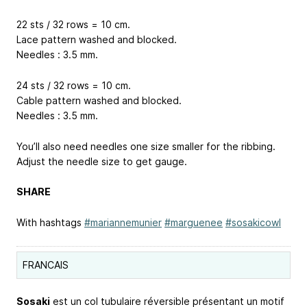
22 sts / 32 rows = 10 cm.
Lace pattern washed and blocked.
Needles : 3.5 mm.
24 sts / 32 rows = 10 cm.
Cable pattern washed and blocked.
Needles : 3.5 mm.
You’ll also need needles one size smaller for the ribbing.
Adjust the needle size to get gauge.
SHARE
With hashtags
#mariannemunier
#marguenee
#sosakicowl
FRANCAIS
Sosaki
est un col tubulaire réversible présentant un motif