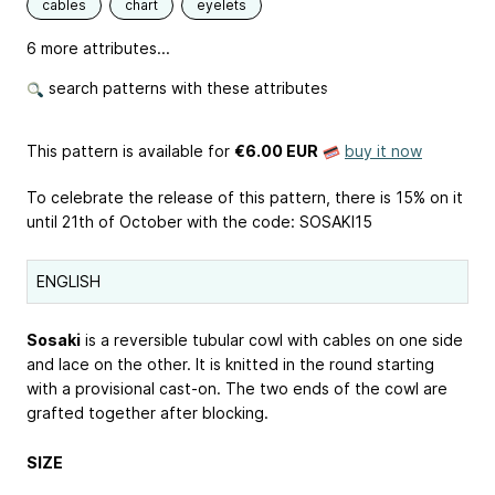
cables
chart
eyelets
6 more attributes...
search patterns with these attributes
This pattern is available
for
€6.00 EUR
buy it now
To celebrate the release of this pattern, there is 15% on it
until 21th of October with the code: SOSAKI15
ENGLISH
Sosaki
is a reversible tubular cowl with cables on one side
and lace on the other. It is knitted in the round starting
with a provisional cast-on. The two ends of the cowl are
grafted together after blocking.
SIZE