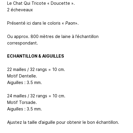
Le Chat Qui Tricote « Doucette ».
2 écheveaux
Présenté ici dans le coloris «
Paon
».
Ou approx. 800 mètres de laine à l’échantillon
correspondant.
ECHANTILLON & AIGUILLES
22 mailles / 32 rangs = 10 cm.
Motif Dentelle.
Aiguilles : 3.5 mm.
24 mailles / 32 rangs = 10 cm.
Motif Torsade.
Aiguilles : 3.5 mm.
Ajustez la taille d’aiguille pour obtenir le bon échantillon.