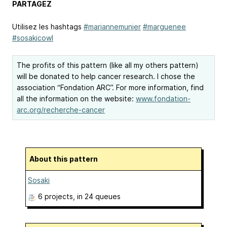
PARTAGEZ
Utilisez les hashtags
#mariannemunier
#marguenee
#sosakicowl
The profits of this pattern (like all my others pattern)
will be donated to help cancer research. I chose the
association “Fondation ARC”. For more information, find
all the information on the website:
www.fondation-
arc.org/recherche-cancer
About this pattern
Sosaki
6 projects
, in 24 queues