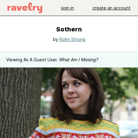
sign in
create an account
Sothern
by
Rohn Strong
Viewing As A Guest User.
What Am I Missing?