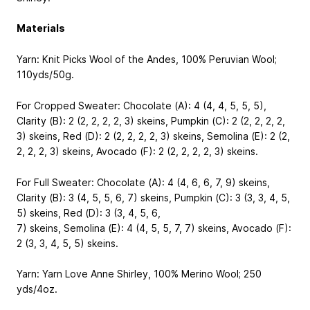
Materials
Yarn: Knit Picks Wool of the Andes, 100% Peruvian Wool;
110yds/50g.
For Cropped Sweater: Chocolate (A): 4 (4, 4, 5, 5, 5),
Clarity (B): 2 (2, 2, 2, 2, 3) skeins, Pumpkin (C): 2 (2, 2, 2, 2,
3) skeins, Red (D): 2 (2, 2, 2, 2, 3) skeins, Semolina (E): 2 (2,
2, 2, 2, 3) skeins, Avocado (F): 2 (2, 2, 2, 2, 3) skeins.
For Full Sweater: Chocolate (A): 4 (4, 6, 6, 7, 9) skeins,
Clarity (B): 3 (4, 5, 5, 6, 7) skeins, Pumpkin (C): 3 (3, 3, 4, 5,
5) skeins, Red (D): 3 (3, 4, 5, 6,
7) skeins, Semolina (E): 4 (4, 5, 5, 7, 7) skeins, Avocado (F):
2 (3, 3, 4, 5, 5) skeins.
Yarn: Yarn Love Anne Shirley, 100% Merino Wool; 250
yds/4oz.