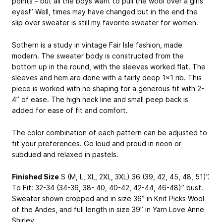
points – but all the boys want to pull the wool over a girls
eyes!” Well, times may have changed but in the end the
slip over sweater is still my favorite sweater for women.
Sothern is a study in vintage Fair Isle fashion, made
modern. The sweater body is constructed from the
bottom up in the round, with the sleeves worked flat. The
sleeves and hem are done with a fairly deep 1×1 rib. This
piece is worked with no shaping for a generous fit with 2-
4” of ease. The high neck line and small peep back is
added for ease of fit and comfort.
The color combination of each pattern can be adjusted to
fit your preferences. Go loud and proud in neon or
subdued and relaxed in pastels.
Finished Size
S (M, L, XL, 2XL, 3XL) 36 (39, 42, 45, 48, 51)”.
To Fit: 32-34 (34-36, 38- 40, 40-42, 42-44, 46-48)” bust.
Sweater shown cropped and in size 36” in Knit Picks Wool
of the Andes, and full length in size 39” in Yarn Love Anne
Shirley.