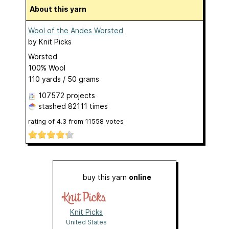
About this yarn
Wool of the Andes Worsted
by
Knit Picks
Worsted
100% Wool
110 yards / 50 grams
107572 projects
stashed
82111 times
rating of
4.3
from
11558
votes
buy this yarn
online
Knit Picks
United States