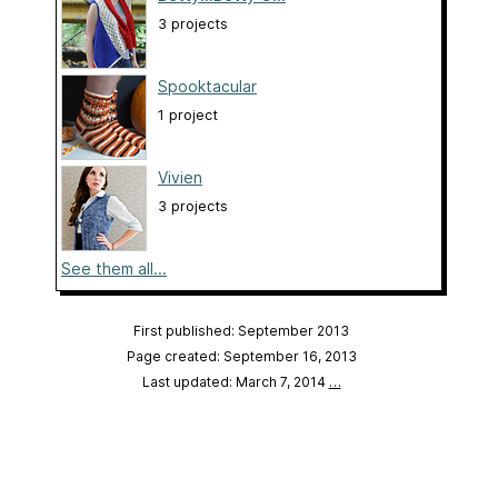
3 projects
Spooktacular
1 project
Vivien
3 projects
See them all...
First published: September 2013
Page created: September 16, 2013
Last updated: March 7, 2014
…