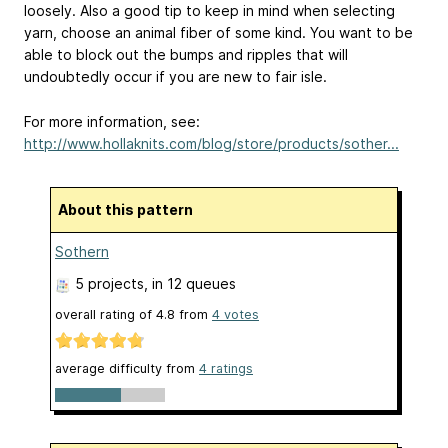
loosely. Also a good tip to keep in mind when selecting
yarn, choose an animal fiber of some kind. You want to be
able to block out the bumps and ripples that will
undoubtedly occur if you are new to fair isle.
For more information, see:
http://www.hollaknits.com/blog/store/products/sother...
About this pattern
Sothern
5 projects
, in 12 queues
overall rating of
4.8
from
4
votes
average difficulty from
4 ratings