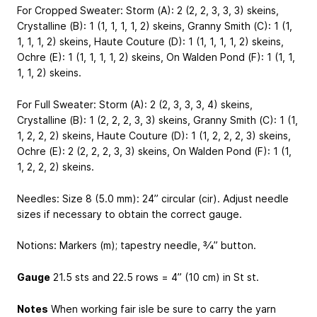
For Cropped Sweater: Storm (A): 2 (2, 2, 3, 3, 3) skeins,
Crystalline (B): 1 (1, 1, 1, 1, 2) skeins, Granny Smith (C): 1 (1,
1, 1, 1, 2) skeins, Haute Couture (D): 1 (1, 1, 1, 1, 2) skeins,
Ochre (E): 1 (1, 1, 1, 1, 2) skeins, On Walden Pond (F): 1 (1, 1,
1, 1, 2) skeins.
For Full Sweater: Storm (A): 2 (2, 3, 3, 3, 4) skeins,
Crystalline (B): 1 (2, 2, 2, 3, 3) skeins, Granny Smith (C): 1 (1,
1, 2, 2, 2) skeins, Haute Couture (D): 1 (1, 2, 2, 2, 3) skeins,
Ochre (E): 2 (2, 2, 2, 3, 3) skeins, On Walden Pond (F): 1 (1,
1, 2, 2, 2) skeins.
Needles: Size 8 (5.0 mm): 24” circular (cir). Adjust needle
sizes if necessary to obtain the correct gauge.
Notions: Markers (m); tapestry needle, 3⁄4” button.
Gauge
21.5 sts and 22.5 rows = 4” (10 cm) in St st.
Notes
When working fair isle be sure to carry the yarn