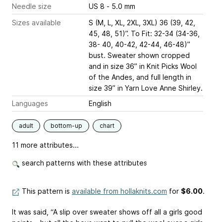
Needle size
US 8 - 5.0 mm
Sizes available
S (M, L, XL, 2XL, 3XL) 36 (39, 42,
45, 48, 51)”. To Fit: 32-34 (34-36,
38- 40, 40-42, 42-44, 46-48)”
bust. Sweater shown cropped
and in size 36” in Knit Picks Wool
of the Andes, and full length in
size 39” in Yarn Love Anne Shirley.
Languages
English
adult
bottom-up
chart
11 more attributes...
search patterns with these attributes
This pattern is
available from hollaknits.com
for
$6.00
.
It was said, “A slip over sweater shows off all a girls good