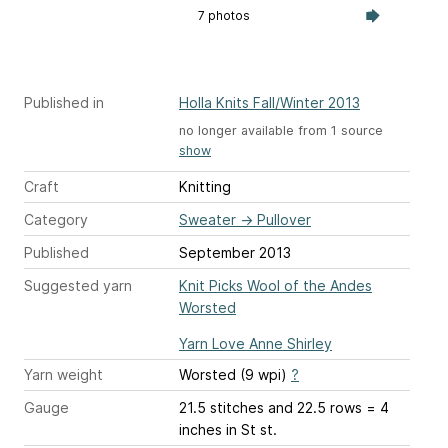
7 photos
Published in
Holla Knits Fall/Winter 2013
no longer available from 1 source
show
Craft
Knitting
Category
Sweater
→
Pullover
Published
September 2013
Suggested yarn
Knit Picks Wool of the Andes
Worsted
Yarn Love Anne Shirley
Yarn weight
Worsted (9 wpi)
?
Gauge
21.5 stitches and 22.5 rows = 4
inches
in St st.