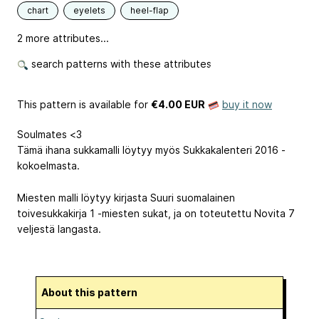
chart
eyelets
heel-flap
2 more attributes...
search patterns with these attributes
This pattern is available
for
€4.00 EUR
buy it now
Soulmates <3
Tämä ihana sukkamalli löytyy myös Sukkakalenteri 2016 -
kokoelmasta.
Miesten malli löytyy kirjasta Suuri suomalainen
toivesukkakirja 1 -miesten sukat, ja on toteutettu Novita 7
veljestä langasta.
About this pattern