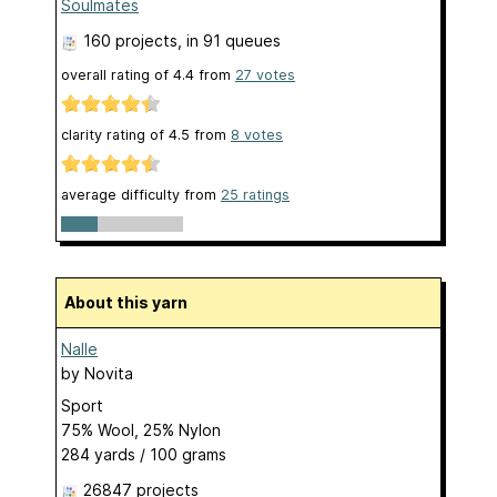
Soulmates
160 projects
, in 91 queues
overall rating of
4.4
from
27
votes
clarity rating of
4.5
from
8
votes
average difficulty from
25 ratings
About this yarn
Nalle
by
Novita
Sport
75% Wool, 25% Nylon
284 yards / 100 grams
26847 projects