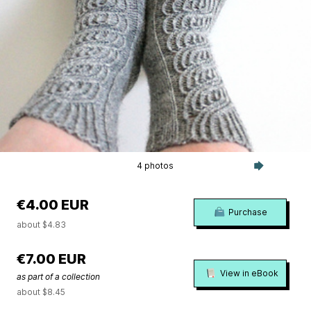
4 photos
€4.00 EUR
Purchase
about $4.83
€7.00 EUR
View in eBook
as part of a collection
about $8.45