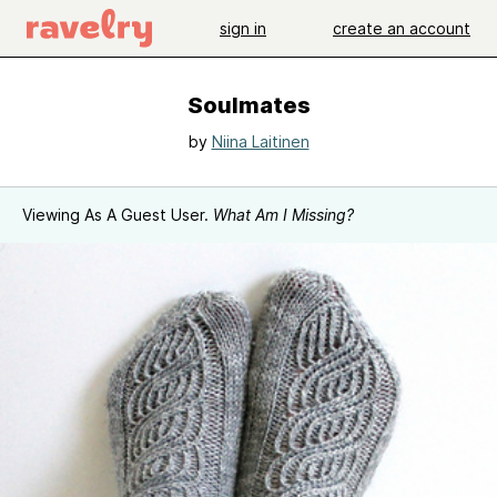
sign in
create an account
Soulmates
by
Niina Laitinen
Viewing As A Guest User.
What Am I Missing?