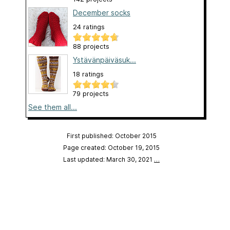
December socks
24 ratings
88 projects
Ystävänpäiväsuk...
18 ratings
79 projects
See them all...
First published: October 2015
Page created: October 19, 2015
Last updated: March 30, 2021
…