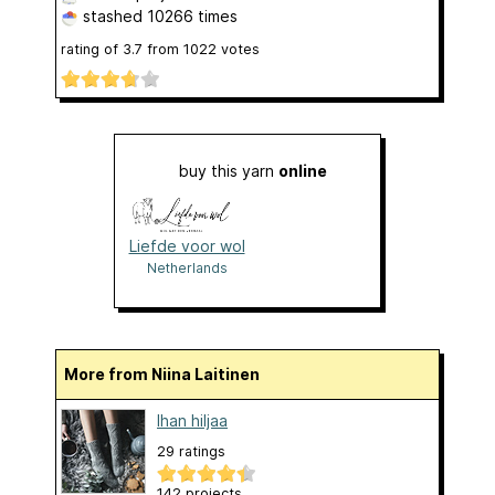
stashed
10266 times
rating of
3.7
from
1022
votes
buy this yarn
online
Liefde voor wol
Netherlands
More from Niina Laitinen
Ihan hiljaa
29 ratings
142 projects