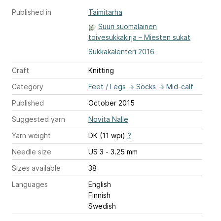
Published in
Taimitarha
Suuri suomalainen
toivesukkakirja – Miesten sukat
Sukkakalenteri 2016
Craft
Knitting
Category
Feet / Legs
→
Socks
→
Mid-calf
Published
October 2015
Suggested yarn
Novita Nalle
Yarn weight
DK (11 wpi)
?
Needle size
US 3 - 3.25 mm
Sizes available
38
Languages
English
Finnish
Swedish