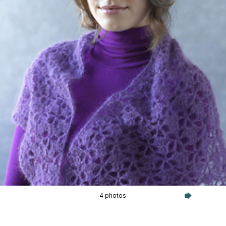
4 photos