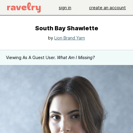
sign in
create an account
South Bay Shawlette
by
Lion Brand Yarn
Viewing As A Guest User.
What Am I Missing?