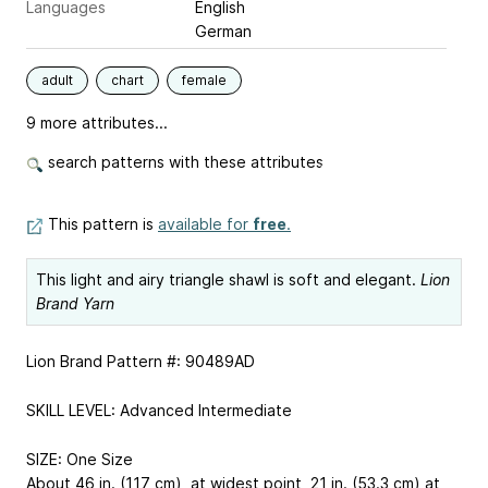
Languages
English
German
adult
chart
female
9 more attributes...
search patterns with these attributes
This pattern is
available for
free
.
This light and airy triangle shawl is soft and elegant.
Lion
Brand Yarn
Lion Brand Pattern #: 90489AD
SKILL LEVEL: Advanced Intermediate
SIZE: One Size
About 46 in. (117 cm), at widest point, 21 in. (53.3 cm) at