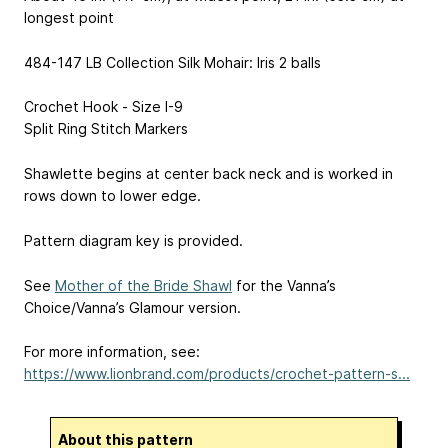
longest point
484-147 LB Collection Silk Mohair: Iris 2 balls
Crochet Hook - Size I-9
Split Ring Stitch Markers
Shawlette begins at center back neck and is worked in
rows down to lower edge.
Pattern diagram key is provided.
See
Mother of the Bride Shawl
for the Vanna’s
Choice/Vanna’s Glamour version.
For more information, see:
https://www.lionbrand.com/products/crochet-pattern-s...
About this pattern