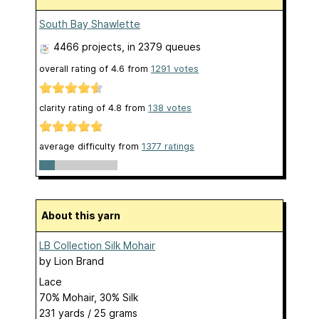
South Bay Shawlette
4466 projects
, in 2379 queues
overall rating of
4.6
from
1291
votes
clarity rating of
4.8
from
138
votes
average difficulty from
1377 ratings
About this yarn
LB Collection Silk Mohair
by
Lion Brand
Lace
70% Mohair, 30% Silk
231 yards / 25 grams