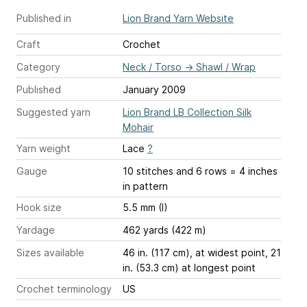
Published in
Lion Brand Yarn Website
Craft
Crochet
Category
Neck / Torso
→
Shawl / Wrap
Published
January 2009
Suggested yarn
Lion Brand LB Collection Silk
Mohair
Yarn weight
Lace
?
Gauge
10 stitches and 6 rows = 4 inches
in pattern
Hook size
5.5 mm (I)
Yardage
462 yards (422 m)
Sizes available
46 in. (117 cm), at widest point, 21
in. (53.3 cm) at longest point
Crochet terminology
US