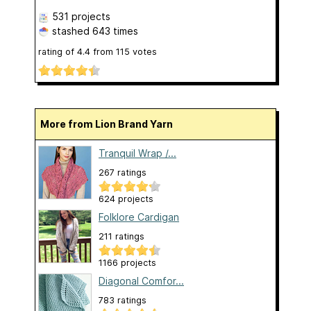
531 projects
stashed
643 times
rating of
4.4
from
115
votes
More from Lion Brand Yarn
Tranquil Wrap /...
267 ratings
624 projects
Folklore Cardigan
211 ratings
1166 projects
Diagonal Comfor...
783 ratings