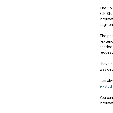
The Sou
ELK Stu
informa
segment
The pat
“extende
handed 
request
I have 
was dev
I am al
elkstud
You can
informat