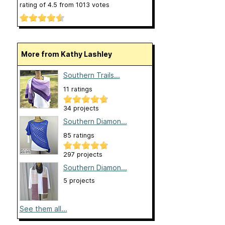
rating of
4.5
from
1013
votes
More from Kathy Lashley
Southern Trails...
11 ratings
34 projects
Southern Diamon...
85 ratings
297 projects
Southern Diamon...
5 projects
See them all...