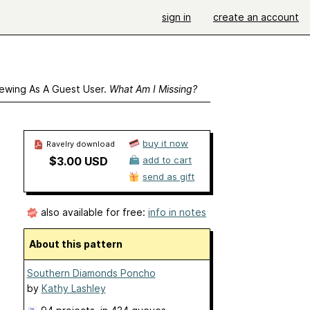
sign in
create an account
ewing As A Guest User.
What Am I Missing?
buy it now
Ravelry download
$3.00 USD
add to cart
send as gift
also available for free:
info in notes
About this pattern
Southern Diamonds Poncho
by
Kathy Lashley