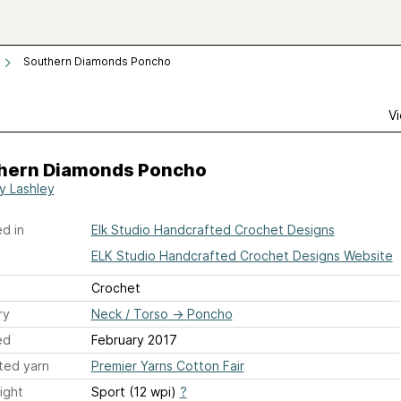
Southern Diamonds Poncho
Vi
hern Diamonds Poncho
y Lashley
d in
Elk Studio Handcrafted Crochet Designs
ELK Studio Handcrafted Crochet Designs Website
Crochet
ry
Neck / Torso
→
Poncho
ed
February 2017
ted yarn
Premier Yarns Cotton Fair
ight
Sport (12 wpi)
?