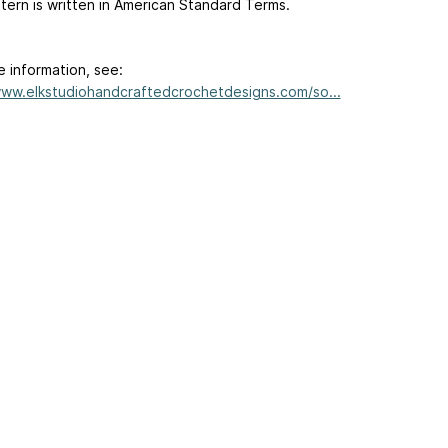
tern is written in American Standard Terms.
e information, see:
www.elkstudiohandcraftedcrochetdesigns.com/so...