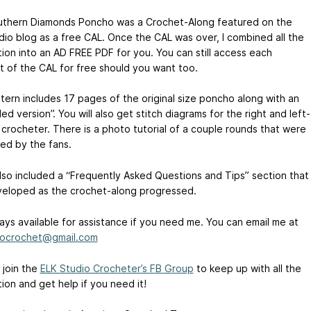
thern Diamonds Poncho was a Crochet-Along featured on the
dio blog as a free CAL. Once the CAL was over, I combined all the
tion into an AD FREE PDF for you. You can still access each
 of the CAL for free should you want too.
tern includes 17 pages of the original size poncho along with an
d version”. You will also get stitch diagrams for the right and left-
crocheter. There is a photo tutorial of a couple rounds that were
ed by the fans.
also included a “Frequently Asked Questions and Tips” section that
eloped as the crochet-along progressed.
ways available for assistance if you need me. You can email me at
iocrochet@gmail.com
 join the
ELK Studio Crocheter’s FB Group
to keep up with all the
ion and get help if you need it!