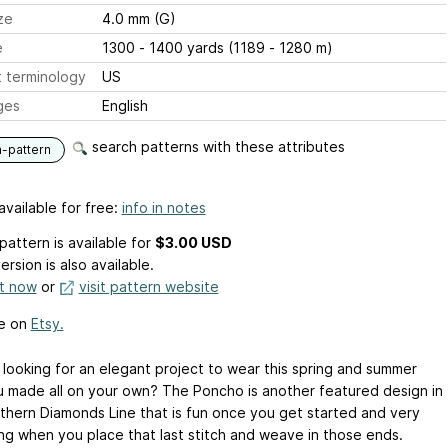
ze
4.0 mm (G)
e
1300 - 1400 yards (1189 - 1280 m)
 terminology
US
ges
English
search patterns with these attributes
n-pattern
available for free:
info in notes
pattern is available
for
$3.00 USD
ersion is also available.
it now
or
visit pattern website
le on
Etsy.
 looking for an elegant project to wear this spring and summer
u made all on your own? The Poncho is another featured design in
thern Diamonds Line that is fun once you get started and very
ng when you place that last stitch and weave in those ends.