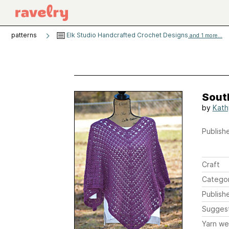
patterns
Elk Studio Handcrafted Crochet Designs
and 1 more...
Sout
by
Kath
Publishe
Craft
Catego
Publish
Sugges
Yarn we