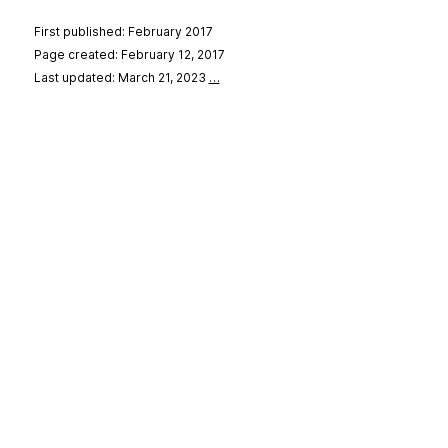
First published: February 2017
Page created: February 12, 2017
Last updated: March 21, 2023
…