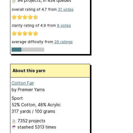
94 projects
, in 434 queues
overall rating of
4.7
from
31
votes
clarity rating of
4.9
from
8
votes
average difficulty from
26 ratings
About this yarn
Cotton Fair
by
Premier Yarns
Sport
52% Cotton, 48% Acrylic
317 yards / 100 grams
7352 projects
stashed
5313 times