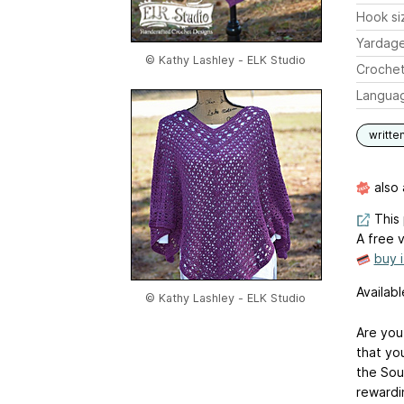
Hook si
Yardag
© Kathy Lashley - ELK Studio
Crochet
Langua
writte
also 
This 
A free v
buy 
Availab
© Kathy Lashley - ELK Studio
Are you
that yo
the Sou
rewardi