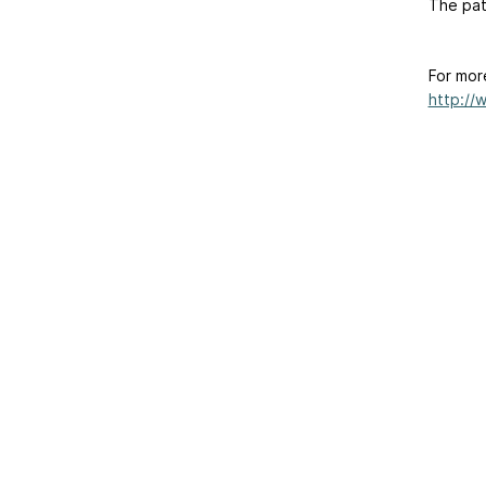
The pat
For mor
http://