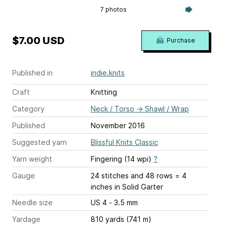
7 photos
$7.00 USD
Purchase
Published in
indie.knits
Craft
Knitting
Category
Neck / Torso
→
Shawl / Wrap
Published
November 2016
Suggested yarn
Blissful Knits Classic
Yarn weight
Fingering (14 wpi)
?
Gauge
24 stitches and 48 rows = 4
inches
in Solid Garter
Needle size
US 4 - 3.5 mm
Yardage
810 yards (741 m)