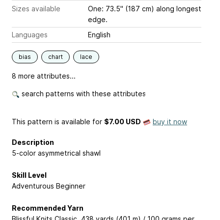
Sizes available
One: 73.5" (187 cm) along longest
edge.
Languages
English
bias
chart
lace
8 more attributes...
search patterns with these attributes
This pattern is available
for
$7.00 USD
buy it now
Description
5-color asymmetrical shawl
Skill Level
Adventurous Beginner
Recommended Yarn
Blissful Knits Classic, 438 yards (401 m) / 100 grams per