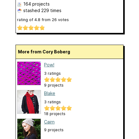
164 projects
stashed
229 times
rating of
4.8
from
26
votes
More from Cory Boberg
Pow!
3 ratings
9 projects
Blake
3 ratings
18 projects
Cairn
9 projects