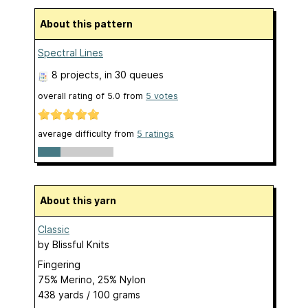
About this pattern
Spectral Lines
8 projects
, in 30 queues
overall rating of
5.0
from
5
votes
average difficulty from
5 ratings
About this yarn
Classic
by
Blissful Knits
Fingering
75% Merino, 25% Nylon
438 yards / 100 grams