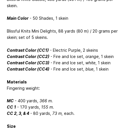
skein.
Main Color
- 50 Shades, 1 skein
Blissful Knits Mini Delights, 88 yards (80 m) / 20 grams per
skein; set of 5 skeins.
Contrast Color (CC1)
- Electric Purple, 2 skeins
Contrast Color (CC2)
- Fire and Ice set,
orange
, 1 skein
Contrast Color (CC3)
- Fire and Ice set,
white
, 1 skein
Contrast Color (CC4)
- Fire and Ice set,
blue
, 1 skein
Materials
Fingering weight:
MC
- 400 yards,
366 m.
CC 1
- 170 yards,
155 m.
CC 2, 3, & 4
- 80 yards,
73 m,
each.
Size