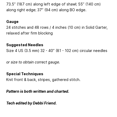
73.5” (187 cm) along left edge of shawl; 55” (140 cm)
along right edge; 37” (94 cm) along BO edge.
Gauge
24 stitches and 48 rows / 4 inches (10 cm) in Solid Garter,
relaxed after firm blocking
Suggested Needles
Size 4 US (3.5 mm) 32 - 40” (81 - 102 cm) circular needles
or size to obtain correct gauge.
Special Techniques
Knit front & back, stripes, gathered stitch.
Pattern is both written and charted.
Tech edited by Debbi Friend.