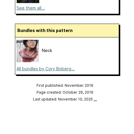
See them all...
Bundles with this pattern
Neck
All bundles by Cory Boberg...
First published: November 2016
Page created: October 26, 2016
Last updated: November 10, 2025
…