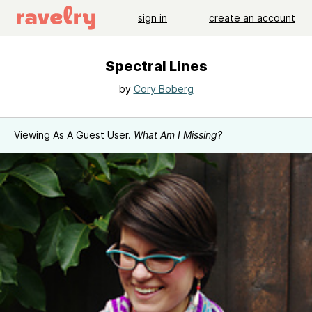
sign in
create an account
Spectral Lines
by
Cory Boberg
Viewing As A Guest User.
What Am I Missing?