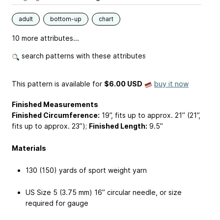
adult
bottom-up
chart
10 more attributes...
search patterns with these attributes
This pattern is available
for
$6.00 USD
buy it now
Finished Measurements
Finished Circumference:
19”, fits up to approx. 21” (21”,
fits up to approx. 23”);
Finished Length:
9.5”
Materials
130 (150) yards of sport weight yarn
US Size 5 (3.75 mm) 16” circular needle, or size
required for gauge