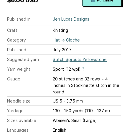
$6.00 USD
Purchase
Published in
Jen Lucas Designs
Craft
Knitting
Category
Hat
→
Cloche
Published
July 2017
Suggested yarn
Stitch Sprouts Yellowstone
Yarn weight
Sport (12 wpi)
?
Gauge
20 stitches and 32 rows = 4
inches
in Stockinette stitch in the
round
Needle size
US 5 - 3.75 mm
Yardage
130 - 150 yards (119 - 137 m)
Sizes available
Women's Small (Large)
Languages
English