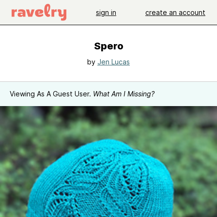
sign in
create an account
Spero
by
Jen Lucas
Viewing As A Guest User.
What Am I Missing?