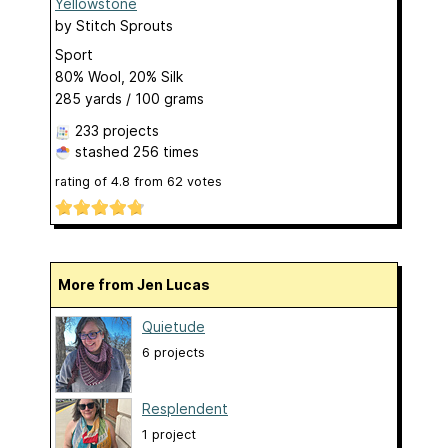
Yellowstone
by
Stitch Sprouts
Sport
80% Wool, 20% Silk
285 yards / 100 grams
233 projects
stashed
256 times
rating of
4.8
from
62
votes
More from Jen Lucas
Quietude
6 projects
Resplendent
1 project