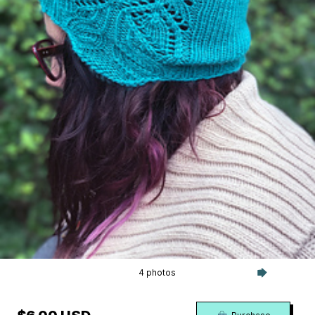
4 photos