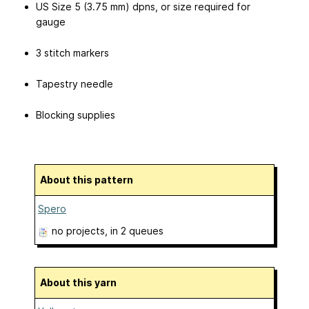
US Size 5 (3.75 mm) dpns, or size required for
gauge
3 stitch markers
Tapestry needle
Blocking supplies
About this pattern
Spero
no projects
, in 2 queues
About this yarn