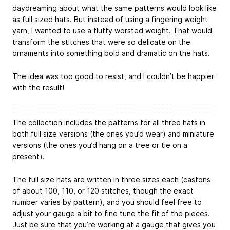
daydreaming about what the same patterns would look like
as full sized hats. But instead of using a fingering weight
yarn, I wanted to use a fluffy worsted weight. That would
transform the stitches that were so delicate on the
ornaments into something bold and dramatic on the hats.
The idea was too good to resist, and I couldn’t be happier
with the result!
The collection includes the patterns for all three hats in
both full size versions (the ones you’d wear) and miniature
versions (the ones you’d hang on a tree or tie on a
present).
The full size hats are written in three sizes each (castons
of about 100, 110, or 120 stitches, though the exact
number varies by pattern), and you should feel free to
adjust your gauge a bit to fine tune the fit of the pieces.
Just be sure that you’re working at a gauge that gives you