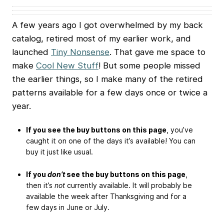
A few years ago I got overwhelmed by my back
catalog, retired most of my earlier work, and
launched
Tiny Nonsense
. That gave me space to
make
Cool New Stuff
! But some people missed
the earlier things, so I make many of the retired
patterns available for a few days once or twice a
year.
If you see the buy buttons on this page
, you’ve
caught it on one of the days it’s available! You can
buy it just like usual.
If you
don’t
see the buy buttons on this page
,
then it’s
not
currently available. It will probably be
available the week after Thanksgiving and for a
few days in June or July.