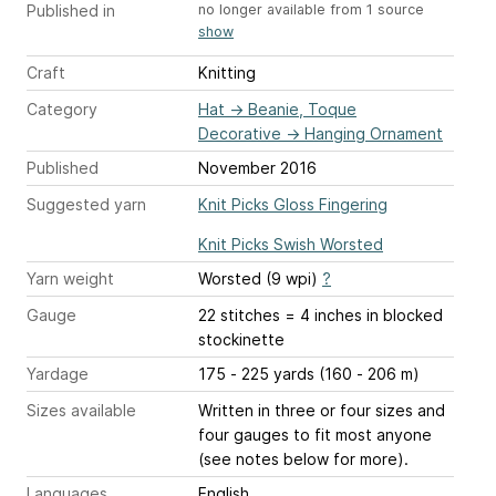
Published in
no longer available from 1 source
show
Craft
Knitting
Category
Hat
→
Beanie, Toque
Decorative
→
Hanging Ornament
Published
November 2016
Suggested yarn
Knit Picks Gloss Fingering
Knit Picks Swish Worsted
Yarn weight
Worsted (9 wpi)
?
Gauge
22 stitches = 4 inches
in blocked
stockinette
Yardage
175 - 225 yards (160 - 206 m)
Sizes available
Written in three or four sizes and
four gauges to fit most anyone
(see notes below for more).
Languages
English