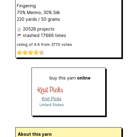
Fingering
70% Merino, 30% Silk
220 yards / 50 grams
20528 projects
stashed
17686 times
rating of
4.4
from
3770
votes
buy this yarn
online
Knit Picks
United States
About this yarn