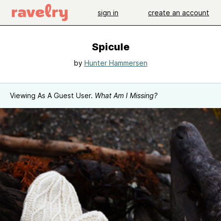
sign in
create an account
Spicule
by
Hunter Hammersen
Viewing As A Guest User.
What Am I Missing?