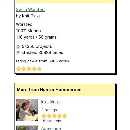
Swish Worsted
by
Knit Picks
Worsted
100% Merino
110 yards / 50 grams
54350 projects
stashed
30484 times
rating of
4.4
from
6985
votes
More from Hunter Hammersen
Irresolute
3 ratings
15 projects
Abeyance