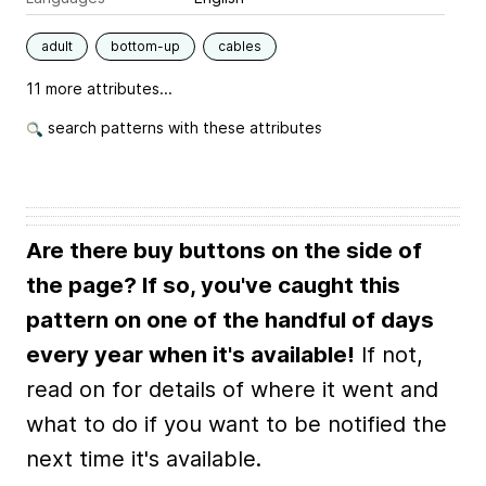
adult
bottom-up
cables
11 more attributes...
search patterns with these attributes
Are there buy buttons on the side of
the page? If so, you've caught this
pattern on one of the handful of days
every year when it's available!
If not,
read on for details of where it went and
what to do if you want to be notified the
next time it's available.