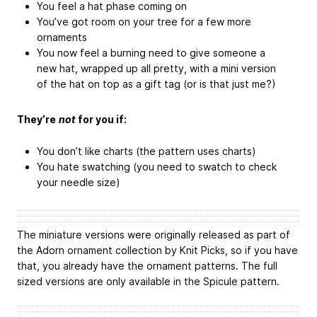
You feel a hat phase coming on
You’ve got room on your tree for a few more
ornaments
You now feel a burning need to give someone a
new hat, wrapped up all pretty, with a mini version
of the hat on top as a gift tag (or is that just me?)
They’re
not
for you if:
You don’t like charts (the pattern uses charts)
You hate swatching (you need to swatch to check
your needle size)
The miniature versions were originally released as part of
the Adorn ornament collection by Knit Picks, so if you have
that, you already have the ornament patterns. The full
sized versions are only available in the Spicule pattern.