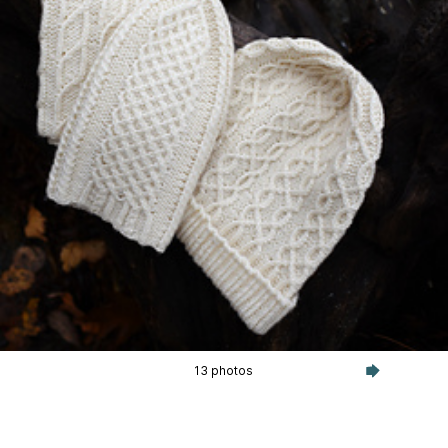
13 photos