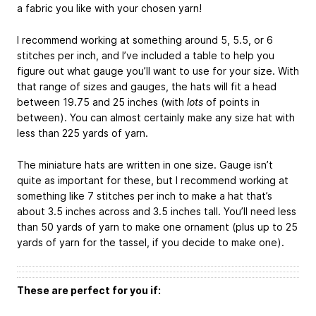
a fabric you like with your chosen yarn!
I recommend working at something around 5, 5.5, or 6
stitches per inch, and I’ve included a table to help you
figure out what gauge you’ll want to use for your size. With
that range of sizes and gauges, the hats will fit a head
between 19.75 and 25 inches (with
lots
of points in
between). You can almost certainly make any size hat with
less than 225 yards of yarn.
The miniature hats are written in one size. Gauge isn’t
quite as important for these, but I recommend working at
something like 7 stitches per inch to make a hat that’s
about 3.5 inches across and 3.5 inches tall. You’ll need less
than 50 yards of yarn to make one ornament (plus up to 25
yards of yarn for the tassel, if you decide to make one).
These are perfect for you if: