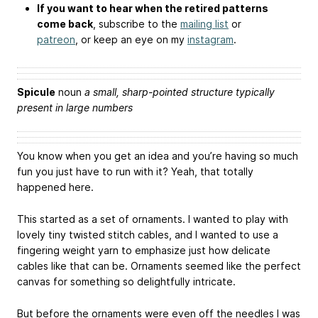
If you want to hear when the retired patterns
come back
, subscribe to the
mailing list
or
patreon
, or keep an eye on my
instagram
.
Spicule
noun
a small, sharp-pointed structure typically
present in large numbers
You know when you get an idea and you’re having so much
fun you just have to run with it? Yeah, that totally
happened here.
This started as a set of ornaments. I wanted to play with
lovely tiny twisted stitch cables, and I wanted to use a
fingering weight yarn to emphasize just how delicate
cables like that can be. Ornaments seemed like the perfect
canvas for something so delightfully intricate.
But before the ornaments were even off the needles I was