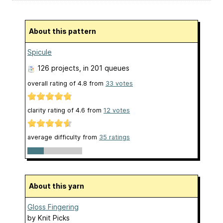
About this pattern
Spicule
126 projects
, in 201 queues
overall rating of
4.8
from
33
votes
clarity rating of
4.6
from
12
votes
average difficulty from
35 ratings
About this yarn
Gloss Fingering
by
Knit Picks