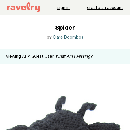
sign in
create an account
Spider
by
Clare Doornbos
Viewing As A Guest User.
What Am I Missing?