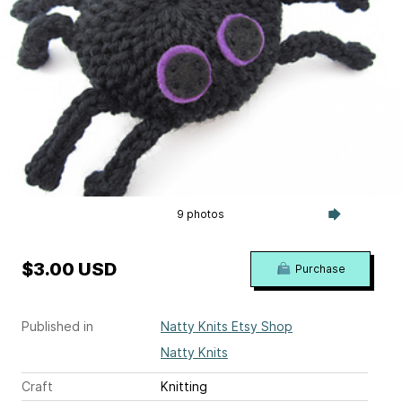
9 photos
$3.00 USD
Purchase
Published in
Natty Knits Etsy Shop
Natty Knits
Craft
Knitting