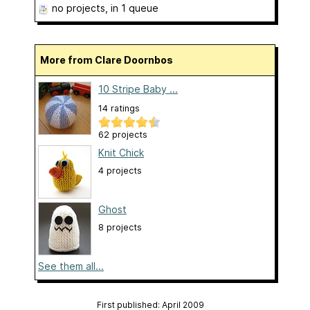
no projects
, in 1 queue
More from Clare Doornbos
10 Stripe Baby ...
14 ratings
62 projects
Knit Chick
4 projects
Ghost
8 projects
See them all...
First published: April 2009