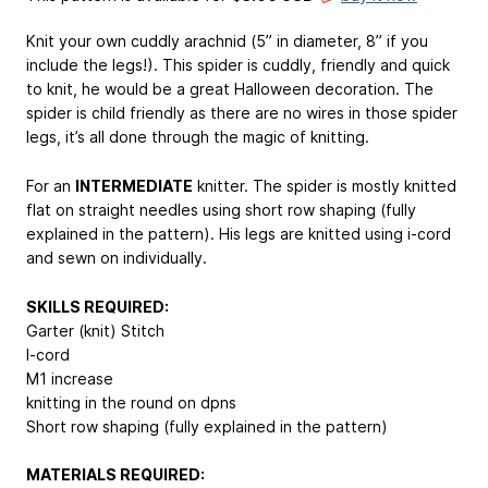
Knit your own cuddly arachnid (5” in diameter, 8” if you
include the legs!). This spider is cuddly, friendly and quick
to knit, he would be a great Halloween decoration. The
spider is child friendly as there are no wires in those spider
legs, it’s all done through the magic of knitting.
For an
INTERMEDIATE
knitter. The spider is mostly knitted
flat on straight needles using short row shaping (fully
explained in the pattern). His legs are knitted using i-cord
and sewn on individually.
SKILLS REQUIRED:
Garter (knit) Stitch
I-cord
M1 increase
knitting in the round on dpns
Short row shaping (fully explained in the pattern)
MATERIALS REQUIRED: