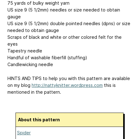
75 yards of bulky weight yarn
US size 9 (5 1/2mm) needles or size needed to obtain
gauge
US size 9 (5 1/2mm) double pointed needles (dpns) or size
needed to obtain gauge
Scraps of black and white or other colored felt for the
eyes
Tapestry needle
Handful of washable fiberfill (stuffing)
Candlewicking needle
HINTS AND TIPS to help you with this pattern are available
on my blog
http://nattyknitter.wordpress.com
this is
mentioned in the pattern.
About this pattern
Spider