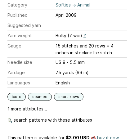
Category
Softies
→
Animal
Published
April 2009
Suggested yarn
Yarn weight
Bulky (7 wpi)
?
Gauge
15 stitches and 20 rows = 4
inches
in stockinette stitch
Needle size
US 9 - 5.5 mm
Yardage
75 yards (69 m)
Languages
English
icord
seamed
short-rows
1 more attributes...
search patterns with these attributes
This pattern is available
for
$3.00 USD
buy it now