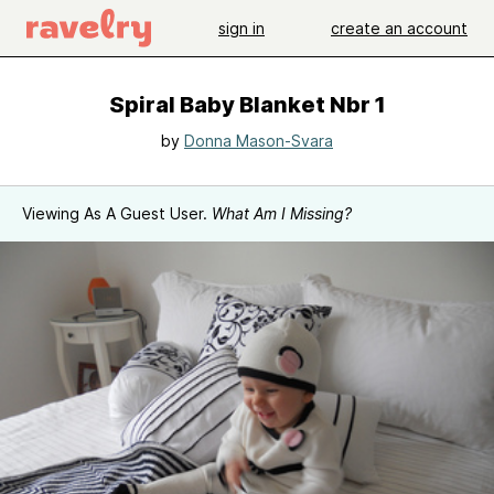
sign in
create an account
Spiral Baby Blanket Nbr 1
by
Donna Mason-Svara
Viewing As A Guest User.
What Am I Missing?