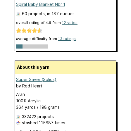
Spiral Baby Blanket Nbr 1
60 projects
, in 187 queues
overall rating of
4.6
from
12
votes
average difficulty from
13 ratings
About this yarn
Super Saver (Solids)
by
Red Heart
Aran
100% Acrylic
364 yards / 198 grams
332422 projects
stashed
115887 times