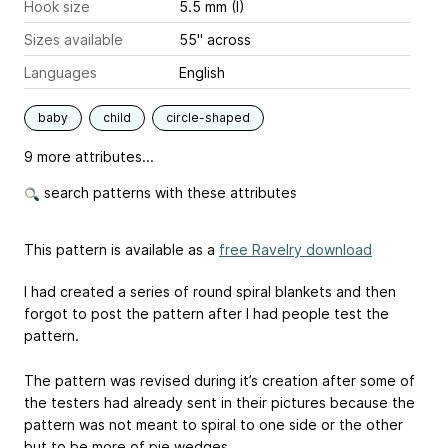
Hook size
5.5 mm (I)
Sizes available
55" across
Languages
English
baby
child
circle-shaped
9 more attributes...
search patterns with these attributes
This pattern is available as a
free Ravelry download
I had created a series of round spiral blankets and then
forgot to post the pattern after I had people test the
pattern.
The pattern was revised during it’s creation after some of
the testers had already sent in their pictures because the
pattern was not meant to spiral to one side or the other
but to be more of pie wedges.