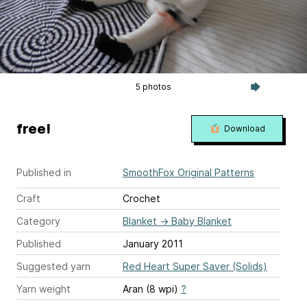
5 photos
free!
Download
Published in
SmoothFox Original Patterns
Craft
Crochet
Category
Blanket
→
Baby Blanket
Published
January 2011
Suggested yarn
Red Heart Super Saver (Solids)
Yarn weight
Aran (8 wpi)
?