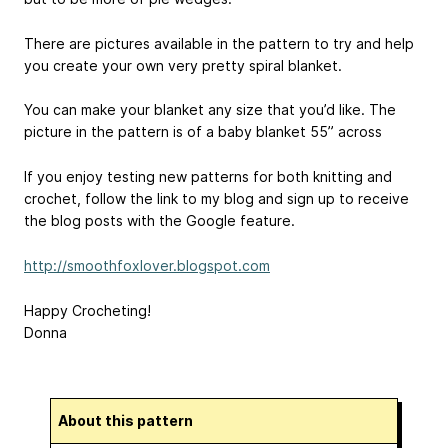
There are pictures available in the pattern to try and help
you create your own very pretty spiral blanket.
You can make your blanket any size that you’d like. The
picture in the pattern is of a baby blanket 55” across
If you enjoy testing new patterns for both knitting and
crochet, follow the link to my blog and sign up to receive
the blog posts with the Google feature.
http://smoothfoxlover.blogspot.com
Happy Crocheting!
Donna
About this pattern