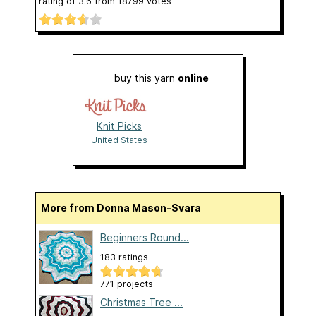
rating of
3.6
from
18799
votes
buy this yarn
online
Knit Picks
United States
More from Donna Mason-Svara
Beginners Round...
183 ratings
771 projects
Christmas Tree ...