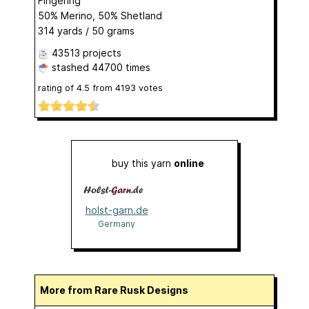
Fingering
50% Merino, 50% Shetland
314 yards / 50 grams
43513 projects
stashed
44700 times
rating of
4.5
from
4193
votes
buy this yarn
online
holst-garn.de
Germany
More from Rare Rusk Designs