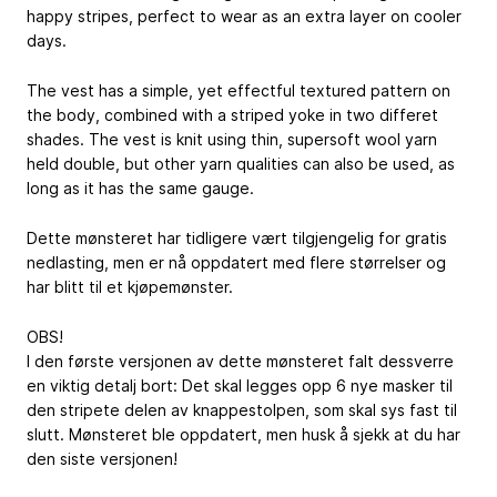
happy stripes, perfect to wear as an extra layer on cooler
days.
The vest has a simple, yet effectful textured pattern on
the body, combined with a striped yoke in two differet
shades. The vest is knit using thin, supersoft wool yarn
held double, but other yarn qualities can also be used, as
long as it has the same gauge.
Dette mønsteret har tidligere vært tilgjengelig for gratis
nedlasting, men er nå oppdatert med flere størrelser og
har blitt til et kjøpemønster.
OBS!
I den første versjonen av dette mønsteret falt dessverre
en viktig detalj bort: Det skal legges opp 6 nye masker til
den stripete delen av knappestolpen, som skal sys fast til
slutt. Mønsteret ble oppdatert, men husk å sjekk at du har
den siste versjonen!