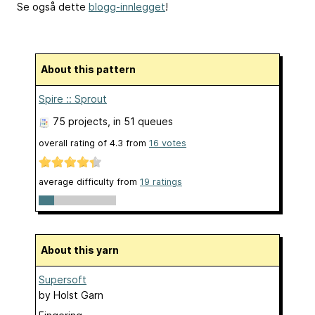
Se også dette
blogg-innlegget
!
About this pattern
Spire :: Sprout
75 projects
, in 51 queues
overall rating of
4.3
from
16
votes
average difficulty from
19 ratings
About this yarn
Supersoft
by
Holst Garn