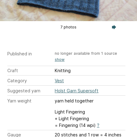
7 photos
Published in
no longer available from 1 source
show
Craft
Knitting
Category
Vest
Suggested yarn
Holst Garn Supersoft
Yarn weight
yarn held together
Light Fingering
+ Light Fingering
= Fingering (14 wpi)
?
Gauge
20 stitches and 1 row = 4 inches