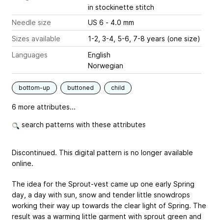
in stockinette stitch
Needle size
US 6 - 4.0 mm
Sizes available
1-2, 3-4, 5-6, 7-8 years (one size)
Languages
English
Norwegian
bottom-up
buttoned
child
6 more attributes...
search patterns with these attributes
Discontinued. This digital pattern is no longer available
online.
The idea for the Sprout-vest came up one early Spring
day, a day with sun, snow and tender little snowdrops
working their way up towards the clear light of Spring. The
result was a warming little garment with sprout green and