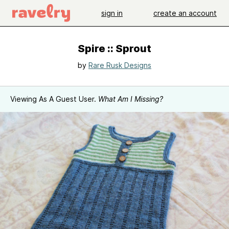
sign in
create an account
Spire :: Sprout
by
Rare Rusk Designs
Viewing As A Guest User.
What Am I Missing?