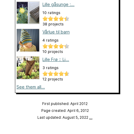
Lille gåsunge :...
10 ratings
38 projects
Vårlue til barn
4 ratings
10 projects
Lille Frø :: Li...
3 ratings
12 projects
See them all...
First published: April 2012
Page created: April 6, 2012
Last updated: August 5, 2022
…