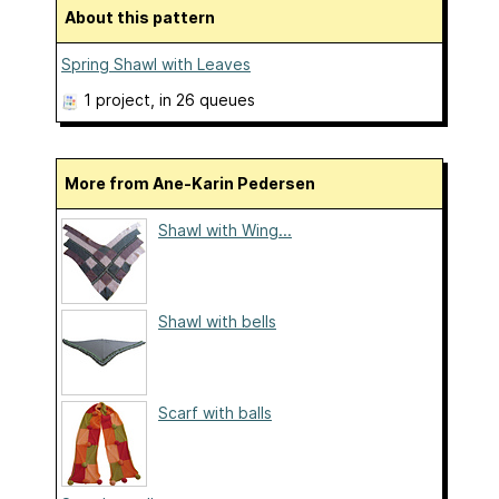
About this pattern
Spring Shawl with Leaves
1 project
, in 26 queues
More from Ane-Karin Pedersen
Shawl with Wing...
Shawl with bells
Scarf with balls