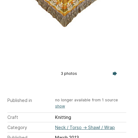
3 photos
Published in
no longer available from 1 source
show
Craft
Knitting
Category
Neck / Torso
→
Shawl / Wrap
Published
March 2013