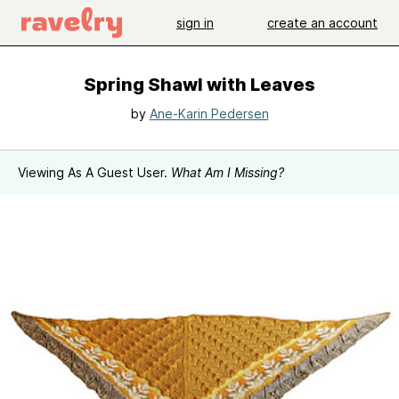
sign in
create an account
Spring Shawl with Leaves
by
Ane-Karin Pedersen
Viewing As A Guest User.
What Am I Missing?