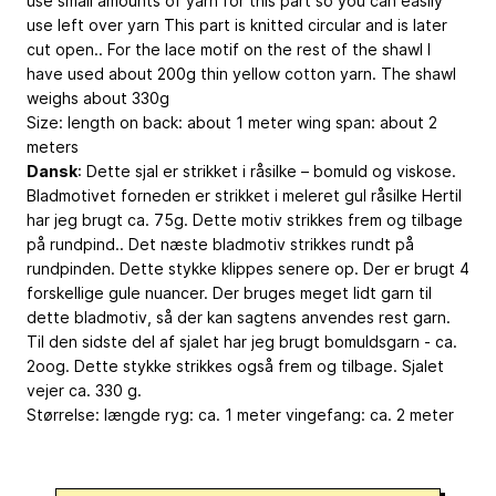
use small amounts of yarn for this part so you can easily
use left over yarn This part is knitted circular and is later
cut open.. For the lace motif on the rest of the shawl I
have used about 200g thin yellow cotton yarn. The shawl
weighs about 330g
Size: length on back: about 1 meter wing span: about 2
meters
Dansk
: Dette sjal er strikket i råsilke – bomuld og viskose.
Bladmotivet forneden er strikket i meleret gul råsilke Hertil
har jeg brugt ca. 75g. Dette motiv strikkes frem og tilbage
på rundpind.. Det næste bladmotiv strikkes rundt på
rundpinden. Dette stykke klippes senere op. Der er brugt 4
forskellige gule nuancer. Der bruges meget lidt garn til
dette bladmotiv, så der kan sagtens anvendes rest garn.
Til den sidste del af sjalet har jeg brugt bomuldsgarn - ca.
2oog. Dette stykke strikkes også frem og tilbage. Sjalet
vejer ca. 330 g.
Størrelse: længde ryg: ca. 1 meter vingefang: ca. 2 meter