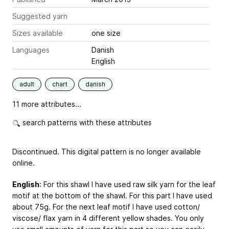
Suggested yarn
Sizes available
one size
Languages
Danish
English
adult
chart
danish
11 more attributes...
search patterns with these attributes
Discontinued. This digital pattern is no longer available
online.
English
: For this shawl I have used raw silk yarn for the leaf
motif at the bottom of the shawl. For this part I have used
about 75g. For the next leaf motif I have used cotton/
viscose/ flax yarn in 4 different yellow shades. You only