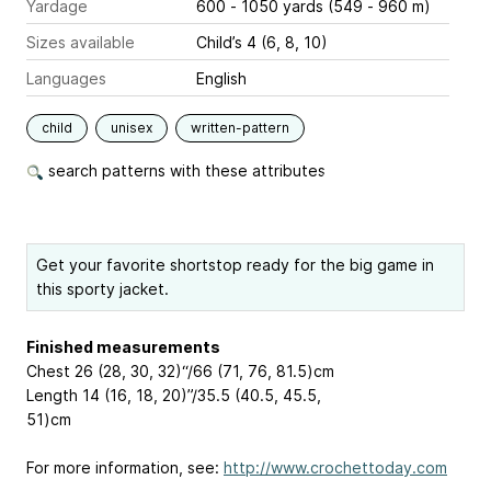
Yardage
600 - 1050 yards (549 - 960 m)
Sizes available
Child’s 4 (6, 8, 10)
Languages
English
child
unisex
written-pattern
search patterns with these attributes
Get your favorite shortstop ready for the big game in
this sporty jacket.
Finished measurements
Chest 26 (28, 30, 32)“/66 (71, 76, 81.5)cm
Length 14 (16, 18, 20)”/35.5 (40.5, 45.5,
51)cm
For more information, see:
http://www.crochettoday.com