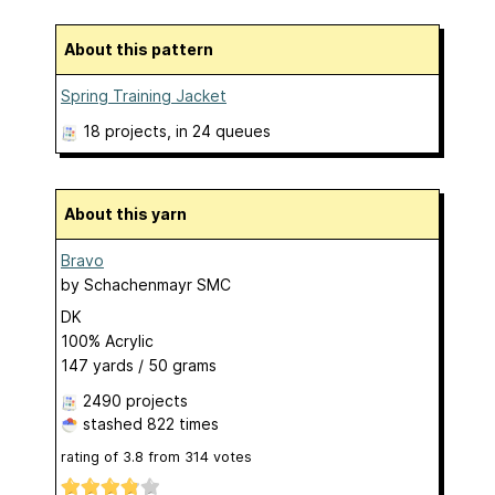
About this pattern
Spring Training Jacket
18 projects
, in 24 queues
About this yarn
Bravo
by
Schachenmayr SMC
DK
100% Acrylic
147 yards / 50 grams
2490 projects
stashed
822 times
rating of
3.8
from
314
votes