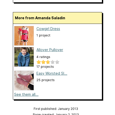
More from Amanda Saladin
Cowgirl Dress
1 project
Allover Pullover
4 ratings
17 projects
Easy Worsted Sl...
25 projects
See them all...
First published: January 2013
Page created: January 2, 2013