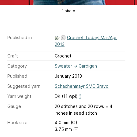
1 photo
Published in
Crochet Today! Mar/Apr
2013
Craft
Crochet
Category
Sweater
→
Cardigan
Published
January 2013
Suggested yarn
Schachenmayr SMC Bravo
Yarn weight
DK (11 wpi)
?
Gauge
20 stitches and 20 rows = 4
inches
in seed stitch
Hook size
4.0 mm (G)
3.75 mm (F)