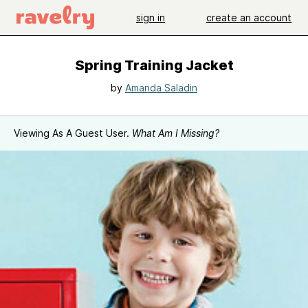
sign in
create an account
Spring Training Jacket
by
Amanda Saladin
Viewing As A Guest User.
What Am I Missing?