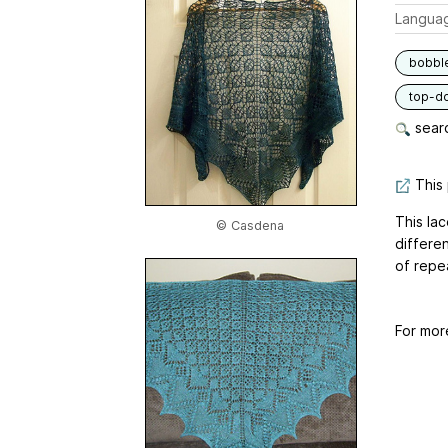
Langua
bobbl
top-d
searc
This 
This la
© Casdena
differe
of repea
For mor