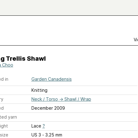
Vi
g Trellis Shawl
a Choo
d in
Garden Canadensis
Knitting
ry
Neck / Torso
→
Shawl / Wrap
ed
December 2009
ted yarn
ight
Lace
?
size
US 3 - 3.25 mm