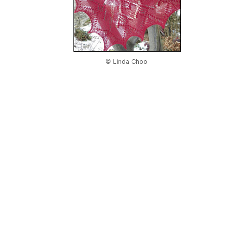
© Linda Choo