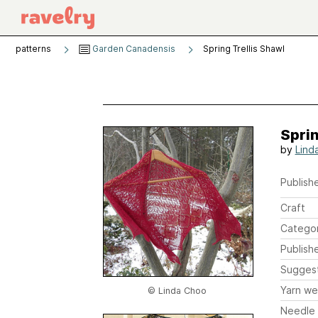
patterns
Garden Canadensis
Spring Trellis Shawl
Sprin
by
Lind
Publishe
Craft
Catego
Publish
Sugges
Yarn we
© Linda Choo
Needle 