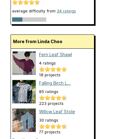
average difficulty from
34 ratings
More from Linda Choo
Fern Leaf Shawl
4 ratings
18 projects
Falling Birch L...
85 ratings
223 projects
Willow Leaf Stole
30 ratings
77 projects