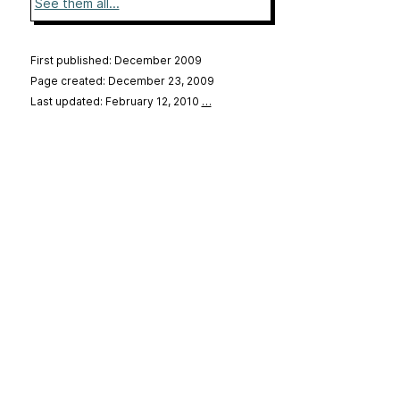
See them all...
First published: December 2009
Page created: December 23, 2009
Last updated: February 12, 2010
…