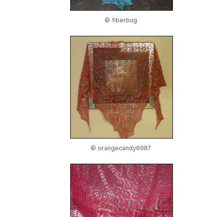
© fiberbug
© orangecandy6987