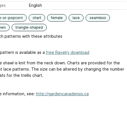
ges
English
e-or-popcorn
chart
female
lace
seamless
own
triangle-shaped
h patterns with these attributes
pattern is available as a
free Ravelry download
ce shawl is knit from the neck down. Charts are provided for the
nt lace patterns. The size can be altered by changing the number
ts for the trellis chart.
e information, see:
http://gardencanadensis.ca