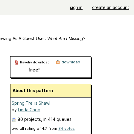
sign in
create an account
ewing As A Guest User.
What Am I Missing?
download
Ravelry download
free!
About this pattern
Spring Trellis Shawl
by
Linda Choo
80 projects
, in 414 queues
overall rating of
4.7
from
34
votes