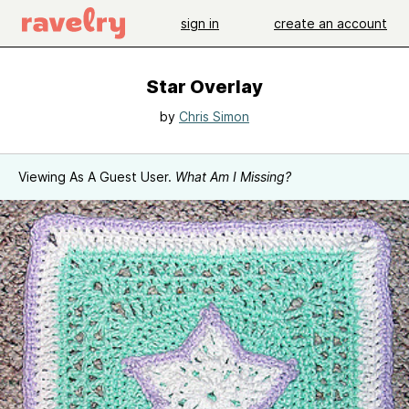
sign in
create an account
Star Overlay
by
Chris Simon
Viewing As A Guest User.
What Am I Missing?