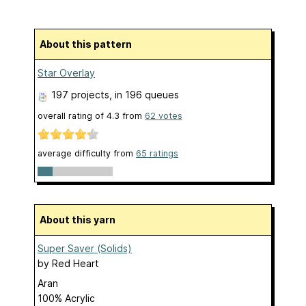
About this pattern
Star Overlay
197 projects
, in 196 queues
overall rating of
4.3
from
62
votes
average difficulty from
65 ratings
About this yarn
Super Saver (Solids)
by
Red Heart
Aran
100% Acrylic