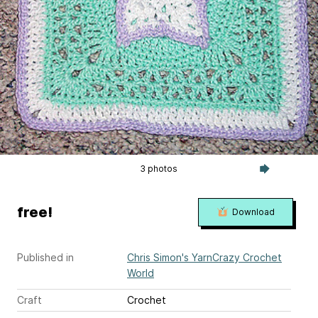
3 photos
free!
Download
Published in
Chris Simon's YarnCrazy Crochet
World
Craft
Crochet