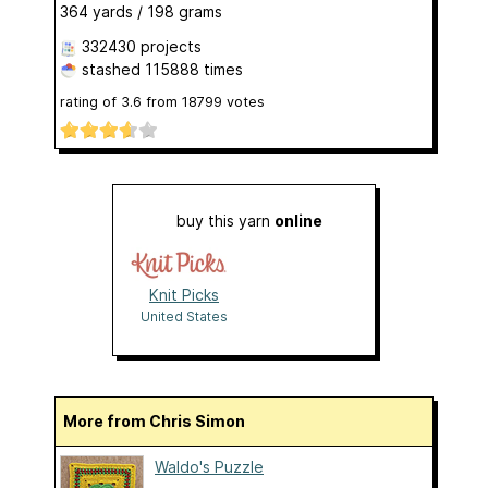
364 yards / 198 grams
332430 projects
stashed
115888 times
rating of
3.6
from
18799
votes
buy this yarn
online
Knit Picks
United States
More from Chris Simon
Waldo's Puzzle