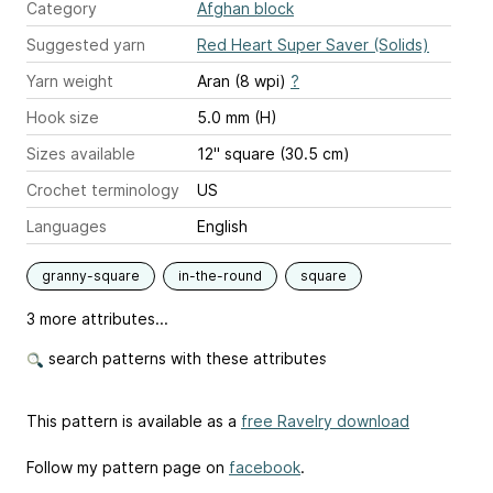
Category
Afghan block
Suggested yarn
Red Heart Super Saver (Solids)
Yarn weight
Aran (8 wpi)
?
Hook size
5.0 mm (H)
Sizes available
12" square (30.5 cm)
Crochet terminology
US
Languages
English
granny-square
in-the-round
square
3 more attributes...
search patterns with these attributes
This pattern is available as a
free Ravelry download
Follow my pattern page on
facebook
.