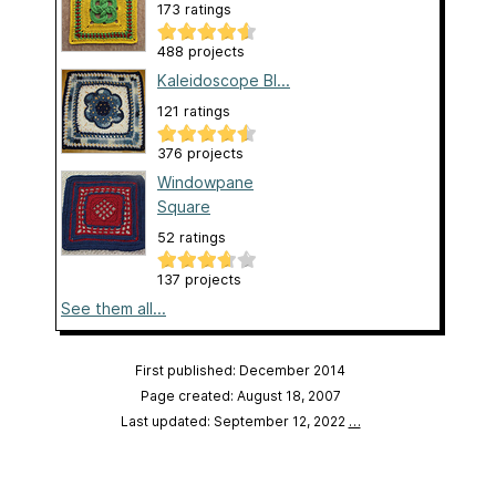
173 ratings
488 projects
Kaleidoscope Bl...
121 ratings
376 projects
Windowpane
Square
52 ratings
137 projects
See them all...
First published: December 2014
Page created: August 18, 2007
Last updated: September 12, 2022
…