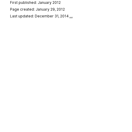
First published: January 2012
Page created: January 29, 2012
Last updated: December 31, 2014
…