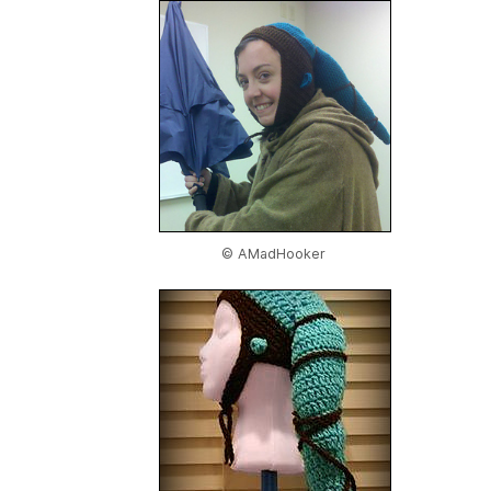
© AMadHooker