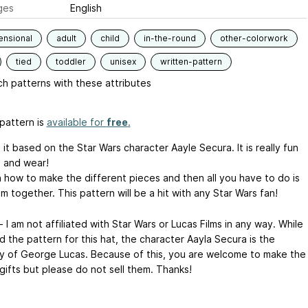
ges
English
ensional
adult
child
in-the-round
other-colorwork
tied
toddler
unisex
written-pattern
h patterns with these attributes
pattern is
available for
free
.
 it based on the Star Wars character Aayle Secura. It is really fun
 and wear!
in how to make the different pieces and then all you have to do is
 together. This pattern will be a hit with any Star Wars fan!
 I am not affiliated with Star Wars or Lucas Films in any way. While
d the pattern for this hat, the character Aayla Secura is the
y of George Lucas. Because of this, you are welcome to make the
gifts but please do not sell them. Thanks!