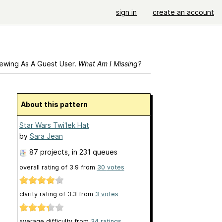
sign in
create an account
ewing As A Guest User.
What Am I Missing?
About this pattern
Star Wars Twi'lek Hat
by
Sara Jean
87 projects
, in 231 queues
overall rating of
3.9
from
30
votes
clarity rating of
3.3
from
3
votes
average difficulty from
34 ratings