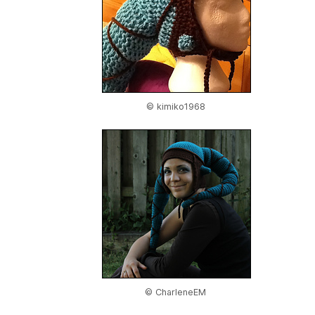
© kimiko1968
© CharleneEM