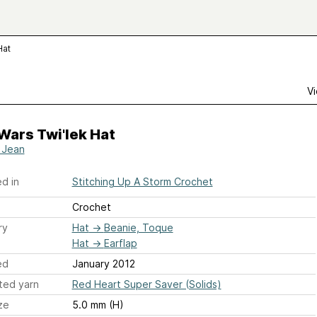
Hat
Vi
Wars Twi'lek Hat
 Jean
d in
Stitching Up A Storm Crochet
Crochet
ry
Hat
→
Beanie, Toque
Hat
→
Earflap
ed
January 2012
ted yarn
Red Heart Super Saver (Solids)
ze
5.0 mm (H)