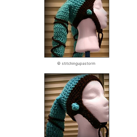
© stitchingupastorm