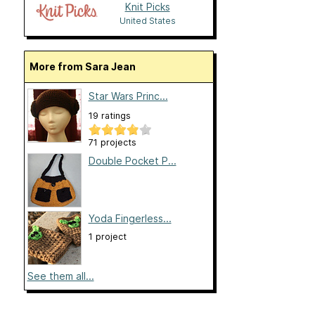
Knit Picks
United States
More from Sara Jean
Star Wars Princ...
19 ratings
71 projects
Double Pocket P...
Yoda Fingerless...
1 project
See them all...