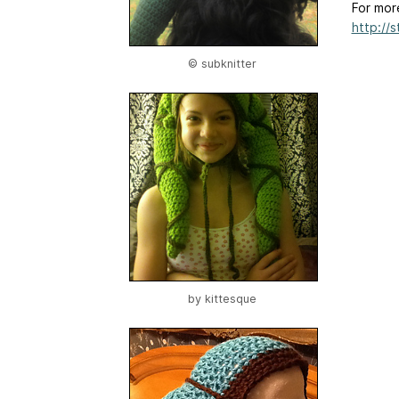
For mor
http://
© subknitter
by
kittesque