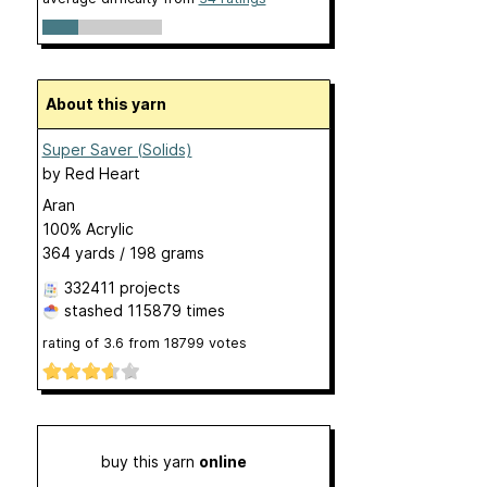
About this yarn
Super Saver (Solids)
by
Red Heart
Aran
100% Acrylic
364 yards / 198 grams
332411 projects
stashed
115879 times
rating of
3.6
from
18799
votes
buy this yarn
online