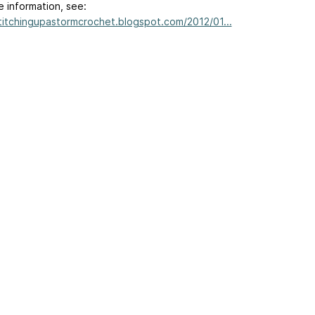
e information, see:
stitchingupastormcrochet.blogspot.com/2012/01...