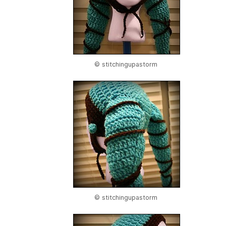
© stitchingupastorm
© stitchingupastorm