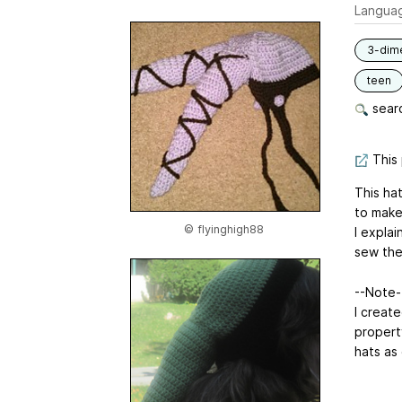
Langua
3-dim
teen
searc
This 
This hat
to make
© flyinghigh88
I expla
sew them
--Note--
I create
propert
hats as 