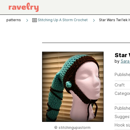
patterns
Stitching Up A Storm Crochet
Star Wars Twi'lek 
Star 
by
Sara
Publishe
Craft
Catego
Publish
Sugges
Hook si
© stitchingupastorm