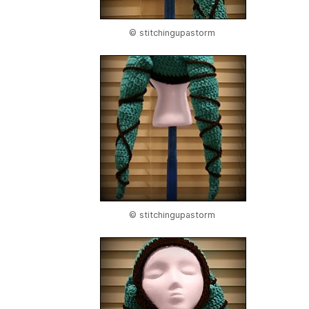
© stitchingupastorm
© stitchingupastorm