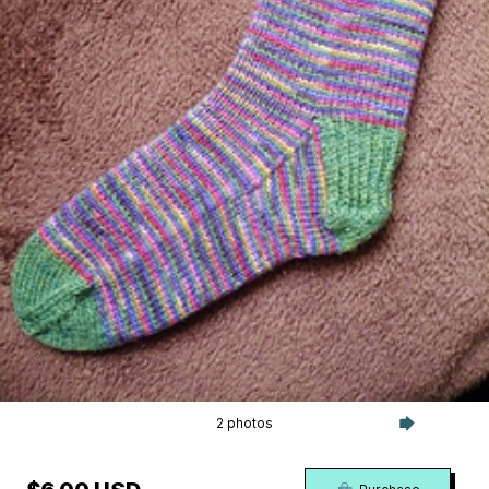
2 photos