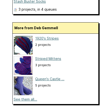
Stash Buster Socks
3 projects
, in 4 queues
More from Deb Gemmell
1920's Stripes
2 projects
Striped Mittens
3 projects
Queen's Castle ...
5 projects
See them all...