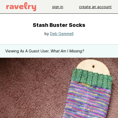
sign in
create an account
Stash Buster Socks
by
Deb Gemmell
Viewing As A Guest User.
What Am I Missing?