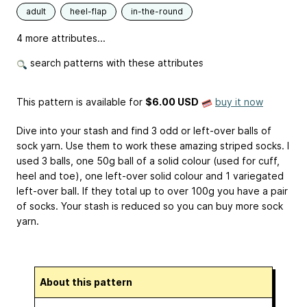
adult
heel-flap
in-the-round
4 more attributes...
search patterns with these attributes
This pattern is available
for
$6.00 USD
buy it now
Dive into your stash and find 3 odd or left-over balls of
sock yarn. Use them to work these amazing striped socks. I
used 3 balls, one 50g ball of a solid colour (used for cuff,
heel and toe), one left-over solid colour and 1 variegated
left-over ball. If they total up to over 100g you have a pair
of socks. Your stash is reduced so you can buy more sock
yarn.
About this pattern