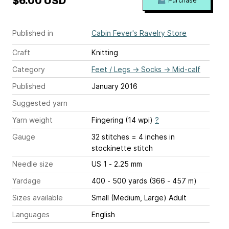
$6.00 USD
Purchase
Published in
Cabin Fever's Ravelry Store
Craft
Knitting
Category
Feet / Legs
→
Socks
→
Mid-calf
Published
January 2016
Suggested yarn
Yarn weight
Fingering (14 wpi)
?
Gauge
32 stitches = 4 inches
in
stockinette stitch
Needle size
US 1 - 2.25 mm
Yardage
400 - 500 yards (366 - 457 m)
Sizes available
Small (Medium, Large) Adult
Languages
English