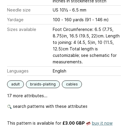
inches
in stockinette stitch
Needle size
US 10½ - 6.5 mm
Yardage
100 - 160 yards (91 - 146 m)
Sizes available
Foot Circumference: 6.5 (7.75,
8.75)in, 16.5 (19.5, 22)cm. Length
to joining: 4 (4.5, 5)in, 10 (11.5,
12.5)cm Total length is
customizable; see schematic for
measurements.
Languages
English
adult
braids-plaiting
cables
17 more attributes...
search patterns with these attributes
This pattern is available
for
£3.00 GBP
buy it now