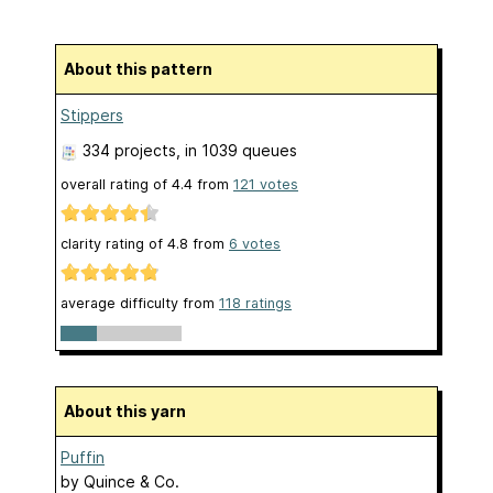
About this pattern
Stippers
334 projects
, in 1039 queues
overall rating of
4.4
from
121
votes
clarity rating of
4.8
from
6
votes
average difficulty from
118 ratings
About this yarn
Puffin
by
Quince & Co.