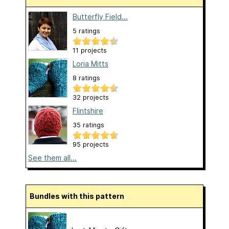
Butterfly Field...
5 ratings
11 projects
Loria Mitts
8 ratings
32 projects
Flintshire
35 ratings
95 projects
See them all...
Bundles with this pattern