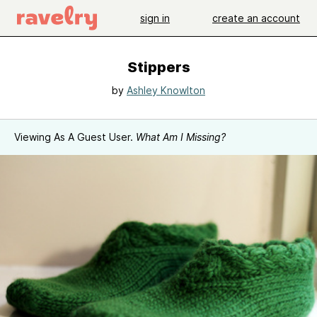
sign in
create an account
Stippers
by
Ashley Knowlton
Viewing As A Guest User.
What Am I Missing?