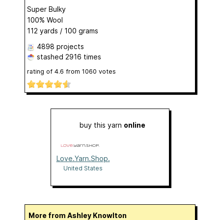
Super Bulky
100% Wool
112 yards / 100 grams
4898 projects
stashed
2916 times
rating of
4.6
from
1060
votes
buy this yarn
online
Love.Yarn.Shop.
United States
More from Ashley Knowlton