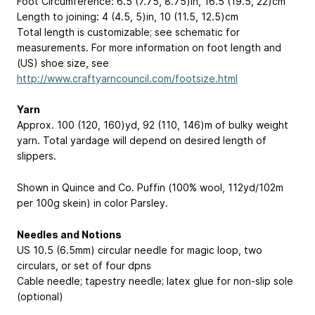
Foot Circumference: 6.5 (7.75, 8.75)in, 16.5 (19.5, 22)cm
Length to joining: 4 (4.5, 5)in, 10 (11.5, 12.5)cm
Total length is customizable; see schematic for
measurements. For more information on foot length and
(US) shoe size, see
http://www.craftyarncouncil.com/footsize.html
Yarn
Approx. 100 (120, 160)yd, 92 (110, 146)m of bulky weight
yarn. Total yardage will depend on desired length of
slippers.
Shown in Quince and Co. Puffin (100% wool, 112yd/102m
per 100g skein) in color Parsley.
Needles and Notions
US 10.5 (6.5mm) circular needle for magic loop, two
circulars, or set of four dpns
Cable needle; tapestry needle; latex glue for non-slip sole
(optional)