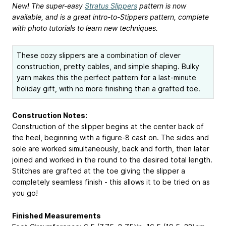
New! The super-easy
Stratus Slippers
pattern is now
available, and is a great intro-to-Stippers pattern, complete
with photo tutorials to learn new techniques.
These cozy slippers are a combination of clever
construction, pretty cables, and simple shaping. Bulky
yarn makes this the perfect pattern for a last-minute
holiday gift, with no more finishing than a grafted toe.
Construction Notes:
Construction of the slipper begins at the center back of
the heel, beginning with a figure-8 cast on. The sides and
sole are worked simultaneously, back and forth, then later
joined and worked in the round to the desired total length.
Stitches are grafted at the toe giving the slipper a
completely seamless finish - this allows it to be tried on as
you go!
Finished Measurements