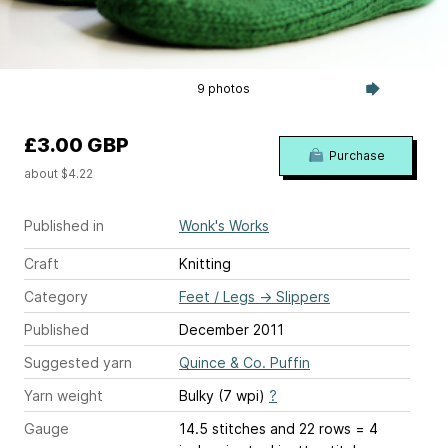
9 photos
£3.00 GBP
Purchase
about $4.22
Published in
Wonk's Works
Craft
Knitting
Category
Feet / Legs
→
Slippers
Published
December 2011
Suggested yarn
Quince & Co. Puffin
Yarn weight
Bulky (7 wpi)
?
Gauge
14.5 stitches and 22 rows = 4