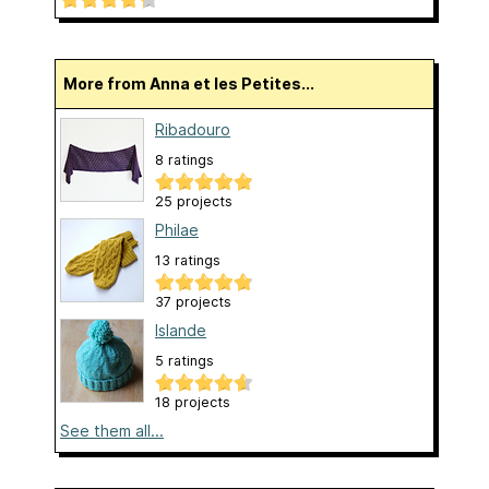
More from Anna et les Petites...
Ribadouro
8 ratings
25 projects
Philae
13 ratings
37 projects
Islande
5 ratings
18 projects
See them all...