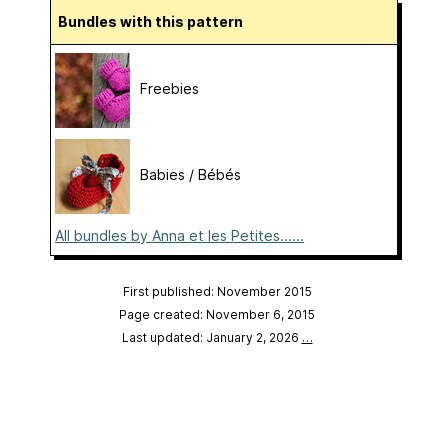
Bundles with this pattern
Freebies
Babies / Bébés
All bundles by Anna et les Petites......
First published: November 2015
Page created: November 6, 2015
Last updated: January 2, 2026
…