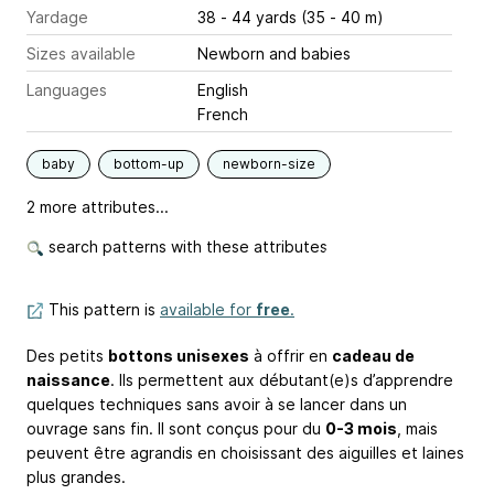
Yardage
38 - 44 yards (35 - 40 m)
Sizes available
Newborn and babies
Languages
English
French
baby
bottom-up
newborn-size
2 more attributes...
search patterns with these attributes
This pattern is
available for
free
.
Des petits
bottons unisexes
à offrir en
cadeau de
naissance
. Ils permettent aux débutant(e)s d’apprendre
quelques techniques sans avoir à se lancer dans un
ouvrage sans fin. Il sont conçus pour du
0-3 mois
, mais
peuvent être agrandis en choisissant des aiguilles et laines
plus grandes.