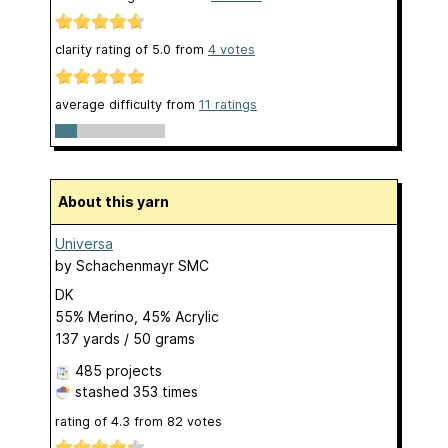
clarity rating of
5.0
from
4
votes
average difficulty from
11 ratings
About this yarn
Universa
by
Schachenmayr SMC
DK
55% Merino, 45% Acrylic
137 yards / 50 grams
485 projects
stashed
353 times
rating of
4.3
from
82
votes