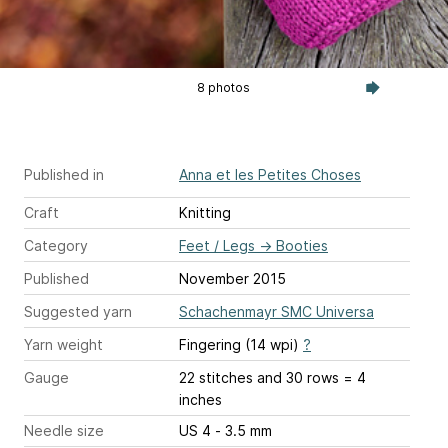
8 photos
Published in
Anna et les Petites Choses
Craft
Knitting
Category
Feet / Legs
→
Booties
Published
November 2015
Suggested yarn
Schachenmayr SMC Universa
Yarn weight
Fingering (14 wpi)
?
Gauge
22 stitches and 30 rows = 4
inches
Needle size
US 4 - 3.5 mm