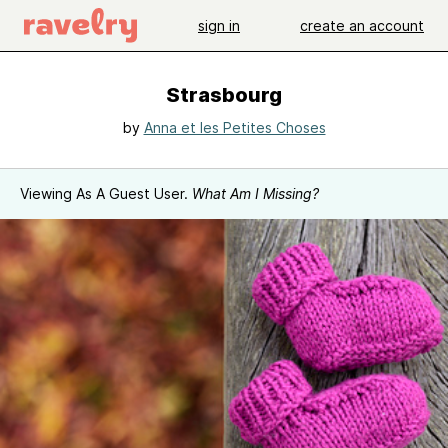
sign in
create an account
Strasbourg
by
Anna et les Petites Choses
Viewing As A Guest User.
What Am I Missing?