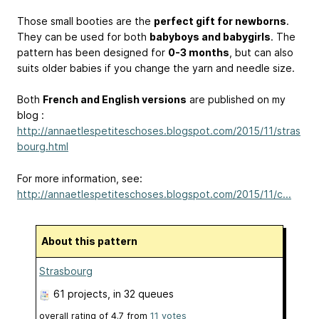
Those small booties are the
perfect gift for newborns
.
They can be used for both
babyboys and babygirls
. The
pattern has been designed for
0-3 months
, but can also
suits older babies if you change the yarn and needle size.
Both
French and English versions
are published on my
blog :
http://annaetlespetiteschoses.blogspot.com/2015/11/stras
bourg.html
For more information, see:
http://annaetlespetiteschoses.blogspot.com/2015/11/c...
About this pattern
Strasbourg
61 projects
, in 32 queues
overall rating of
4.7
from
11
votes