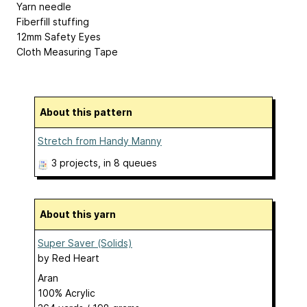
Yarn needle
Fiberfill stuffing
12mm Safety Eyes
Cloth Measuring Tape
About this pattern
Stretch from Handy Manny
3 projects
, in 8 queues
About this yarn
Super Saver (Solids)
by
Red Heart
Aran
100% Acrylic