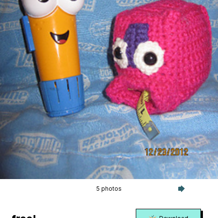
5 photos