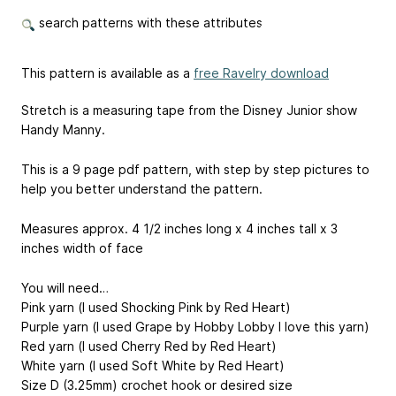
search patterns with these attributes
This pattern is available as a
free Ravelry download
Stretch is a measuring tape from the Disney Junior show
Handy Manny.
This is a 9 page pdf pattern, with step by step pictures to
help you better understand the pattern.
Measures approx. 4 1/2 inches long x 4 inches tall x 3
inches width of face
You will need…
Pink yarn (I used Shocking Pink by Red Heart)
Purple yarn (I used Grape by Hobby Lobby I love this yarn)
Red yarn (I used Cherry Red by Red Heart)
White yarn (I used Soft White by Red Heart)
Size D (3.25mm) crochet hook or desired size