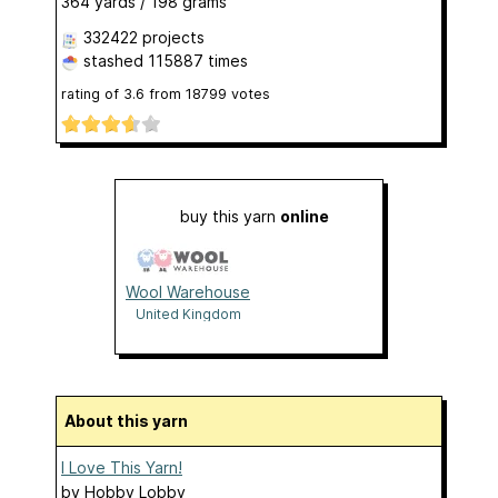
364 yards / 198 grams
332422 projects
stashed
115887 times
rating of
3.6
from
18799
votes
buy this yarn
online
Wool Warehouse
United Kingdom
About this yarn
I Love This Yarn!
by
Hobby Lobby