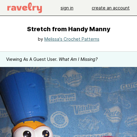
sign in
create an account
Stretch from Handy Manny
by
Melissa's Crochet Patterns
Viewing As A Guest User.
What Am I Missing?