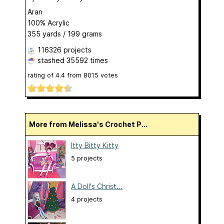
Aran
100% Acrylic
355 yards / 199 grams
116326 projects
stashed
35592 times
rating of
4.4
from
8015
votes
More from Melissa's Crochet P...
Itty Bitty Kitty
5 projects
A Doll's Christ...
4 projects