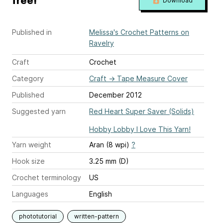
free!
Download
Published in
Melissa's Crochet Patterns on
Ravelry
Craft
Crochet
Category
Craft
→
Tape Measure Cover
Published
December 2012
Suggested yarn
Red Heart Super Saver (Solids)
Hobby Lobby I Love This Yarn!
Yarn weight
Aran (8 wpi)
?
Hook size
3.25 mm (D)
Crochet terminology
US
Languages
English
phototutorial
written-pattern