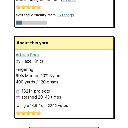
average difficulty from
16 ratings
About this yarn
Artisan Sock
by
Hazel Knits
Fingering
90% Merino, 10% Nylon
400 yards / 120 grams
18214 projects
stashed
20143 times
rating of
4.8
from
2242
votes