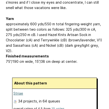
s’mores and if I close my eyes and concentrate, I can still
smell what those vacations were like.
Yarn
approximately 600 yds/550 m total fingering-weight yarn,
split between two colors as follows: 325 yds/300 m cA,
275 yds/250 m cB. I used Hazel Knits Artisan Sock in
Chocolatier (cA) and Terrywinkle (cB) (brown/lavender, V1)
and Sassafrass (cA) and Nickel (cB) (dark grey/light grey,
V2).
Finished measurements
75”/190 cm wide, 15”/38 cm deep at center.
About this pattern
Striae
34 projects
, in 64 queues
overall rating of
4.5
from
15
votes