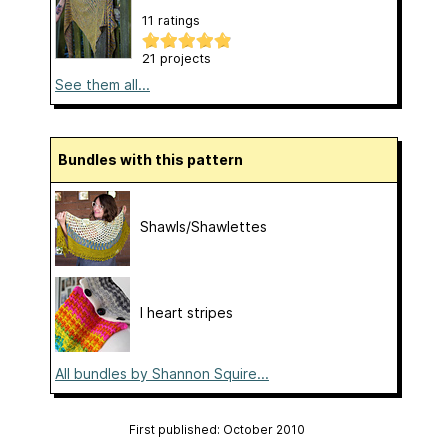
11 ratings
21 projects
See them all...
Bundles with this pattern
Shawls/Shawlettes
I heart stripes
All bundles by Shannon Squire...
First published: October 2010