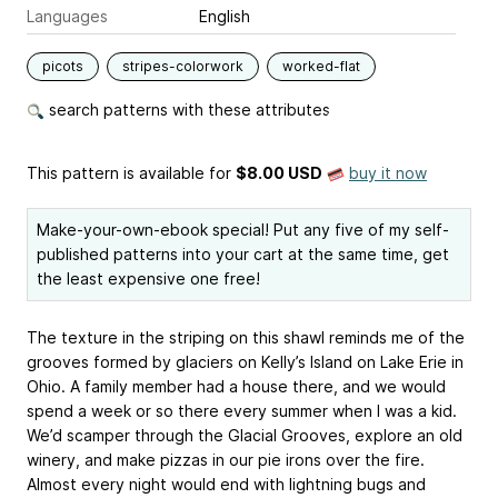
Languages
English
picots
stripes-colorwork
worked-flat
search patterns with these attributes
This pattern is available
for
$8.00 USD
buy it now
Make-your-own-ebook special! Put any five of my self-
published patterns into your cart at the same time, get
the least expensive one free!
The texture in the striping on this shawl reminds me of the
grooves formed by glaciers on Kelly’s Island on Lake Erie in
Ohio. A family member had a house there, and we would
spend a week or so there every summer when I was a kid.
We’d scamper through the Glacial Grooves, explore an old
winery, and make pizzas in our pie irons over the fire.
Almost every night would end with lightning bugs and