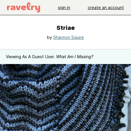
sign in
create an account
Striae
by
Shannon Squire
Viewing As A Guest User.
What Am I Missing?