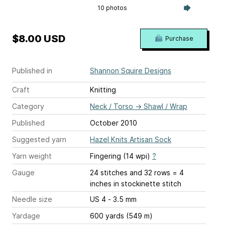
10 photos
$8.00 USD
Purchase
Published in
Shannon Squire Designs
Craft
Knitting
Category
Neck / Torso
→
Shawl / Wrap
Published
October 2010
Suggested yarn
Hazel Knits Artisan Sock
Yarn weight
Fingering (14 wpi)
?
Gauge
24 stitches and 32 rows = 4
inches
in stockinette stitch
Needle size
US 4 - 3.5 mm
Yardage
600 yards (549 m)