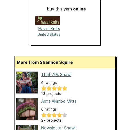
buy this yarn
online
Hazel Knits
United States
More from Shannon Squire
That 70s Shawl
6 ratings
13 projects
Arms Akimbo Mitts
6 ratings
27 projects
Newsletter Shawl