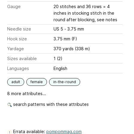
Gauge
20 stitches and 36 rows = 4
inches
in stocking stitch in the
round after blocking, see notes
Needle size
US 5 - 3.75 mm
Hook size
3.75 mm (F)
Yardage
370 yards (338 m)
Sizes available
1 (2)
Languages
English
adult
female
in-the-round
8 more attributes...
search patterns with these attributes
Errata available:
pompommag.com