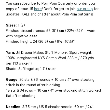
You can subscribe to Pom Pom Quarterly or order your
copy of Issue 15
here
! Don’t forget to join
our group
for
updates, KALs and chatter about Pom Pom patterns!
Sizes:
1 (2)
Finished circumference: 57 (61) cm / 22½ (24)” – worn
with negative ease
Finished height: 24 (26.5) cm / 9½ (10½)”
Yarn:
Jill Draper Makes Stuff Mohonk (Sport weight;
100% unregistered NYS Cormo Wool; 338 m / 370 yds
per 113 g skein)
Shade: Suffragette; 1 (1) skein
Gauge:
20 sts & 36 rounds = 10 cm / 4” over stocking
stitch in the round after blocking
18 sts & 34 rows = 10 cm / 4” over stocking stitch worked
flat after blocking
Needles:
3.75 mm / US 5 circular needle, 60 cm / 24”