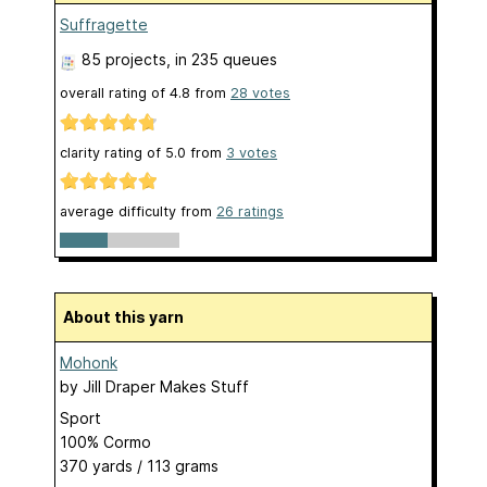
Suffragette
85 projects
, in 235 queues
overall rating of
4.8
from
28
votes
clarity rating of
5.0
from
3
votes
average difficulty from
26 ratings
About this yarn
Mohonk
by
Jill Draper Makes Stuff
Sport
100% Cormo
370 yards / 113 grams