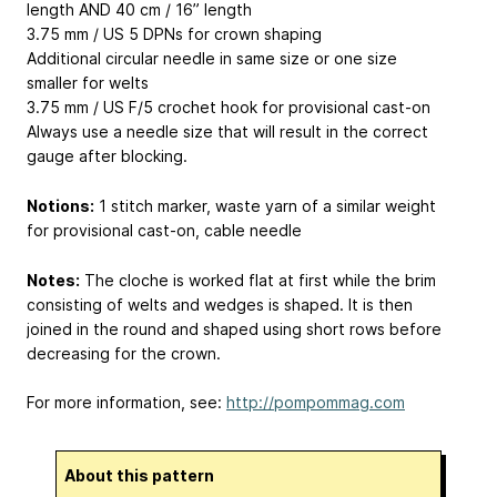
length AND 40 cm / 16” length
3.75 mm / US 5 DPNs for crown shaping
Additional circular needle in same size or one size
smaller for welts
3.75 mm / US F/5 crochet hook for provisional cast-on
Always use a needle size that will result in the correct
gauge after blocking.
Notions:
1 stitch marker, waste yarn of a similar weight
for provisional cast-on, cable needle
Notes:
The cloche is worked flat at first while the brim
consisting of welts and wedges is shaped. It is then
joined in the round and shaped using short rows before
decreasing for the crown.
For more information, see:
http://pompommag.com
About this pattern