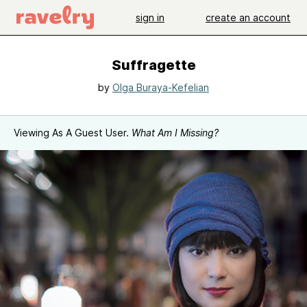
sign in
create an account
Suffragette
by
Olga Buraya-Kefelian
Viewing As A Guest User.
What Am I Missing?