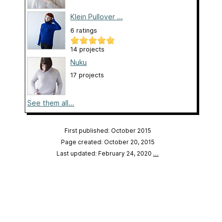
Klein Pullover ...
6 ratings
14 projects
Nuku
17 projects
See them all...
First published: October 2015
Page created: October 20, 2015
Last updated: February 24, 2020
…