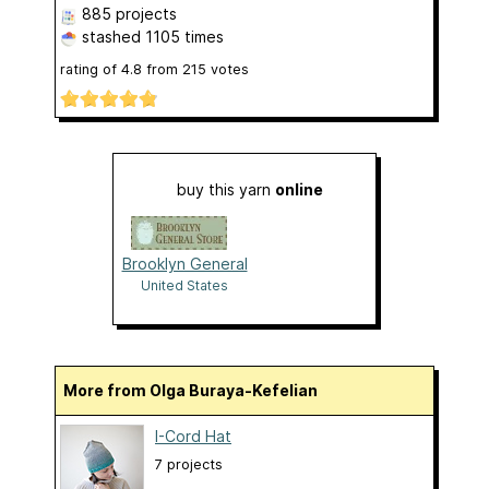
885 projects
stashed
1105 times
rating of
4.8
from
215
votes
buy this yarn
online
Brooklyn General
United States
More from Olga Buraya-Kefelian
I-Cord Hat
7 projects