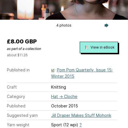
4 photos
£8.00 GBP
View in eBook
as part of a collection
about $11.26
Published in
Pom Pom Quarterly, Issue 15:
Winter 2015
Craft
Knitting
Category
Hat
→
Cloche
Published
October 2015
Suggested yarn
Jill Draper Makes Stuff Mohonk
Yarn weight
Sport (12 wpi)
?