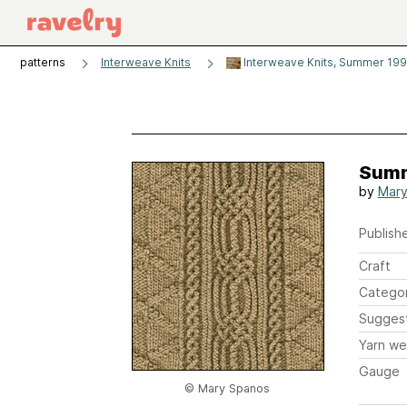
patterns
Interweave Knits
Interweave Knits, Summer 19
Summ
by
Mary
Publishe
Craft
Catego
Sugges
Yarn we
Gauge
© Mary Spanos