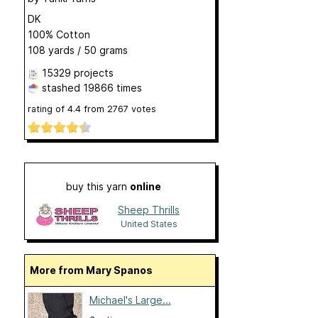
DK
100% Cotton
108 yards / 50 grams
15329 projects
stashed
19866 times
rating of
4.4
from
2767
votes
buy this yarn
online
Sheep Thrills
United States
More from Mary Spanos
Michael's Large...