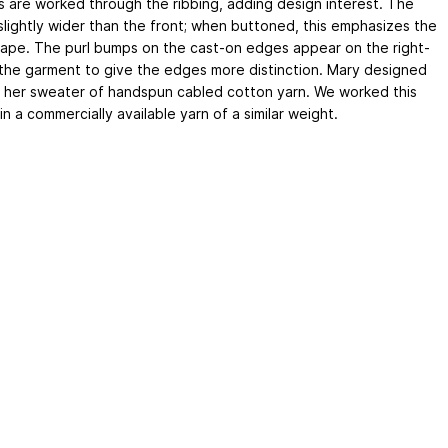
s are worked through the ribbing, adding design interest. The
 slightly wider than the front; when buttoned, this emphasizes the
ape. The purl bumps on the cast-on edges appear on the right-
 the garment to give the edges more distinction. Mary designed
t her sweater of handspun cabled cotton yarn. We worked this
in a commercially available yarn of a similar weight.