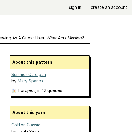
sign in
create an account
ewing As A Guest User.
What Am I Missing?
About this pattern
Summer Cardigan
by
Mary Spanos
1 project
, in 12 queues
About this yarn
Cotton Classic
by
Tahki Yarns