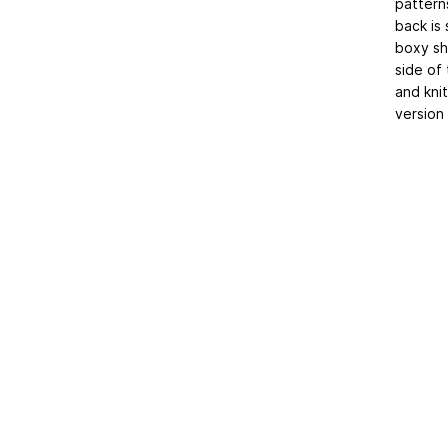
pattern
back is
boxy sh
side of
and kni
version 