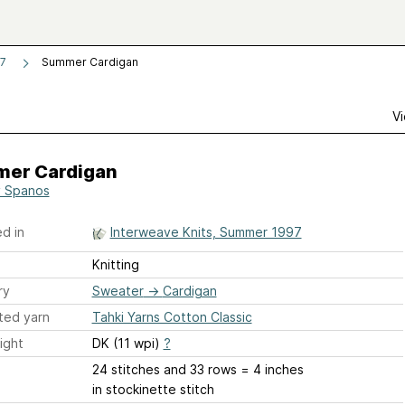
97
Summer Cardigan
Vi
er Cardigan
 Spanos
d in
Interweave Knits, Summer 1997
Knitting
ry
Sweater
→
Cardigan
ted yarn
Tahki Yarns Cotton Classic
ight
DK (11 wpi)
?
24 stitches and 33 rows = 4 inches
in stockinette stitch