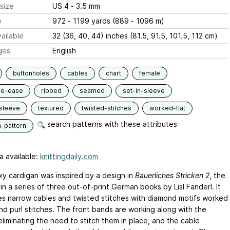
size
US 4 - 3.5 mm
e
972 - 1199 yards (889 - 1096 m)
ailable
32 (36, 40, 44) inches (81.5, 91.5, 101.5, 112 cm)
ges
English
buttonholes
cables
chart
female
ve-ease
ribbed
seamed
set-in-sleeve
sleeve
textured
twisted-stitches
worked-flat
search patterns with these attributes
n-pattern
a available:
knittingdaily.com
xy cardigan was inspired by a design in
Bauerliches Stricken 2
, the
n a series of three out-of-print German books by Lisl Fanderl. It
s narrow cables and twisted stitches with diamond motifs worked
and purl stitches. The front bands are working along with the
eliminating the need to stitch them in place, and the cable