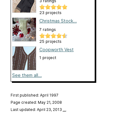
3 ratings
23 projects
Christmas Stock...
7 ratings
25 projects
Coopworth Vest
1 project
See them all...
First published: April 1997
Page created: May 21, 2008
Last updated: April 23, 2013
…