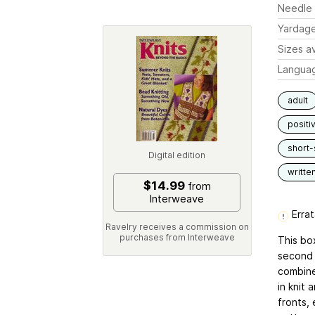
Needle 
Yardag
Sizes av
Langua
adult
positi
short-
Digital edition
writte
$14.99
from
Interweave
Errat
Ravelry receives a commission on
purchases from Interweave
This bo
second i
combine
in knit 
fronts, 