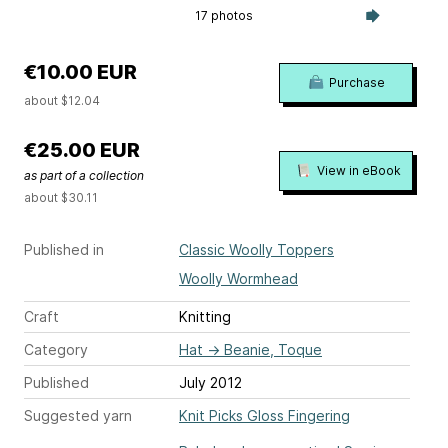
17 photos
€10.00 EUR
Purchase
about $12.04
€25.00 EUR
View in eBook
as part of a collection
about $30.11
Published in
Classic Woolly Toppers
Woolly Wormhead
Craft
Knitting
Category
Hat
→
Beanie, Toque
Published
July 2012
Suggested yarn
Knit Picks Gloss Fingering