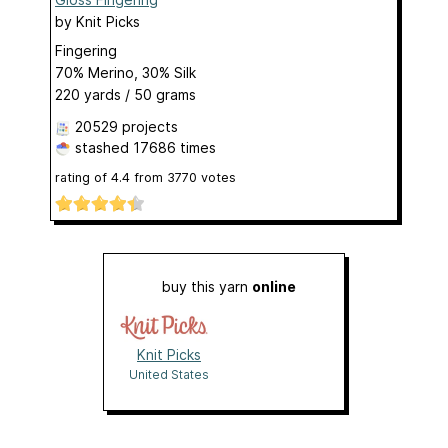
by
Knit Picks
Fingering
70% Merino, 30% Silk
220 yards / 50 grams
20529 projects
stashed
17686 times
rating of
4.4
from
3770
votes
buy this yarn
online
Knit Picks
United States