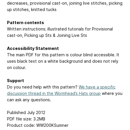
decreases, provisional cast-on, joining live stitches, picking
up stitches, knitted tucks
Pattern contents
Written instructions; illustrated tutorials for Provisional
cast-on, Picking up Sts & Joining Live Sts
Accessibility Statement
The main PDF for this pattern is colour blind accessible. It
uses black text on a white background and does not rely
on colour.
Support
Do you need help with this pattern?
We have a specific
discussion thread in the Wormhead’s Hats group
where you
can ask any questions.
Published July 2012
PDF file size: 3.2MB
Product code: WW200KSumner