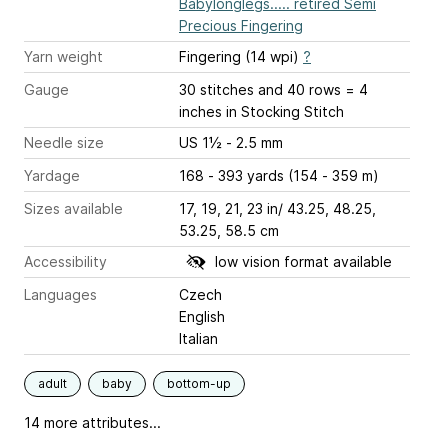
Babylonglegs..... retired Semi
Precious Fingering
Yarn weight
Fingering (14 wpi)
?
Gauge
30 stitches and 40 rows = 4
inches
in Stocking Stitch
Needle size
US 1½ - 2.5 mm
Yardage
168 - 393 yards (154 - 359 m)
Sizes available
17, 19, 21, 23 in/ 43.25, 48.25,
53.25, 58.5 cm
Accessibility
low vision format available
Languages
Czech
English
Italian
adult
baby
bottom-up
14 more attributes...