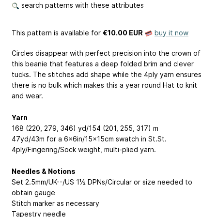
search patterns with these attributes
This pattern is available
for
€10.00 EUR
buy it now
Circles disappear with perfect precision into the crown of
this beanie that features a deep folded brim and clever
tucks. The stitches add shape while the 4ply yarn ensures
there is no bulk which makes this a year round Hat to knit
and wear.
Yarn
168 (220, 279, 346) yd/154 (201, 255, 317) m
47yd/43m for a 6x6in/15x15cm swatch in St.St.
4ply/Fingering/Sock weight, multi-plied yarn.
Needles & Notions
Set 2.5mm/UK--/US 1½ DPNs/Circular or size needed to
obtain gauge
Stitch marker as necessary
Tapestry needle