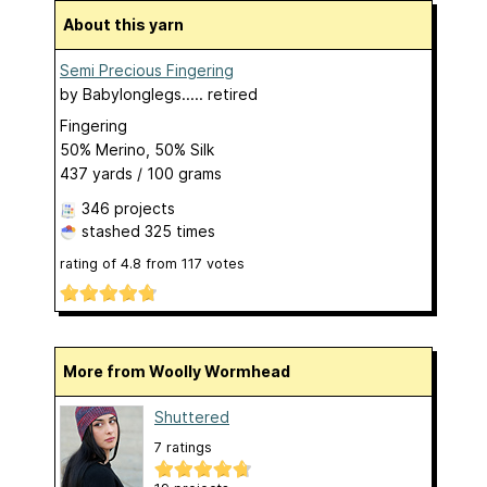
About this yarn
Semi Precious Fingering
by
Babylonglegs..... retired
Fingering
50% Merino, 50% Silk
437 yards / 100 grams
346 projects
stashed
325 times
rating of
4.8
from
117
votes
More from Woolly Wormhead
Shuttered
7 ratings