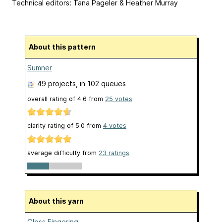
Technical editors: Tana Pageler & Heather Murray
About this pattern
Sumner
49 projects
, in 102 queues
overall rating of
4.6
from
25
votes
clarity rating of
5.0
from
4
votes
average difficulty from
23 ratings
About this yarn
Gloss Fingering