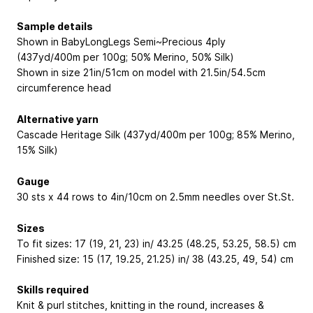
Sample details
Shown in BabyLongLegs Semi~Precious 4ply
(437yd/400m per 100g; 50% Merino, 50% Silk)
Shown in size 21in/51cm on model with 21.5in/54.5cm
circumference head
Alternative yarn
Cascade Heritage Silk (437yd/400m per 100g; 85% Merino,
15% Silk)
Gauge
30 sts x 44 rows to 4in/10cm on 2.5mm needles over St.St.
Sizes
To fit sizes: 17 (19, 21, 23) in/ 43.25 (48.25, 53.25, 58.5) cm
Finished size: 15 (17, 19.25, 21.25) in/ 38 (43.25, 49, 54) cm
Skills required
Knit & purl stitches, knitting in the round, increases &