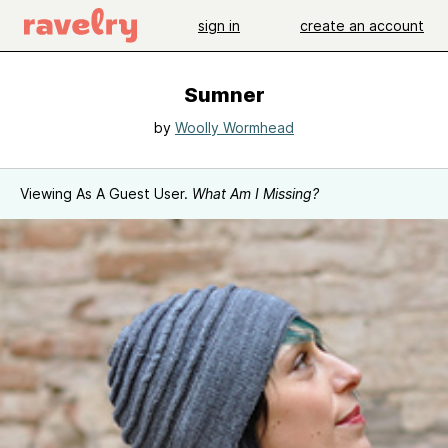
sign in
create an account
Sumner
by
Woolly Wormhead
Viewing As A Guest User.
What Am I Missing?