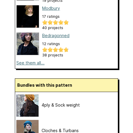
19 projects
Modbury
17 ratings
40 projects
Bedragonned
12 ratings
38 projects
See them all...
Bundles with this pattern
4ply & Sock weight
Cloches & Turbans