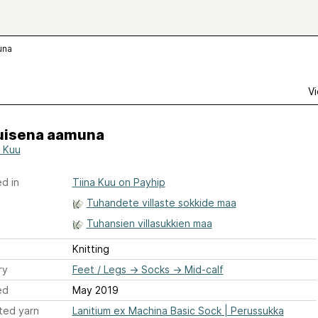
una
Vi
isena aamuna
a Kuu
d in
Tiina Kuu on Payhip
Tuhandete villaste sokkide maa
Tuhansien villasukkien maa
Knitting
ry
Feet / Legs
→
Socks
→
Mid-calf
ed
May 2019
ted yarn
Lanitium ex Machina Basic Sock | Perussukka