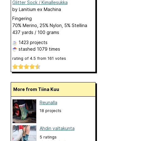
Glitter Sock / Kimallesukka
by
Lanitium ex Machina
Fingering
70% Merino, 25% Nylon, 5% Stellina
437 yards / 100 grams
1423 projects
stashed
1079 times
rating of
4.5
from
161
votes
More from Tiina Kuu
Reunalla
18 projects
Ahdin valtakunta
5 ratings