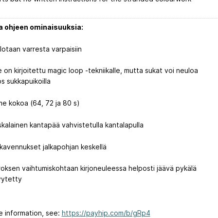
ja ohjeen ominaisuuksia:
lotaan varresta varpaisiin
e on kirjoitettu magic loop -tekniikalle, mutta sukat voi neuloa
s sukkapuikoilla
me kokoa (64, 72 ja 80 s)
skalainen kantapää vahvistetulla kantalapulla
lakavennukset jalkapohjan keskellä
roksen vaihtumiskohtaan kirjoneuleessa helposti jäävä pykälä
vytetty
e information, see:
https://payhip.com/b/gRp4