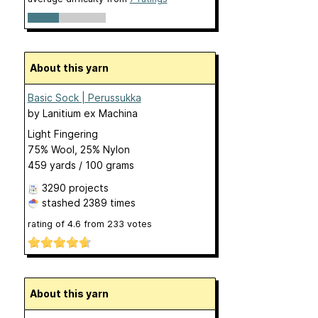
About this yarn
Basic Sock | Perussukka
by
Lanitium ex Machina
Light Fingering
75% Wool, 25% Nylon
459 yards / 100 grams
3290 projects
stashed
2389 times
rating of
4.6
from
233
votes
About this yarn