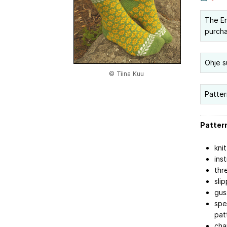
The Eng
purch
Ohje s
© Tiina Kuu
Patter
Pattern
kni
ins
thr
sli
gus
spe
pat
cha