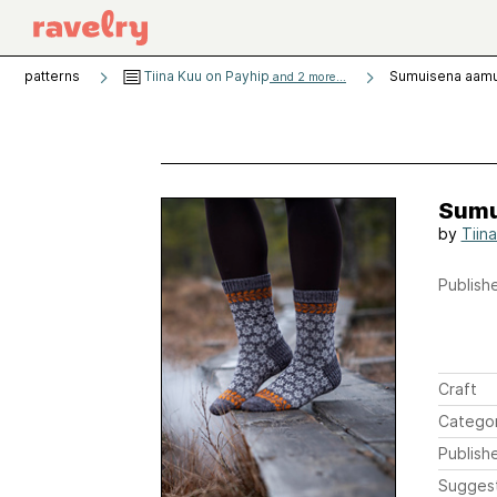
patterns
Tiina Kuu on Payhip
Sumuisena aam
and 2 more...
Sumu
by
Tiin
Publishe
Craft
Catego
Publish
Sugges