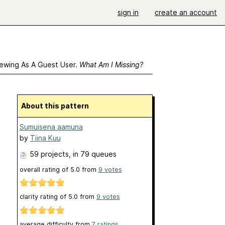
sign in
create an account
ewing As A Guest User.
What Am I Missing?
About this pattern
Sumuisena aamuna
by
Tiina Kuu
59 projects
, in 79 queues
overall rating of
5.0
from
9
votes
clarity rating of
5.0
from
9
votes
average difficulty from
7 ratings