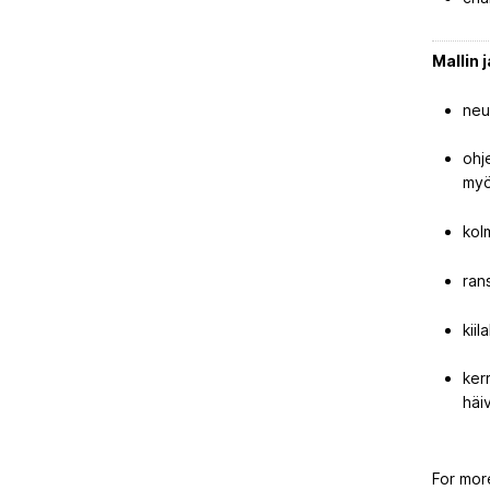
Mallin 
neu
ohj
myö
kol
ran
kii
ker
häi
For mor