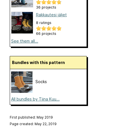
36 projects
Rakkautesi jäljet
8 ratings
66 projects
See them all...
Bundles with this pattern
Socks
All bundles by Tiina Kuu...
First published: May 2019
Page created: May 22, 2019