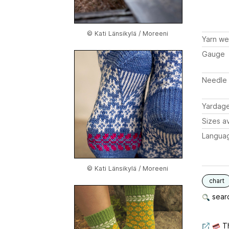
© Kati Länsikylä / Moreeni
Yarn we
Gauge
Needle 
Yardag
Sizes av
Langua
© Kati Länsikylä / Moreeni
chart
searc
Th