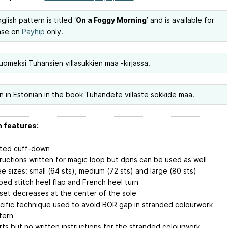
lish pattern is titled ‘
On a Foggy Morning
’ and is available for
ase on
Payhip
only.
uomeksi Tuhansien villasukkien maa -kirjassa.
n in Estonian in the book Tuhandete villaste sokkide maa.
 features:
tted cuff-down
tructions written for magic loop but dpns can be used as well
ee sizes: small (64 sts), medium (72 sts) and large (80 sts)
pped stitch heel flap and French heel turn
set decreases at the center of the sole
cific technique used to avoid BOR gap in stranded colourwork
tern
rts but no written instructions for the stranded colourwork