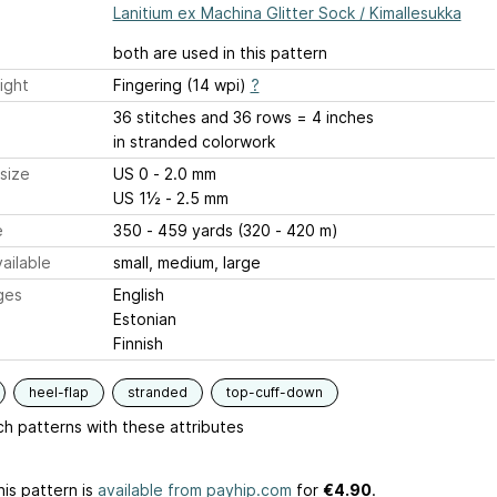
Lanitium ex Machina Glitter Sock / Kimallesukka
both are used in this pattern
ight
Fingering (14 wpi)
?
36 stitches and 36 rows = 4 inches
in stranded colorwork
size
US 0 - 2.0 mm
US 1½ - 2.5 mm
e
350 - 459 yards (320 - 420 m)
ailable
small, medium, large
ges
English
Estonian
Finnish
heel-flap
stranded
top-cuff-down
h patterns with these attributes
is pattern is
available from payhip.com
for
€4.90
.