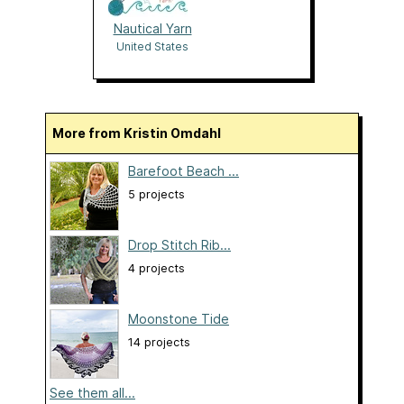
Nautical Yarn
United States
More from Kristin Omdahl
Barefoot Beach ...
5 projects
Drop Stitch Rib...
4 projects
Moonstone Tide
14 projects
See them all...