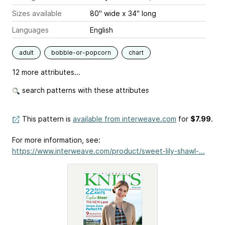
Sizes available
80" wide x 34" long
Languages
English
adult
bobble-or-popcorn
chart
12 more attributes...
search patterns with these attributes
This pattern is
available from interweave.com
for
$7.99
.
For more information, see:
https://www.interweave.com/product/sweet-lily-shawl-...