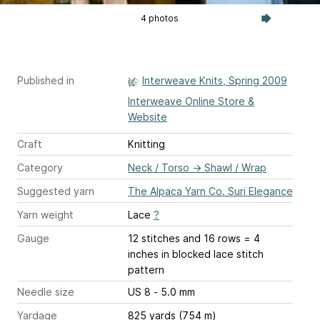
4 photos
Published in
Interweave Knits, Spring 2009
Interweave Online Store &
Website
Craft
Knitting
Category
Neck / Torso
→
Shawl / Wrap
Suggested yarn
The Alpaca Yarn Co. Suri Elegance
Yarn weight
Lace
?
Gauge
12 stitches and 16 rows = 4
inches
in blocked lace stitch
pattern
Needle size
US 8 - 5.0 mm
Yardage
825 yards (754 m)