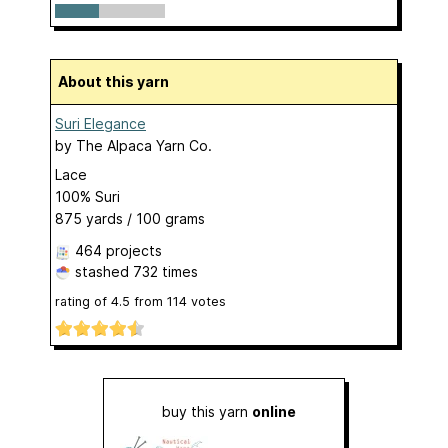
About this yarn
Suri Elegance
by
The Alpaca Yarn Co.
Lace
100% Suri
875 yards / 100 grams
464 projects
stashed
732 times
rating of
4.5
from
114
votes
buy this yarn
online