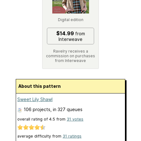
Digital edition
$14.99
from
Interweave
Ravelry receives a
commission on purchases
from Interweave
About this pattern
Sweet Lily Shawl
106 projects
, in 327 queues
overall rating of
4.5
from
31
votes
average difficulty from
31 ratings