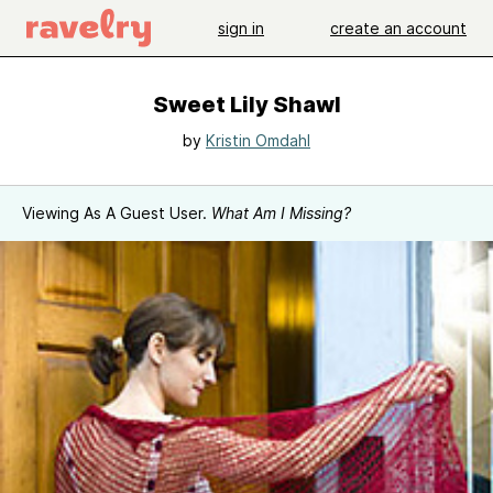
sign in
create an account
Sweet Lily Shawl
by
Kristin Omdahl
Viewing As A Guest User.
What Am I Missing?