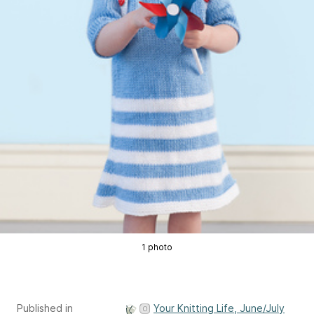
1 photo
Published in
Your Knitting Life, June/July