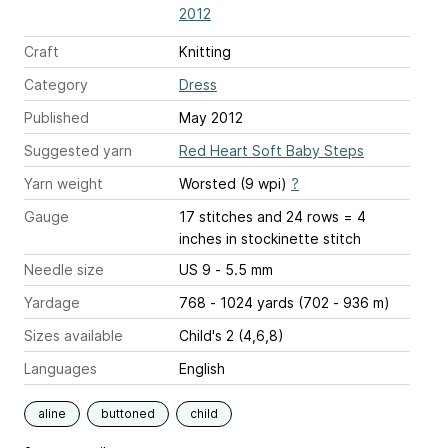
2012
Craft
Knitting
Category
Dress
Published
May 2012
Suggested yarn
Red Heart Soft Baby Steps
Yarn weight
Worsted (9 wpi)
?
Gauge
17 stitches and 24 rows = 4
inches
in stockinette stitch
Needle size
US 9 - 5.5 mm
Yardage
768 - 1024 yards (702 - 936 m)
Sizes available
Child's 2 (4,6,8)
Languages
English
aline
buttoned
child