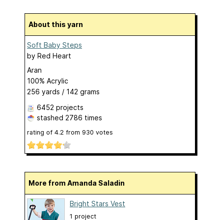
About this yarn
Soft Baby Steps
by
Red Heart
Aran
100% Acrylic
256 yards / 142 grams
6452 projects
stashed
2786 times
rating of
4.2
from
930
votes
More from Amanda Saladin
Bright Stars Vest
1 project