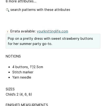
8 more attributes...
search patterns with these attributes
Errata available:
yourknittinglife.com
Pop on a pretty dress with sweet strawberry buttons
for her summer party go-to.
NOTIONS
4 buttons, 1”/2.5cm
Stitch marker
Yarn needle
SIZES
Child’s 2 (4, 6, 8)
FINISHED MEASUREMENTS