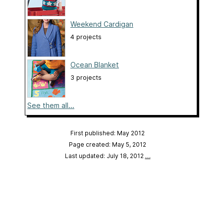
Weekend Cardigan
4 projects
Ocean Blanket
3 projects
See them all...
First published: May 2012
Page created: May 5, 2012
Last updated: July 18, 2012
…