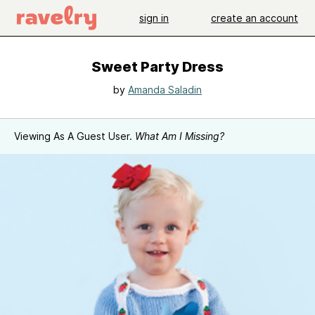
sign in
create an account
Sweet Party Dress
by
Amanda Saladin
Viewing As A Guest User.
What Am I Missing?