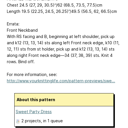
Chest 24.5 (27, 29, 30.5)“/62 (68.5, 73.5, 77.5)cm
Length 19.5 (22.25, 24.5, 26.25)”/49.5 (56.5, 62, 66.5)cm
Errata:
Front Neckband
With RS facing and B, beginning at left shoulder, pick up
and k12 (13, 13, 14) sts along left Front neck edge, k10 (11,
12, 11) sts from st holder, pick up and k12 (13, 13, 14) sts
along right Front neck edge—34 (37, 38, 39) sts. Knit 4
rows. Bind off.
For more information, see:
http://www.yourknittinglife.com/pattern-previews/swe...
About this pattern
Sweet Party Dress
2 projects
, in 1 queue