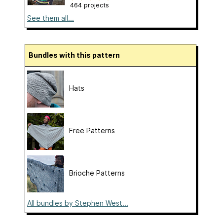
464 projects
See them all...
Bundles with this pattern
Hats
Free Patterns
Brioche Patterns
All bundles by Stephen West...