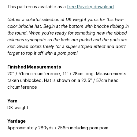
This pattern is available as a
free Ravelry download
Gather a colorful selection of DK weight yarns for this two-
color brioche hat. Begin at the bottom with brioche ribbing in
the round. When you’re ready for something new the ribbed
columns syncopate so the knits are purled and the purls are
knit. Swap colors freely for a super striped effect and don’t
forget to top it off with a pom pom!
Finished Measurements
20” / 51cm circumference, 11” / 28cm long. Measurements
taken unblocked. Hat is shown on a 22.5” / 57cm head
circumference
Yarn
DK weight
Yardage
Approximately 280yds / 256m including pom pom