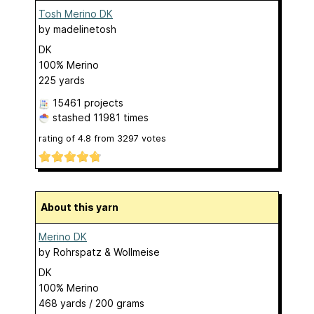
Tosh Merino DK
by
madelinetosh
DK
100% Merino
225 yards
15461 projects
stashed
11981 times
rating of
4.8
from
3297
votes
About this yarn
Merino DK
by
Rohrspatz & Wollmeise
DK
100% Merino
468 yards / 200 grams