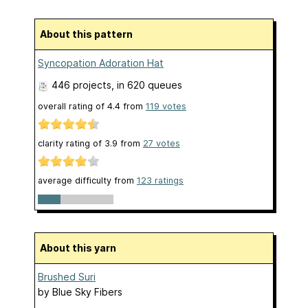
About this pattern
Syncopation Adoration Hat
446 projects
, in 620 queues
overall rating of
4.4
from
119
votes
clarity rating of
3.9
from
27
votes
average difficulty from
123 ratings
About this yarn
Brushed Suri
by
Blue Sky Fibers