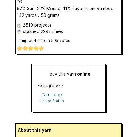
DK
67% Suri, 22% Merino, 11% Rayon from Bamboo
142 yards / 50 grams
2510 projects
stashed
2293 times
rating of
4.6
from
595
votes
buy this yarn
online
Yarn Loop
United States
About this yarn