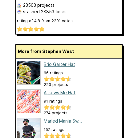
23503 projects
stashed
28853 times
rating of
4.8
from
2201
votes
More from Stephen West
Brio Garter Hat
66 ratings
223 projects
Askews Me Hat
91 ratings
274 projects
Marled Mania Sw...
157 ratings