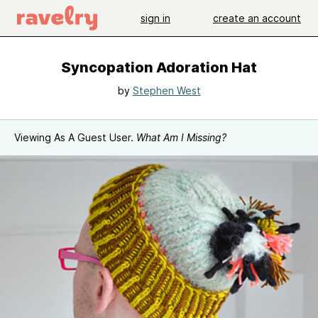
sign in
create an account
Syncopation Adoration Hat
by
Stephen West
Viewing As A Guest User.
What Am I Missing?