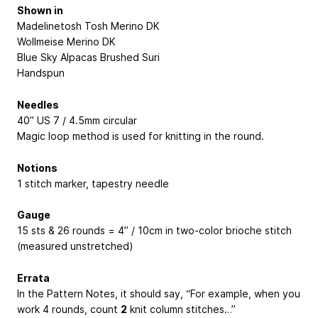
Shown in
Madelinetosh Tosh Merino DK
Wollmeise Merino DK
Blue Sky Alpacas Brushed Suri
Handspun
Needles
40” US 7 / 4.5mm circular
Magic loop method is used for knitting in the round.
Notions
1 stitch marker, tapestry needle
Gauge
15 sts & 26 rounds = 4” / 10cm in two-color brioche stitch
(measured unstretched)
Errata
In the Pattern Notes, it should say, “For example, when you
work 4 rounds, count
2
knit column stitches…”