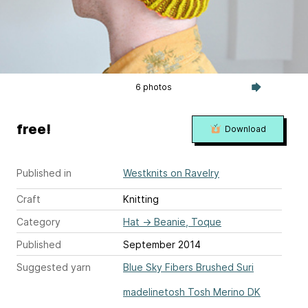
6 photos
free!
Download
Published in
Westknits on Ravelry
Craft
Knitting
Category
Hat
→
Beanie, Toque
Published
September 2014
Suggested yarn
Blue Sky Fibers Brushed Suri
madelinetosh Tosh Merino DK