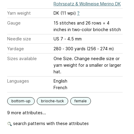
Rohrspatz & Wollmeise Merino DK
Yarn weight
DK (11 wpi)
?
Gauge
15 stitches and 26 rows = 4
inches
in two-color brioche stitch
Needle size
US 7 - 4.5 mm
Yardage
280 - 300 yards (256 - 274 m)
Sizes available
One Size. Change needle size or
yarn weight for a smaller or larger
hat.
Languages
English
French
bottom-up
brioche-tuck
female
9 more attributes...
search patterns with these attributes