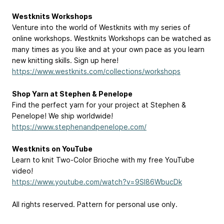
Westknits Workshops
Venture into the world of Westknits with my series of
online workshops. Westknits Workshops can be watched as
many times as you like and at your own pace as you learn
new knitting skills. Sign up here!
https://www.westknits.com/collections/workshops
Shop Yarn at Stephen & Penelope
Find the perfect yarn for your project at Stephen &
Penelope! We ship worldwide!
https://www.stephenandpenelope.com/
Westknits on YouTube
Learn to knit Two-Color Brioche with my free YouTube
video!
https://www.youtube.com/watch?v=9Sl86WbucDk
All rights reserved. Pattern for personal use only.