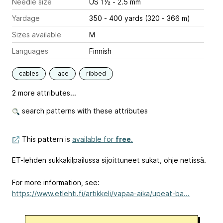
Needle size
US 1½ - 2.5 mm
Yardage
350 - 400 yards (320 - 366 m)
Sizes available
M
Languages
Finnish
cables
lace
ribbed
2 more attributes...
search patterns with these attributes
This pattern is
available for
free
.
ET-lehden sukkakilpailussa sijoittuneet sukat, ohje netissä.
For more information, see:
https://www.etlehti.fi/artikkeli/vapaa-aika/upeat-ba...