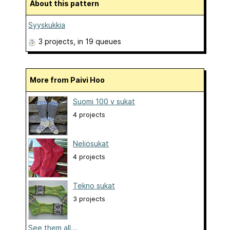
About this pattern
Syyskukkia
3 projects
, in 19 queues
More from Paivi Hoo
Suomi 100 v sukat
4 projects
Neliösukat
4 projects
Tekno sukat
3 projects
See them all...