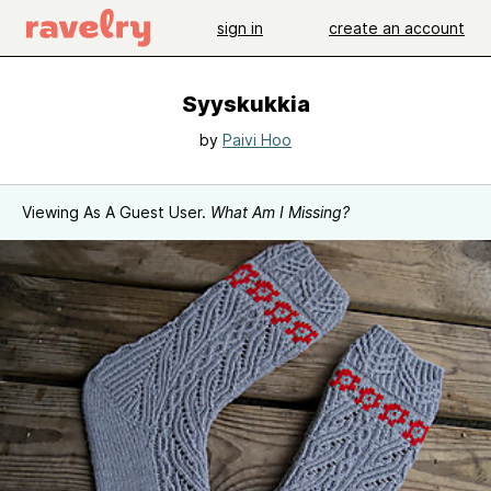
sign in
create an account
Syyskukkia
by
Paivi Hoo
Viewing As A Guest User.
What Am I Missing?