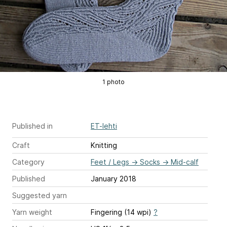
1 photo
Published in
ET-lehti
Craft
Knitting
Category
Feet / Legs
→
Socks
→
Mid-calf
Published
January 2018
Suggested yarn
Yarn weight
Fingering (14 wpi)
?