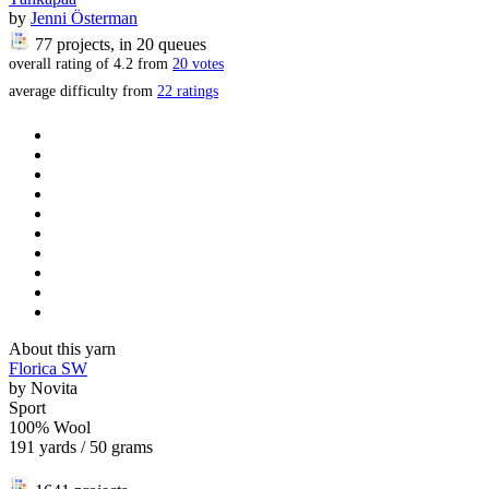
by
Jenni Österman
77 projects
, in 20 queues
overall rating of
4.2
from
20
votes
average difficulty from
22 ratings
About this yarn
Florica SW
by
Novita
Sport
100% Wool
191 yards / 50 grams