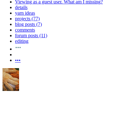
Viewing as a guest user.
What am I missing?
details
yarn ideas
projects (77)
blog posts (7)
comments
forum posts (11)
editing
•••