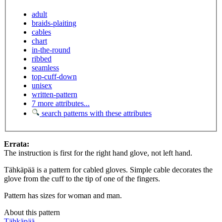
adult
braids-plaiting
cables
chart
in-the-round
ribbed
seamless
top-cuff-down
unisex
written-pattern
7 more attributes...
search patterns with these attributes
Errata:
The instruction is first for the right hand glove, not left hand.
Tähkäpää is a pattern for cabled gloves. Simple cable decorates the
glove from the cuff to the tip of one of the fingers.
Pattern has sizes for woman and man.
About this pattern
Tähkäpää