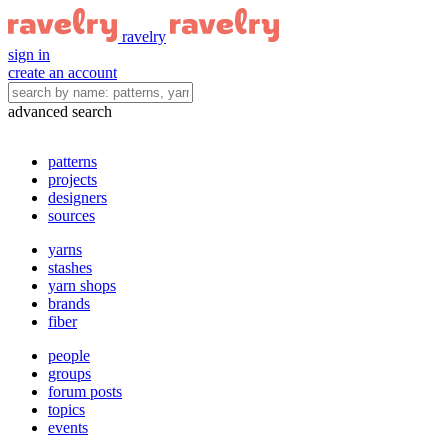
ravelry
sign in
create an account
advanced search
patterns
projects
designers
sources
yarns
stashes
yarn shops
brands
fiber
people
groups
forum posts
topics
events