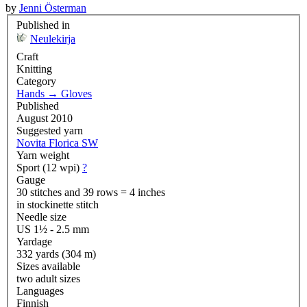
by
Jenni Österman
Published in
Neulekirja
Craft
Knitting
Category
Hands
→
Gloves
Published
August 2010
Suggested yarn
Novita Florica SW
Yarn weight
Sport (12 wpi)
?
Gauge
30 stitches and 39 rows = 4 inches
in stockinette stitch
Needle size
US 1½ - 2.5 mm
Yardage
332 yards (304 m)
Sizes available
two adult sizes
Languages
Finnish