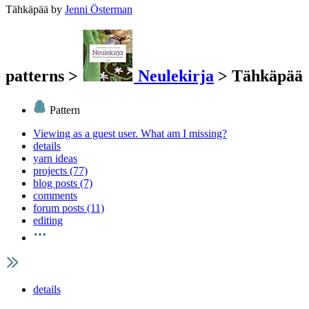
Tähkäpää
by
Jenni Österman
patterns
>
Neulekirja
>
Tähkäpää
Pattern
Viewing as a guest user.
What am I missing?
details
yarn ideas
projects (77)
blog posts (7)
comments
forum posts (11)
editing
details