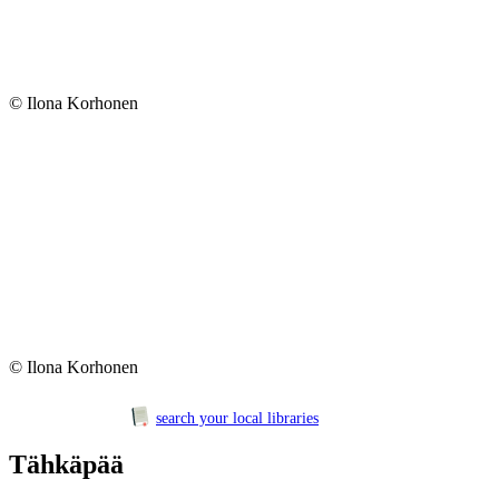
© Ilona Korhonen
© Ilona Korhonen
search your local libraries
Tähkäpää