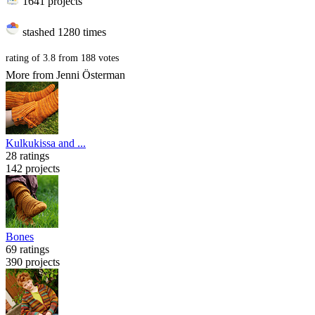
1641 projects
stashed
1280 times
rating of
3.8
from
188
votes
More from Jenni Österman
Kulkukissa and ...
28 ratings
142 projects
Bones
69 ratings
390 projects