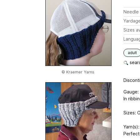
Needle 
Yardag
Sizes av
Langua
adult
searc
© Kraemer Yarns
Disconti
Gauge: 
In ribbi
Sizes: O
Yarn(s)
Perfect