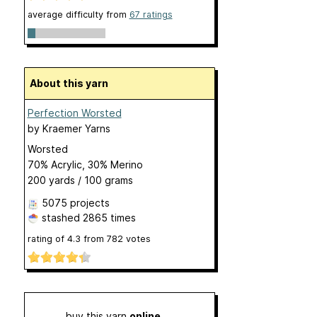
average difficulty from
67 ratings
About this yarn
Perfection Worsted
by
Kraemer Yarns
Worsted
70% Acrylic, 30% Merino
200 yards / 100 grams
5075 projects
stashed
2865 times
rating of
4.3
from
782
votes
buy this yarn
online