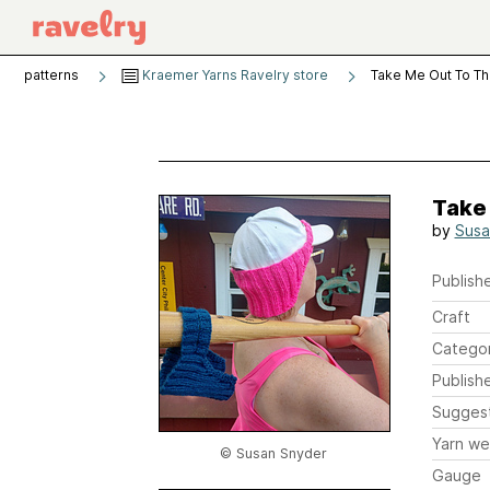
patterns
Kraemer Yarns Ravelry store
Take Me Out To Th
Take
by
Susa
Publishe
Craft
Catego
Publish
Sugges
Yarn we
© Susan Snyder
Gauge