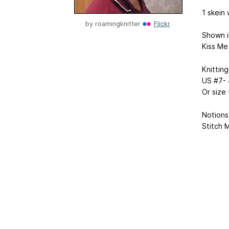
1 skein 
by
roamingknitter
Flickr
Shown i
Kiss Me
Knitting
US #7- 
Or size
Notions
Stitch 