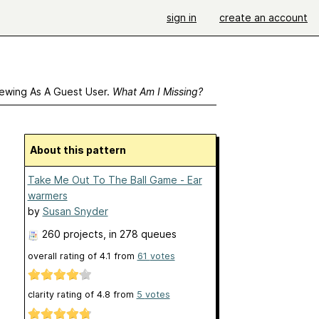
sign in
create an account
ewing As A Guest User.
What Am I Missing?
About this pattern
Take Me Out To The Ball Game - Ear
warmers
by
Susan Snyder
260 projects
, in 278 queues
overall rating of
4.1
from
61
votes
clarity rating of
4.8
from
5
votes