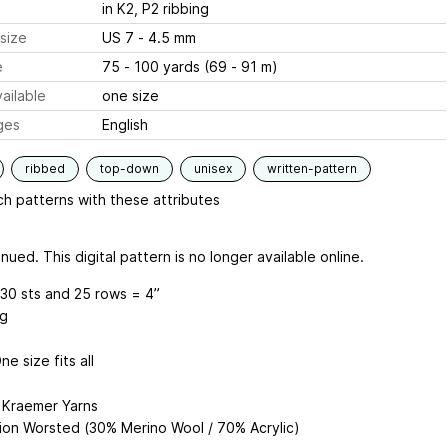
in K2, P2 ribbing
size
US 7 - 4.5 mm
e
75 - 100 yards (69 - 91 m)
ailable
one size
ges
English
ribbed
top-down
unisex
written-pattern
h patterns with these attributes
nued. This digital pattern is no longer available online.
30 sts and 25 rows = 4”
ng
ne size fits all
: Kraemer Yarns
ion Worsted (30% Merino Wool / 70% Acrylic)