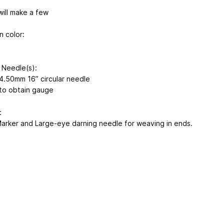
will make a few
n color:
 Needle(s):
4.50mm 16” circular needle
 to obtain gauge
:
Marker and Large-eye darning needle for weaving in ends.