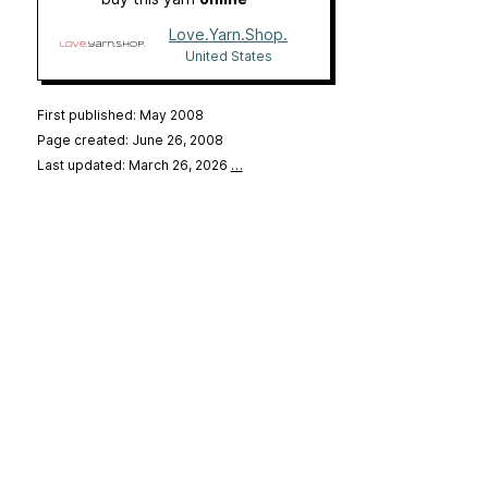
Love.Yarn.Shop.
United States
First published: May 2008
Page created: June 26, 2008
Last updated: March 26, 2026
…