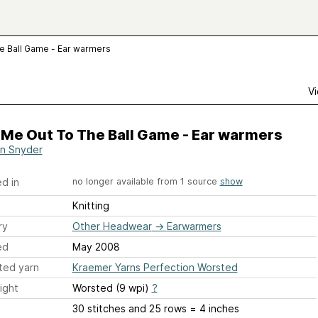
e Ball Game - Ear warmers
Vi
 Me Out To The Ball Game - Ear warmers
n Snyder
d in
no longer available from 1 source
show
Knitting
ry
Other Headwear
→
Earwarmers
ed
May 2008
ted yarn
Kraemer Yarns Perfection Worsted
ight
Worsted (9 wpi)
?
30 stitches and 25 rows = 4 inches