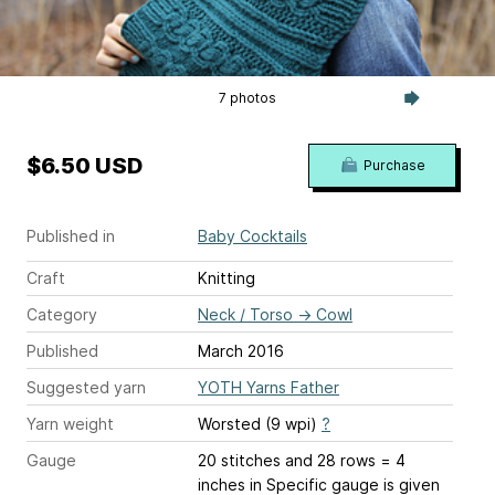
7 photos
$6.50 USD
Purchase
Published in
Baby Cocktails
Craft
Knitting
Category
Neck / Torso
→
Cowl
Published
March 2016
Suggested yarn
YOTH Yarns Father
Yarn weight
Worsted (9 wpi)
?
Gauge
20 stitches and 28 rows = 4
inches
in Specific gauge is given