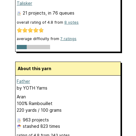
Talisker
21 projects
, in 76 queues
overall rating of
4.8
from
8
votes
average difficulty from
7 ratings
About this yarn
Father
by
YOTH Yarns
Aran
100% Rambouillet
220 yards / 100 grams
963 projects
stashed
823 times
rating of
4.8
from
243
votes