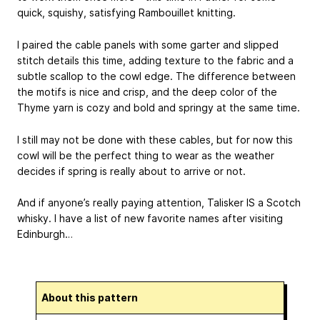
quick, squishy, satisfying Rambouillet knitting.
I paired the cable panels with some garter and slipped
stitch details this time, adding texture to the fabric and a
subtle scallop to the cowl edge. The difference between
the motifs is nice and crisp, and the deep color of the
Thyme yarn is cozy and bold and springy at the same time.
I still may not be done with these cables, but for now this
cowl will be the perfect thing to wear as the weather
decides if spring is really about to arrive or not.
And if anyone’s really paying attention, Talisker IS a Scotch
whisky. I have a list of new favorite names after visiting
Edinburgh…
About this pattern