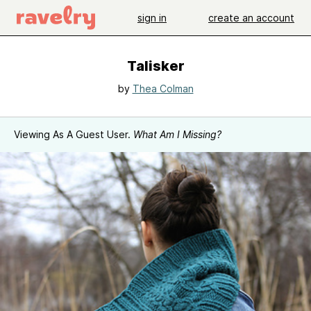
sign in
create an account
Talisker
by
Thea Colman
Viewing As A Guest User.
What Am I Missing?