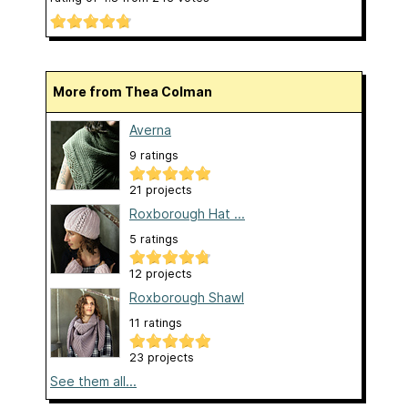
More from Thea Colman
Averna
9 ratings
21 projects
Roxborough Hat ...
5 ratings
12 projects
Roxborough Shawl
11 ratings
23 projects
See them all...