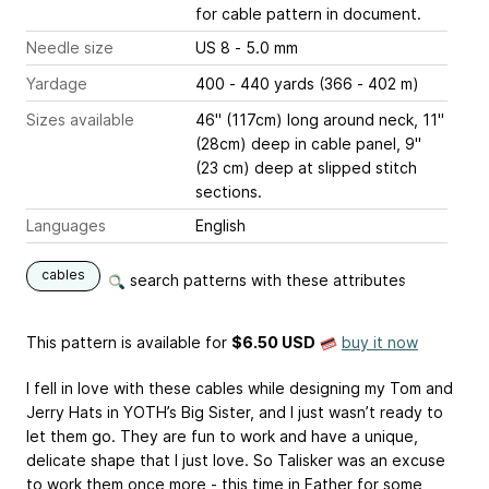
for cable pattern in document.
Needle size
US 8 - 5.0 mm
Yardage
400 - 440 yards (366 - 402 m)
Sizes available
46" (117cm) long around neck, 11"
(28cm) deep in cable panel, 9"
(23 cm) deep at slipped stitch
sections.
Languages
English
cables
search patterns with these attributes
This pattern is available
for
$6.50 USD
buy it now
I fell in love with these cables while designing my Tom and
Jerry Hats in YOTH’s Big Sister, and I just wasn’t ready to
let them go. They are fun to work and have a unique,
delicate shape that I just love. So Talisker was an excuse
to work them once more - this time in Father for some