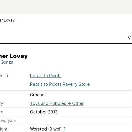
er Lovey
Vi
her Lovey
 Gunza
d in
Petals to Picots
Petals to Picots Ravelry Store
Crochet
ry
Toys and Hobbies
→
Other
ed
October 2013
ted yarn
ight
Worsted (9 wpi)
?