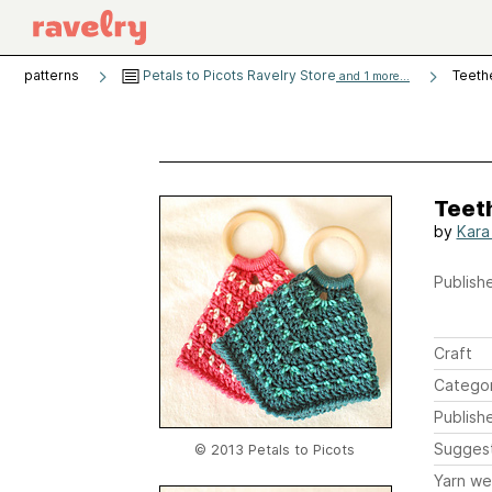
patterns
Petals to Picots Ravelry Store
Teeth
and 1 more...
Teet
by
Kara
Publishe
Craft
Catego
Publish
Sugges
© 2013 Petals to Picots
Yarn we