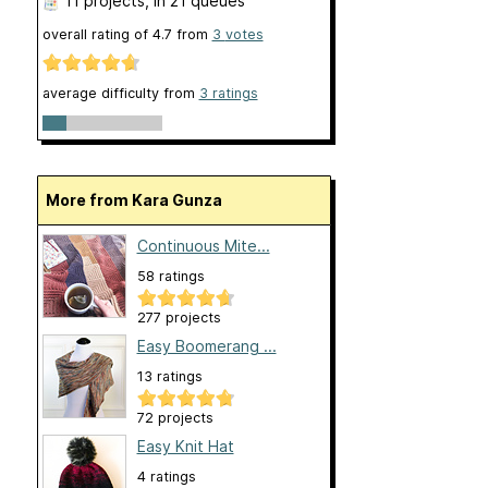
11 projects
, in 21 queues
overall rating of
4.7
from
3
votes
average difficulty from
3 ratings
More from Kara Gunza
Continuous Mite...
58 ratings
277 projects
Easy Boomerang ...
13 ratings
72 projects
Easy Knit Hat
4 ratings