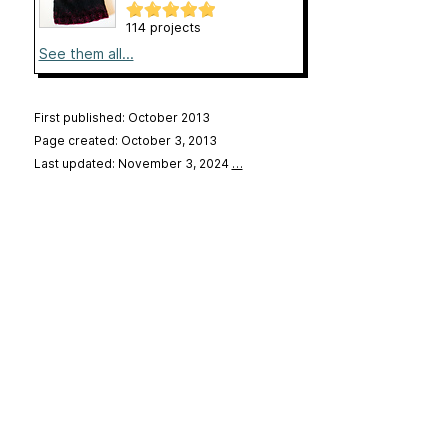
114 projects
See them all...
First published: October 2013
Page created: October 3, 2013
Last updated: November 3, 2024
…