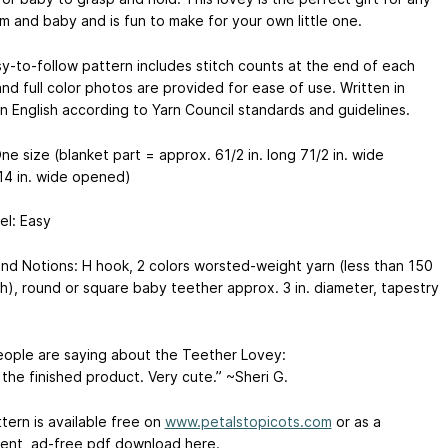
 and baby and is fun to make for your own little one.
y-to-follow pattern includes stitch counts at the end of each
nd full color photos are provided for ease of use. Written in
n English according to Yarn Council standards and guidelines.
ne size (blanket part = approx. 61/2 in. long 71/2 in. wide
14 in. wide opened)
vel: Easy
nd Notions: H hook, 2 colors worsted-weight yarn (less than 150
h), round or square baby teether approx. 3 in. diameter, tapestry
ople are saying about the Teether Lovey:
 the finished product. Very cute.” ~Sheri G.
tern is available free on
www.petalstopicots.com
or as a
ent, ad-free pdf download here.