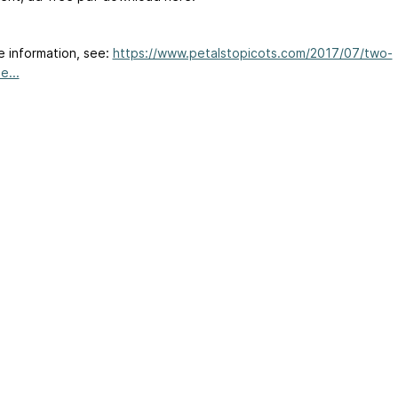
e information, see:
https://www.petalstopicots.com/2017/07/two-
e...