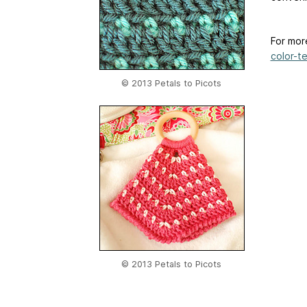
For mor
color-te
© 2013 Petals to Picots
© 2013 Petals to Picots