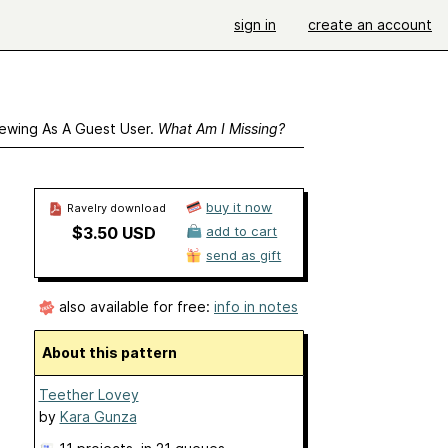
sign in
create an account
ewing As A Guest User.
What Am I Missing?
buy it now
Ravelry download
$3.50 USD
add to cart
send as gift
also available for free:
info in notes
About this pattern
Teether Lovey
by
Kara Gunza