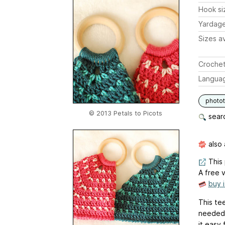
Hook si
Yardag
Sizes av
Crochet
Langua
photot
© 2013 Petals to Picots
searc
also 
This 
A free v
buy 
This te
needed 
it easy 