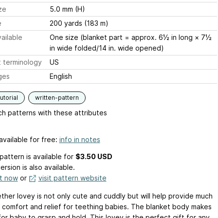
ze
5.0 mm (H)
e
200 yards (183 m)
ailable
One size (blanket part = approx. 6½ in long × 7½
in wide folded/14 in. wide opened)
 terminology
US
ges
English
utorial
written-pattern
h patterns with these attributes
available for free:
info in notes
pattern is available
for
$3.50 USD
ersion is also available.
it now
or
visit pattern website
ether lovey is not only cute and cuddly but will help provide much
comfort and relief for teething babies. The blanket body makes
for baby to grasp and hold. This lovey is the perfect gift for any