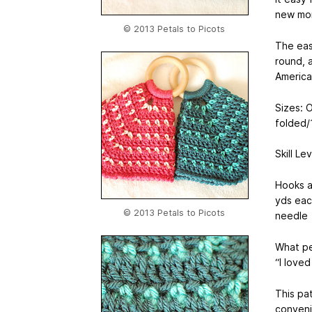
new mom
© 2013 Petals to Picots
The eas
round, a
America
Sizes: O
folded/
Skill Le
Hooks a
yds eac
© 2013 Petals to Picots
needle
What pe
“I loved
This pat
conveni