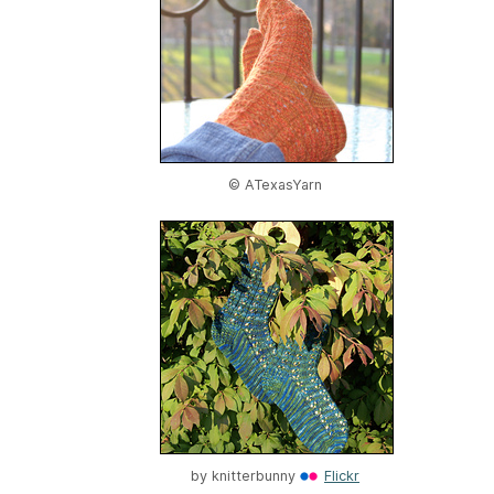
© ATexasYarn
by
knitterbunny
Flickr