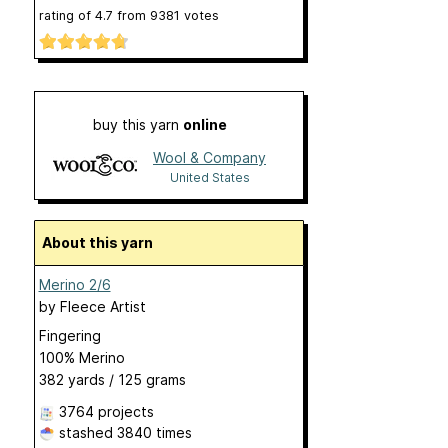
rating of
4.7
from
9381
votes
buy this yarn
online
Wool & Company
United States
About this yarn
Merino 2/6
by
Fleece Artist
Fingering
100% Merino
382 yards / 125 grams
3764 projects
stashed
3840 times