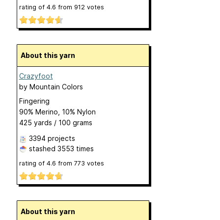
rating of
4.6
from
912
votes
About this yarn
Crazyfoot
by
Mountain Colors
Fingering
90% Merino, 10% Nylon
425 yards / 100 grams
3394 projects
stashed
3553 times
rating of
4.6
from
773
votes
About this yarn