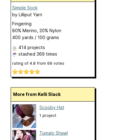
Simple Sock
by
Lilliput Yarn
Fingering
80% Merino, 20% Nylon
400 yards / 100 grams
414 projects
stashed
369 times
rating of
4.8
from
68
votes
More from Kelli Slack
Scooby Hat
1 project
Tumalo Shawl