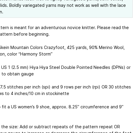
lids. Boldly variegated yarns may not work as well with the lace
n.
ttern is meant for an adventurous novice knitter. Please read the
pattern before beginning.
 Skein Mountain Colors Crazyfoot, 425 yards, 90% Merino Wool,
on, color “Harmony Storm”
 US 1 (2.5 mm) Hiya Hiya Steel Double Pointed Needles (DPNs) or
 to obtain gauge
.5 stitches per inch (spi) and 9 rows per inch (rpi) OR 30 stitches
ws to 4 inches/10 cm in stockinette
o fit a US women’s 9 shoe, approx. 8.25” circumference and 9”
r the size: Add or subtract repeats of the pattern repeat OR