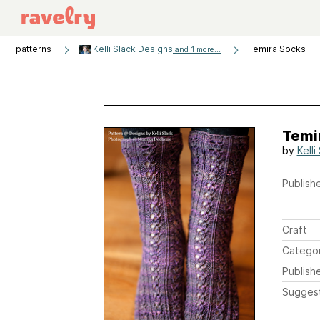
patterns
Kelli Slack Designs
Temira Socks
and 1 more...
Temi
by
Kelli
Publishe
Craft
Catego
Publish
Sugges