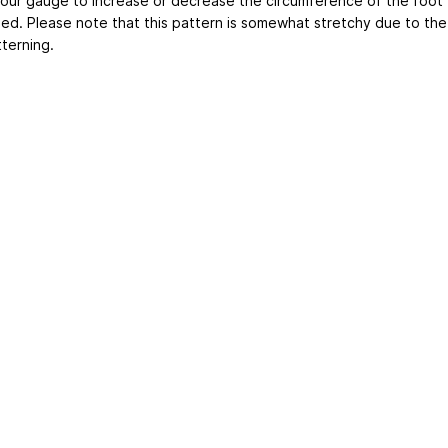
your gauge to increase or decrease the circumference of the foot
ed. Please note that this pattern is somewhat stretchy due to the
terning.