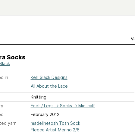
Vi
ra Socks
 Slack
d in
Kelli Slack Designs
All About the Lace
Knitting
ry
Feet / Legs
→
Socks
→
Mid-calf
ed
February 2012
ted yarn
madelinetosh Tosh Sock
Fleece Artist Merino 2/6