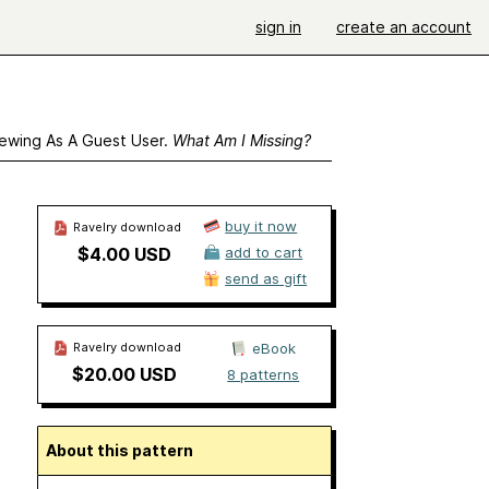
sign in
create an account
ewing As A Guest User.
What Am I Missing?
buy it now
Ravelry download
$4.00 USD
add to cart
send as gift
Ravelry download
eBook
$20.00 USD
8 patterns
About this pattern