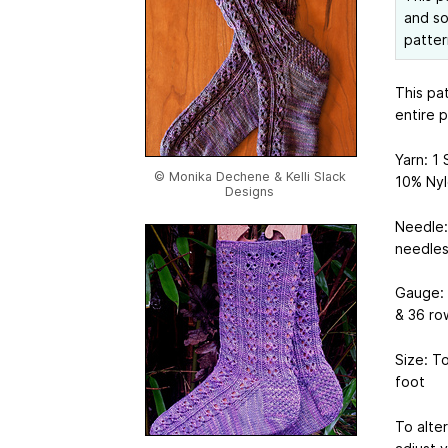
and so
patter
This pa
entire 
Yarn: 1
© Monika Dechene & Kelli Slack
10% Nyl
Designs
Needle:
needles
Gauge: 7
& 36 ro
Size: T
foot
To alte