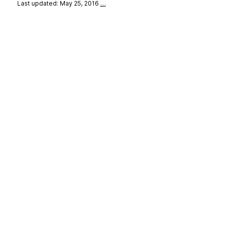
Last updated: May 25, 2016
…