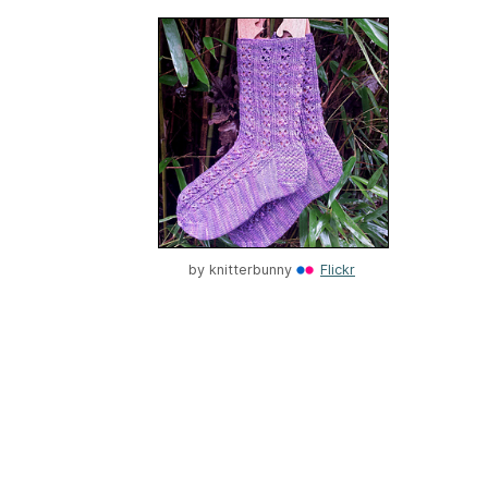
by
knitterbunny
Flickr