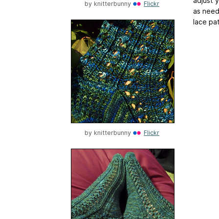
adjust 
by
knitterbunny
Flickr
as need
lace pat
by
knitterbunny
Flickr