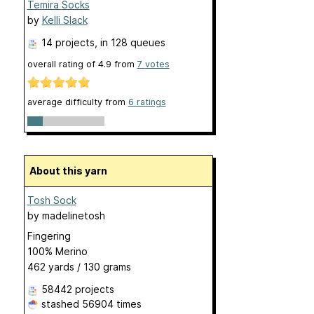
Temira Socks
by
Kelli Slack
14 projects
, in 128 queues
overall rating of
4.9
from
7
votes
average difficulty from
6 ratings
About this yarn
Tosh Sock
by
madelinetosh
Fingering
100% Merino
462 yards / 130 grams
58442 projects
stashed
56904 times