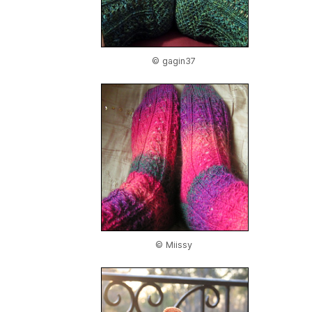
© gagin37
© Miissy