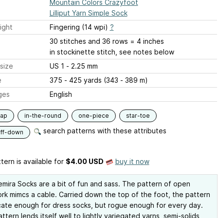
Mountain Colors Crazyfoot
Lilliput Yarn Simple Sock
ight
Fingering (14 wpi)
?
30 stitches and 36 rows = 4 inches
in stockinette stitch, see notes below
size
US 1 - 2.25 mm
e
375 - 425 yards (343 - 389 m)
ges
English
lap
in-the-round
one-piece
star-toe
search patterns with these attributes
uff-down
tern is available
for
$4.00 USD
buy it now
mira Socks are a bit of fun and sass. The pattern of open
rk mimcs a cable. Carried down the top of the foot, the pattern
icate enough for dress socks, but rogue enough for every day.
attern lends itself well to lightly variegated yarns, semi-solids,