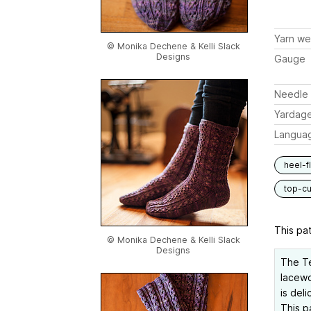
Yarn we
© Monika Dechene & Kelli Slack
Designs
Gauge
Needle 
Yardag
Langua
heel-f
top-c
This pat
© Monika Dechene & Kelli Slack
Designs
The Te
lacewo
is del
This p