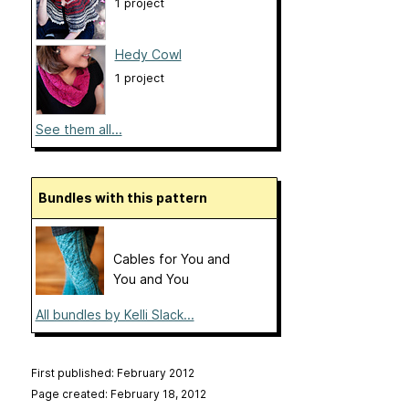
1 project
Hedy Cowl
1 project
See them all...
Bundles with this pattern
Cables for You and
You and You
All bundles by Kelli Slack...
First published: February 2012
Page created: February 18, 2012