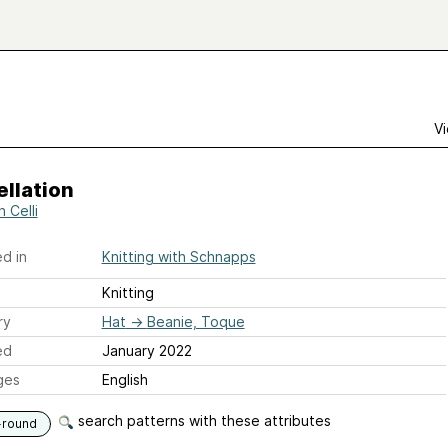
Vi
llation
 Celli
d in
Knitting with Schnapps
Knitting
ry
Hat
→
Beanie, Toque
ed
January 2022
ges
English
search patterns with these attributes
-round