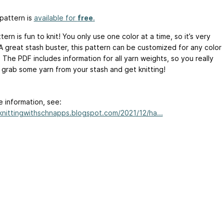
pattern is
available for
free
.
tern is fun to knit! You only use one color at a time, so it’s very
 A great stash buster, this pattern can be customized for any color
 The PDF includes information for all yarn weights, so you really
t grab some yarn from your stash and get knitting!
e information, see:
/knittingwithschnapps.blogspot.com/2021/12/ha...