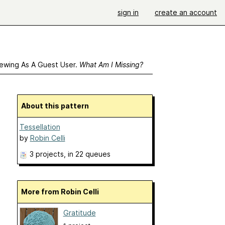
sign in
create an account
ewing As A Guest User.
What Am I Missing?
About this pattern
Tessellation
by
Robin Celli
3 projects
, in 22 queues
More from Robin Celli
Gratitude