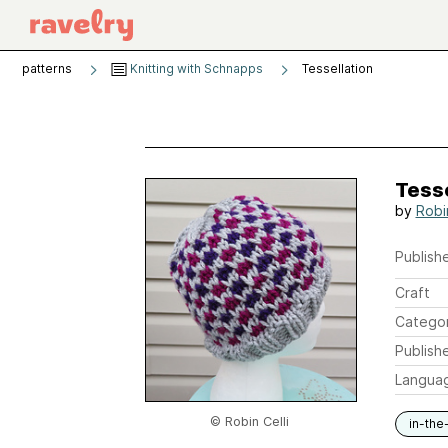
patterns
Knitting with Schnapps
Tessellation
Tesse
by
Robin
Publishe
Craft
Catego
Publish
Langua
© Robin Celli
in-the