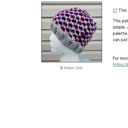
This 
This pat
simple.
palette.
can jus
For mor
https:/
© Robin Celli