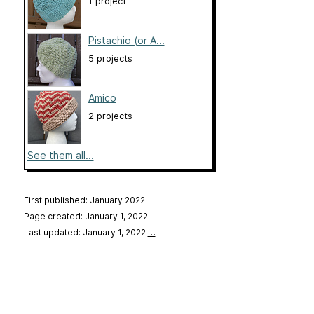
1 project
Pistachio (or A...
5 projects
Amico
2 projects
See them all...
First published: January 2022
Page created: January 1, 2022
Last updated: January 1, 2022
…