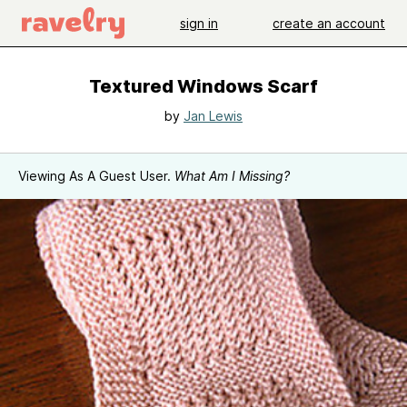
sign in
create an account
Textured Windows Scarf
by
Jan Lewis
Viewing As A Guest User.
What Am I Missing?