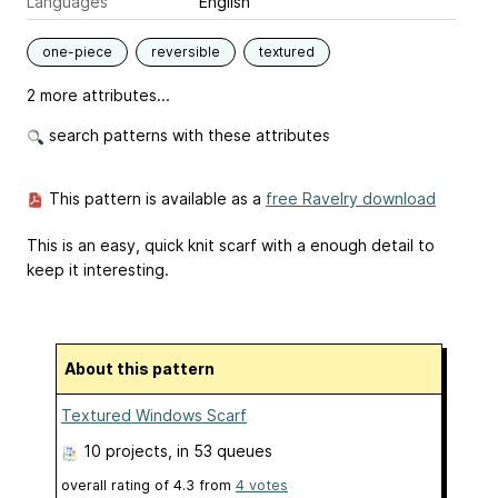
Languages
English
one-piece
reversible
textured
2 more attributes...
search patterns with these attributes
This pattern is available as a
free Ravelry download
This is an easy, quick knit scarf with a enough detail to
keep it interesting.
About this pattern
Textured Windows Scarf
10 projects
, in 53 queues
overall rating of
4.3
from
4
votes