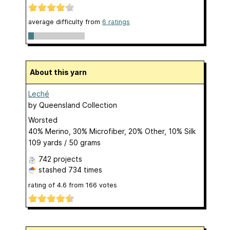
average difficulty from
6 ratings
About this yarn
Leché
by
Queensland Collection
Worsted
40% Merino, 30% Microfiber, 20% Other, 10% Silk
109 yards / 50 grams
742 projects
stashed
734 times
rating of
4.6
from
166
votes