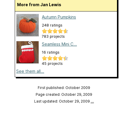
More from Jan Lewis
Autumn Pumpkins
248 ratings
783 projects
Seamless Mini C...
16 ratings
45 projects
See them all...
First published: October 2009
Page created: October 29, 2009
Last updated: October 29, 2009
…