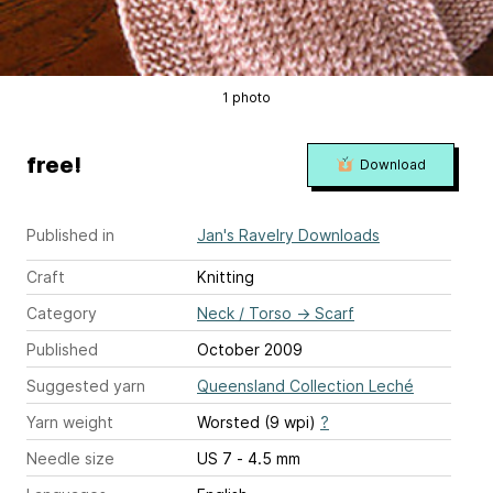
1 photo
free!
Download
Published in
Jan's Ravelry Downloads
Craft
Knitting
Category
Neck / Torso
→
Scarf
Published
October 2009
Suggested yarn
Queensland Collection Leché
Yarn weight
Worsted (9 wpi)
?
Needle size
US 7 - 4.5 mm