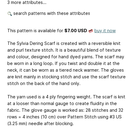
3 more attributes...
search patterns with these attributes
This pattern is available
for
$7.00 USD
buy it now
The Sylvia Dering Scarf is created with a reversible knit
and purl texture stitch. It is a beautiful blend of texture
and colour, designed for hand dyed yarns. The scarf may
be worn in a long loop. If you twist and double it at the
neck, it can be worn as a tiered neck warmer. The gloves
are knit mainly in stocking stitch and use the scarf texture
stitch on the back of the hand only.
The yarn used is a 4 ply fingering weight. The scarf is knit
at a looser than normal gauge to create fluidity in the
fabric. The glove gauge is worked as: 28 stitches and 32
rows = 4 inches (10 cm) over Pattern Stitch using #3 US
(3.25 mm) needle after blocking.