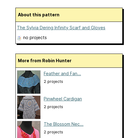
About this pattern
The Sylvia Dering Infinity Scarf and Gloves
no projects
More from Robin Hunter
Feather and Fan...
2 projects
Pinwheel Cardigan
2 projects
The Blossom Nec...
2 projects