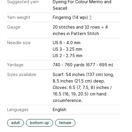
Suggested yarn
Dyeing For Colour Merino and
Seacell
Yarn weight
Fingering (14 wpi)
?
Gauge
20 stitches and 32 rows = 4
inches
in Pattern Stitch
Needle size
US 6 - 4.0 mm
US 3 - 3.25 mm
US 2 - 2.75 mm
Yardage
740 - 760 yards (677 - 695 m)
Sizes available
Scarf: 54 inches (137 cm) long,
8.5 inches (21.5 cm) deep.
Gloves: 6.5 (7, 7.5, 8) inches /
16.5 (18, 19, 20.5) cm hand
circumference.
Languages
English
adult
bottom-up
female