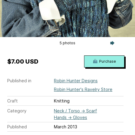
5 photos
$7.00 USD
Purchase
Published in
Robin Hunter Designs
Robin Hunter's Ravelry Store
Craft
Knitting
Category
Neck / Torso
→
Scarf
Hands
→
Gloves
Published
March 2013