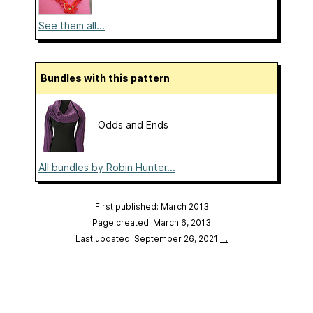
See them all...
Bundles with this pattern
Odds and Ends
All bundles by Robin Hunter...
First published: March 2013
Page created: March 6, 2013
Last updated: September 26, 2021
…