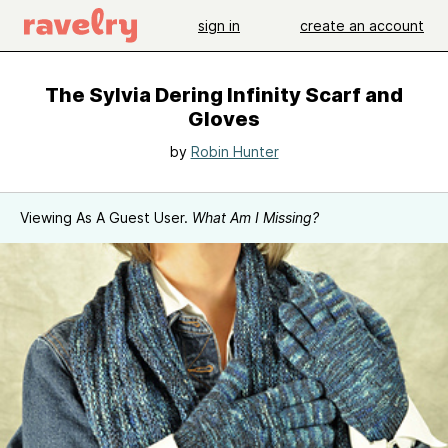
sign in
create an account
The Sylvia Dering Infinity Scarf and
Gloves
by
Robin Hunter
Viewing As A Guest User.
What Am I Missing?