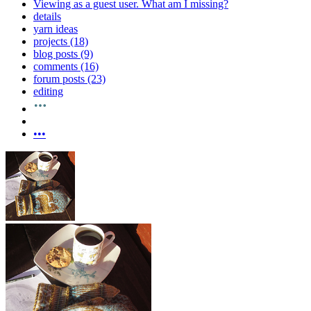
Viewing as a guest user.
What am I missing?
details
yarn ideas
projects (18)
blog posts (9)
comments (16)
forum posts (23)
editing
•••