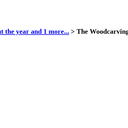
t the year
and 1 more...
>
The Woodcarvin