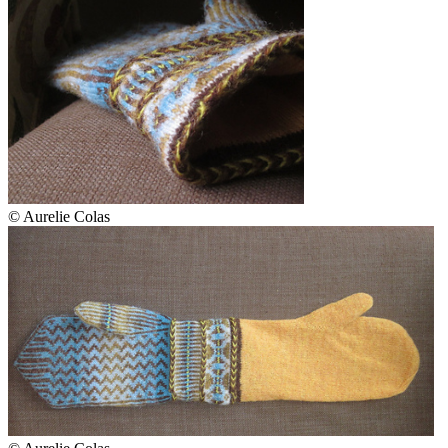
© Aurelie Colas