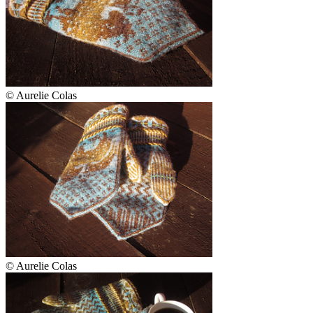
© Aurelie Colas
© Aurelie Colas