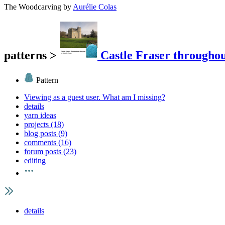
The Woodcarving
by
Aurélie Colas
patterns
>
Castle Fraser throughou
Pattern
Viewing as a guest user.
What am I missing?
details
yarn ideas
projects (18)
blog posts (9)
comments (16)
forum posts (23)
editing
details