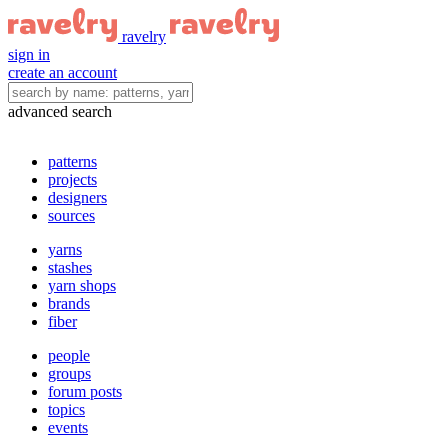
ravelry
sign in
create an account
advanced search
patterns
projects
designers
sources
yarns
stashes
yarn shops
brands
fiber
people
groups
forum posts
topics
events