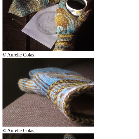
© Aurelie Colas
© Aurelie Colas