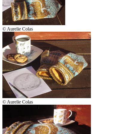
© Aurelie Colas
© Aurelie Colas