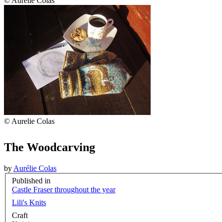
© Aurelie Colas
© Aurelie Colas
The Woodcarving
by
Aurélie Colas
Published in
Castle Fraser throughout the year
Lili's Knits
Craft