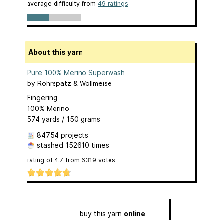
average difficulty from
49 ratings
About this yarn
Pure 100% Merino Superwash
by
Rohrspatz & Wollmeise
Fingering
100% Merino
574 yards / 150 grams
84754 projects
stashed
152610 times
rating of
4.7
from
6319
votes
buy this yarn
online