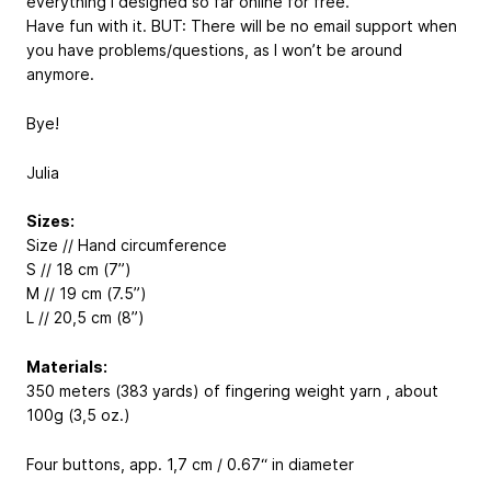
everything I designed so far online for free.
Have fun with it. BUT: There will be no email support when
you have problems/questions, as I won’t be around
anymore.
Bye!
Julia
Sizes:
Size // Hand circumference
S // 18 cm (7”)
M // 19 cm (7.5”)
L // 20,5 cm (8”)
Materials:
350 meters (383 yards) of fingering weight yarn , about
100g (3,5 oz.)
Four buttons, app. 1,7 cm / 0.67“ in diameter