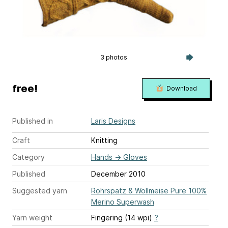
3 photos
free!
Download
Published in
Laris Designs
Craft
Knitting
Category
Hands
→
Gloves
Published
December 2010
Suggested yarn
Rohrspatz & Wollmeise Pure 100%
Merino Superwash
Yarn weight
Fingering (14 wpi)
?