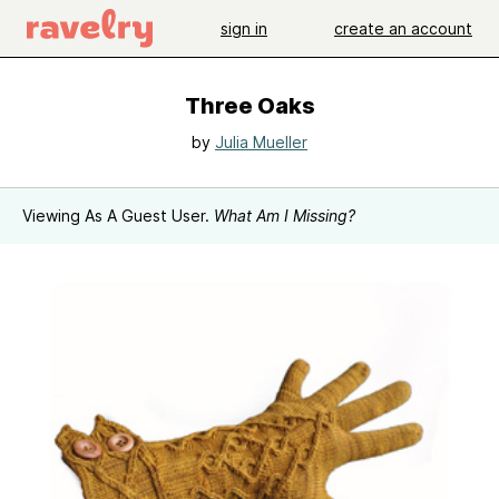
sign in
create an account
Three Oaks
by
Julia Mueller
Viewing As A Guest User.
What Am I Missing?