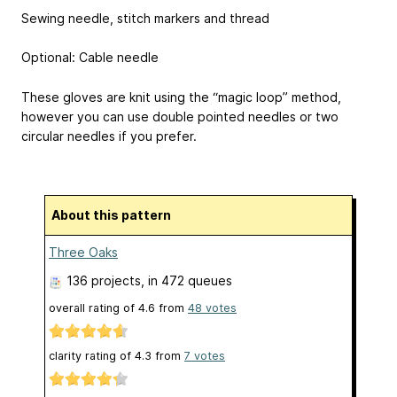
Sewing needle, stitch markers and thread
Optional: Cable needle
These gloves are knit using the “magic loop” method,
however you can use double pointed needles or two
circular needles if you prefer.
About this pattern
Three Oaks
136 projects
, in 472 queues
overall rating of
4.6
from
48
votes
clarity rating of
4.3
from
7
votes