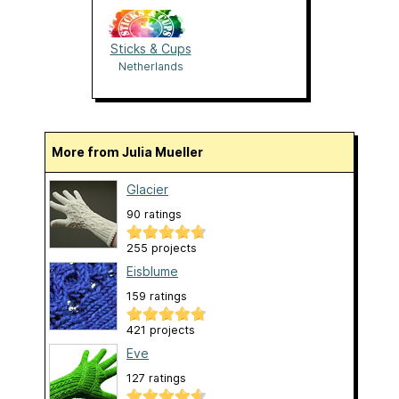
Sticks & Cups
Netherlands
More from Julia Mueller
Glacier
90 ratings
255 projects
Eisblume
159 ratings
421 projects
Eve
127 ratings