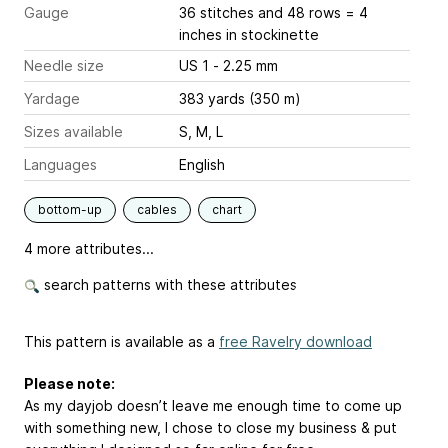
Gauge
36 stitches and 48 rows = 4
inches
in stockinette
Needle size
US 1 - 2.25 mm
Yardage
383 yards (350 m)
Sizes available
S, M, L
Languages
English
bottom-up
cables
chart
4 more attributes...
search patterns with these attributes
This pattern is available as a
free Ravelry download
Please note:
As my dayjob doesn’t leave me enough time to come up
with something new, I chose to close my business & put