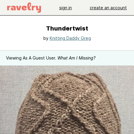
sign in
create an account
Thundertwist
by
Knitting Daddy Greg
Viewing As A Guest User.
What Am I Missing?