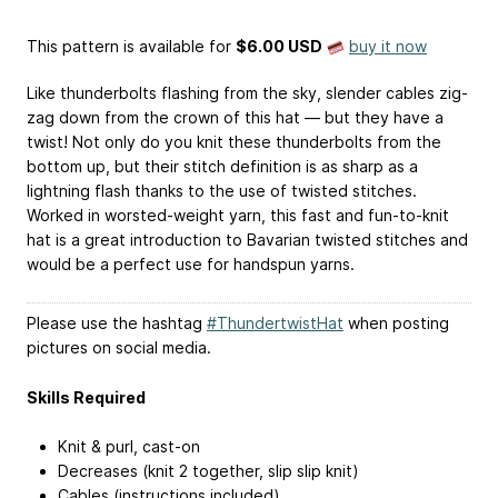
This pattern is available
for
$6.00 USD
buy it now
Like thunderbolts flashing from the sky, slender cables zig-
zag down from the crown of this hat — but they have a
twist! Not only do you knit these thunderbolts from the
bottom up, but their stitch definition is as sharp as a
lightning flash thanks to the use of twisted stitches.
Worked in worsted-weight yarn, this fast and fun-to-knit
hat is a great introduction to Bavarian twisted stitches and
would be a perfect use for handspun yarns.
Please use the hashtag
#ThundertwistHat
when posting
pictures on social media.
Skills Required
Knit & purl, cast-on
Decreases (knit 2 together, slip slip knit)
Cables (instructions included)