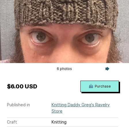
6 photos
$6.00 USD
Purchase
Published in
Knitting Daddy Greg's Ravelry
Store
Craft
Knitting