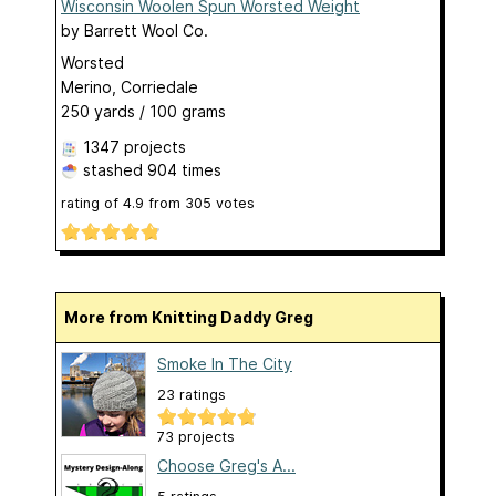
Wisconsin Woolen Spun Worsted Weight
by
Barrett Wool Co.
Worsted
Merino, Corriedale
250 yards / 100 grams
1347 projects
stashed
904 times
rating of
4.9
from
305
votes
More from Knitting Daddy Greg
Smoke In The City
23 ratings
73 projects
Choose Greg's A...