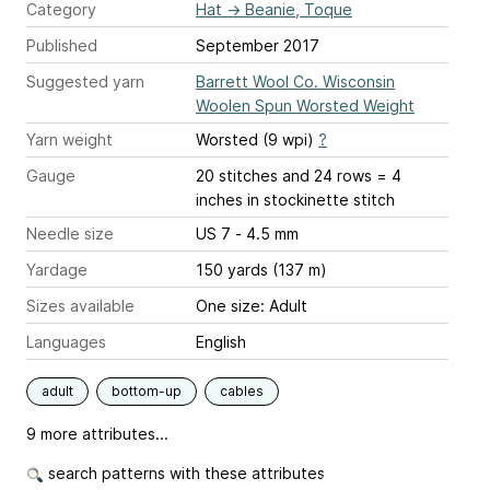
Category
Hat
→
Beanie, Toque
Published
September 2017
Suggested yarn
Barrett Wool Co. Wisconsin
Woolen Spun Worsted Weight
Yarn weight
Worsted (9 wpi)
?
Gauge
20 stitches and 24 rows = 4
inches
in stockinette stitch
Needle size
US 7 - 4.5 mm
Yardage
150 yards (137 m)
Sizes available
One size: Adult
Languages
English
adult
bottom-up
cables
9 more attributes...
search patterns with these attributes