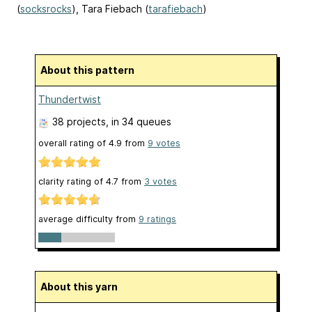
(
socksrocks
), Tara Fiebach (
tarafiebach
)
About this pattern
Thundertwist
38 projects
, in 34 queues
overall rating of
4.9
from
9
votes
clarity rating of
4.7
from
3
votes
average difficulty from
9 ratings
About this yarn