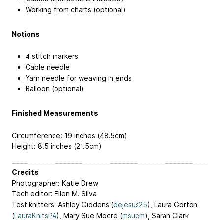
Working from charts (optional)
Notions
4 stitch markers
Cable needle
Yarn needle for weaving in ends
Balloon (optional)
Finished Measurements
Circumference: 19 inches (48.5cm)
Height: 8.5 inches (21.5cm)
Credits
Photographer: Katie Drew
Tech editor: Ellen M. Silva
Test knitters: Ashley Giddens (
dejesus25
), Laura Gorton
(
LauraKnitsPA
), Mary Sue Moore (
msuem
), Sarah Clark