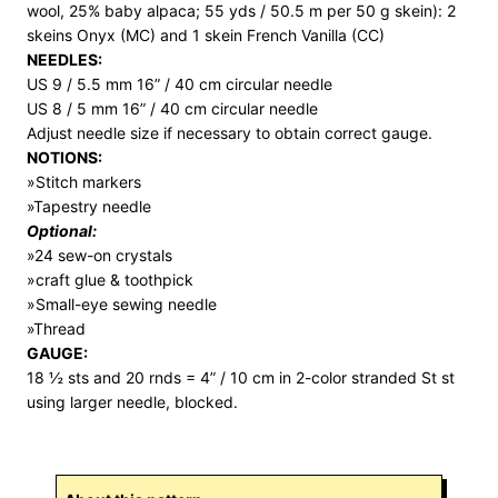
wool, 25% baby alpaca; 55 yds / 50.5 m per 50 g skein): 2
skeins Onyx (MC) and 1 skein French Vanilla (CC)
NEEDLES:
US 9 / 5.5 mm 16” / 40 cm circular needle
US 8 / 5 mm 16” / 40 cm circular needle
Adjust needle size if necessary to obtain correct gauge.
NOTIONS:
»Stitch markers
»Tapestry needle
Optional:
»24 sew-on crystals
»craft glue & toothpick
»Small-eye sewing needle
»Thread
GAUGE:
18 ½ sts and 20 rnds = 4” / 10 cm in 2-color stranded St st
using larger needle, blocked.