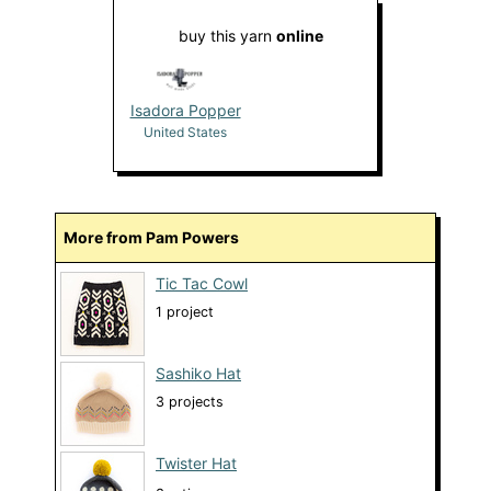
buy this yarn
online
Isadora Popper
United States
More from Pam Powers
Tic Tac Cowl
1 project
Sashiko Hat
3 projects
Twister Hat