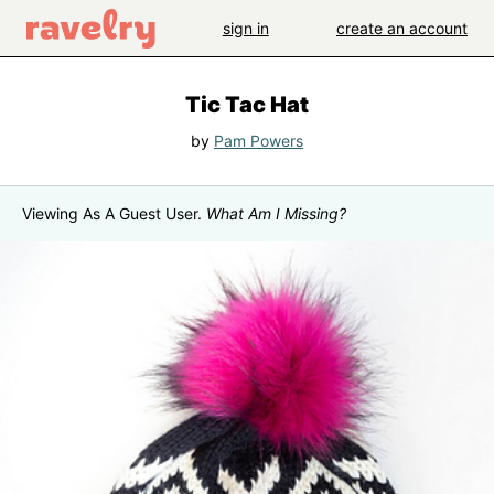
sign in
create an account
Tic Tac Hat
by
Pam Powers
Viewing As A Guest User.
What Am I Missing?