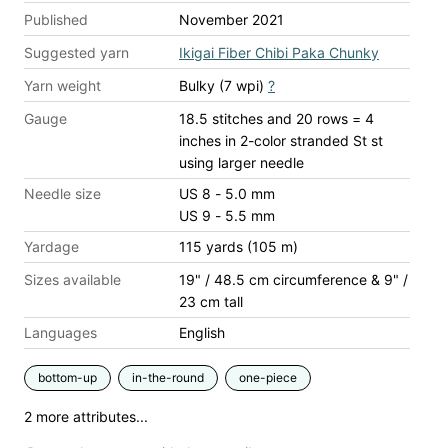
Published
November 2021
Suggested yarn
Ikigai Fiber Chibi Paka Chunky
Yarn weight
Bulky (7 wpi)
?
Gauge
18.5 stitches and 20 rows = 4
inches
in 2-color stranded St st
using larger needle
Needle size
US 8 - 5.0 mm
US 9 - 5.5 mm
Yardage
115 yards (105 m)
Sizes available
19" / 48.5 cm circumference & 9" /
23 cm tall
Languages
English
bottom-up
in-the-round
one-piece
2 more attributes...