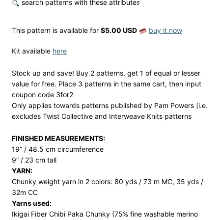
search patterns with these attributes
This pattern is available
for
$5.00 USD
buy it now
Kit available
here
Stock up and save! Buy 2 patterns, get 1 of equal or lesser
value for free. Place 3 patterns in the same cart, then input
coupon code 3for2
Only applies towards patterns published by Pam Powers (i.e.
excludes Twist Collective and Interweave Knits patterns
FINISHED MEASUREMENTS:
19” / 48.5 cm circumference
9” / 23 cm tall
YARN:
Chunky weight yarn in 2 colors: 80 yds / 73 m MC, 35 yds /
32m CC
Yarns used:
Ikigai Fiber Chibi Paka Chunky (75% fine washable merino