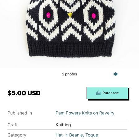
2 photos
$5.00 USD
Purchase
Published in
Pam Powers Knits on Ravelry
Craft
Knitting
Category
Hat
→
Beanie, Toque