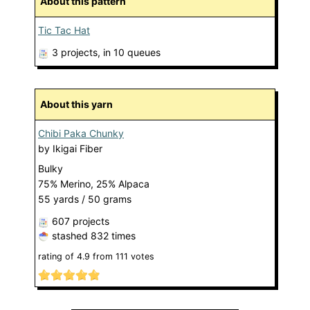
About this pattern
Tic Tac Hat
3 projects
, in 10 queues
About this yarn
Chibi Paka Chunky
by
Ikigai Fiber
Bulky
75% Merino, 25% Alpaca
55 yards / 50 grams
607 projects
stashed
832 times
rating of
4.9
from
111
votes